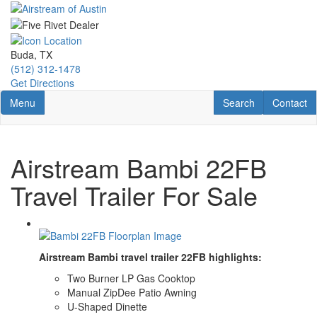
Skip
to
main
content
Buda, TX
(512) 312-1478
Get Directions
Toggle navigation
RV Search
Contact U
Menu
Search
Contact
Airstream Bambi 22FB
Travel Trailer For Sale
Airstream Bambi travel trailer 22FB highlights:
Two Burner LP Gas Cooktop
Manual ZipDee Patio Awning
U-Shaped Dinette