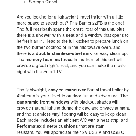
Storage Closet
Are you looking for a lightweight travel trailer with a little
more space to stretch out? This Bambi 22FB is the one!
The
full rear bath
spans the entire rear of this unit, plus
there is a
shower with a seat
and a window that opens to
let fresh air in. Head to the full kitchen to prepare lunch on
the two-burner cooktop or in the microwave oven, and
there is a
double stainless-steel sink
for easy clean-up.
The
memory foam mattress
in the front of this unit will
provide a great night's rest, and you can make it a movie
night with the Smart TV.
The lightweight,
easy-to-maneuver
Bambi travel trailer by
Airstream is your ticket to outdoor fun and adventure. The
panoramic front windows
with blackout shades will
provide natural lighting during the day, and privacy at night,
and the seamless vinyl flooring will be easy to keep clean.
Each model includes an efficient A/C with a heat strip, and
Performatex dinette cushions
that are stain
resistant. You will appreciate the 12V USB-A and USB-C