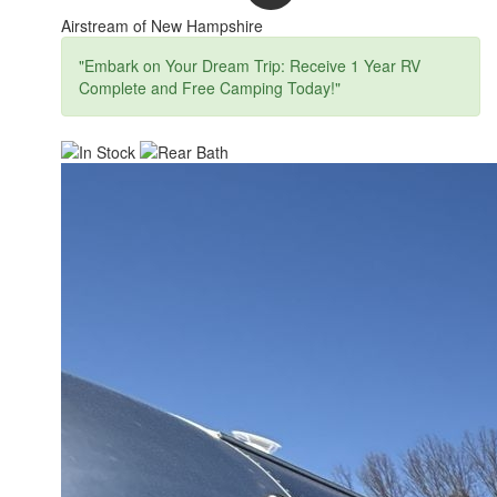
Airstream of New Hampshire
"Embark on Your Dream Trip: Receive 1 Year RV
Complete and Free Camping Today!"