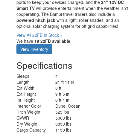
ports to keep your devices charged, and the
24" 12V DC
Smart TV
will provide entertainment when the weather isn't
cooperating. The Bambi travel trailers also include a
powered hitch jack
with a light, roller shades, and an
optional solar charging system for off-grid capabilities!
View All 22FB In Stock »
We have
19 22FB available
View Inventory
Specifications
Sleeps
4
Length
21 ft 11 in
Ext Width
8 ft
Ext Height
9 ft 5 in
Int Height
6 ft 4 in
Interior Color
Dune, Ocean
Hitch Weight
525 lbs
GVWR
5000 lbs
Dry Weight
3850 lbs
Cargo Capacity
1150 lbs