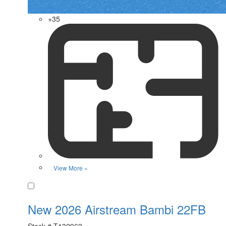
+35
View More »
Favorite
New 2026 Airstream Bambi 22FB
Stock #
T132962