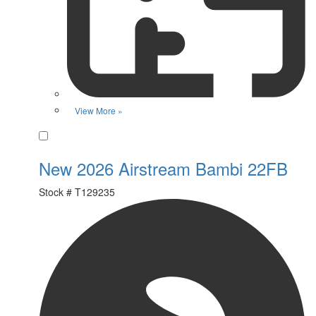
View More »
Favorite
New 2026 Airstream Bambi 22FB
Stock #
T129235