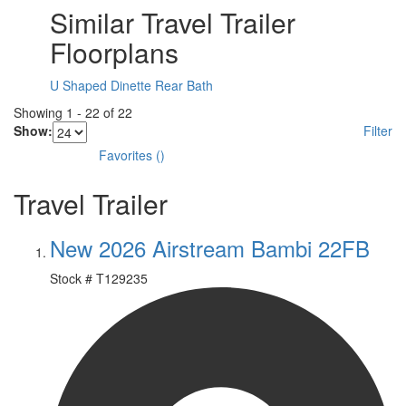
Similar Travel Trailer
Floorplans
U Shaped Dinette
Rear Bath
Showing
1
-
22
of
22
Show:
Filter
Favorites
(
)
Travel Trailer
New 2026 Airstream Bambi 22FB
Stock #
T129235