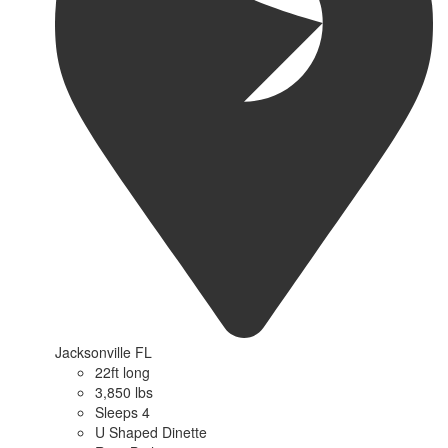
Jacksonville FL
22ft long
3,850 lbs
Sleeps 4
U Shaped Dinette