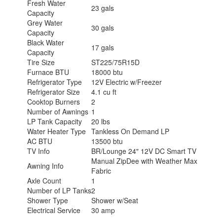
Fresh Water
23 gals
Capacity
Grey Water
30 gals
Capacity
Black Water
17 gals
Capacity
Tire Size
ST225/75R15D
Furnace BTU
18000 btu
Refrigerator Type
12V Electric w/Freezer
Refrigerator Size
4.1 cu ft
Cooktop Burners
2
Number of Awnings
1
LP Tank Capacity
20 lbs
Water Heater Type
Tankless On Demand LP
AC BTU
13500 btu
TV Info
BR/Lounge 24" 12V DC Smart TV
Manual ZipDee with Weather Max
Awning Info
Fabric
Axle Count
1
Number of LP Tanks
2
Shower Type
Shower w/Seat
Electrical Service
30 amp