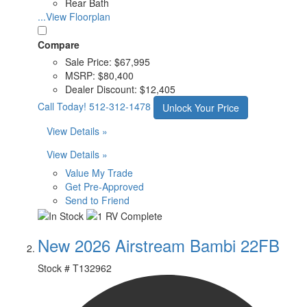
Rear Bath
...View Floorplan
Compare
Sale Price:
$67,995
MSRP:
$80,400
Dealer Discount:
$12,405
Call Today!
512-312-1478
Unlock Your Price
View Details »
View Details »
Value My Trade
Get Pre-Approved
Send to Friend
New 2026 Airstream Bambi 22FB
Stock #
T132962