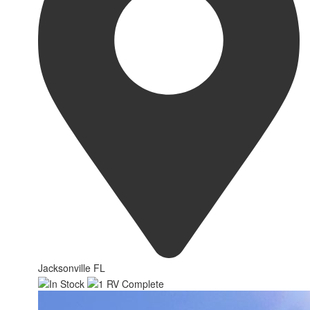
Jacksonville FL