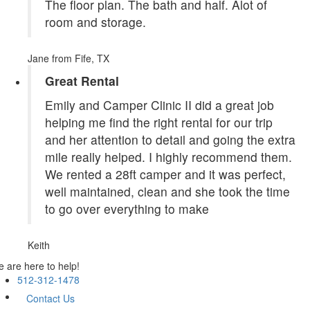
The floor plan. The bath and half. Alot of
room and storage.
Jane
from Fife, TX
Great Rental
Emily and Camper Clinic II did a great job
helping me find the right rental for our trip
and her attention to detail and going the extra
mile really helped. I highly recommend them.
We rented a 28ft camper and it was perfect,
well maintained, clean and she took the time
to go over everything to make
Keith
 are here to help!
512-312-1478
Contact Us