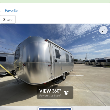
Favorite
Share