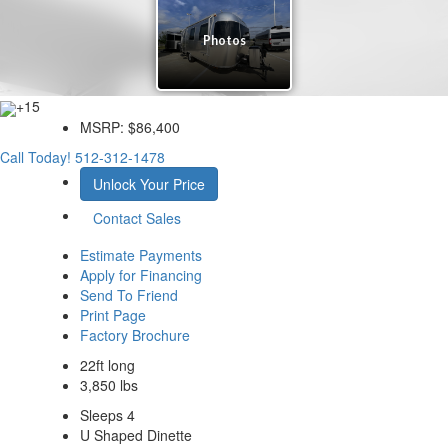
+15
MSRP:
$86,400
Call Today!
512-312-1478
Unlock Your Price
Contact Sales
Estimate Payments
Apply for Financing
Send To Friend
Print Page
Factory Brochure
22ft long
3,850 lbs
Sleeps 4
U Shaped Dinette