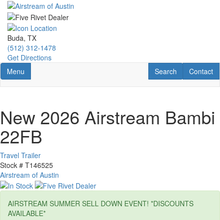
Skip
to
main
content
Buda, TX
(512) 312-1478
Get Directions
Toggle navigation
RV Search
Contact U
Menu
Search
Contact
New 2026 Airstream Bambi
22FB
Travel Trailer
Stock #
T146525
Airstream of Austin
AIRSTREAM SUMMER SELL DOWN EVENT! *DISCOUNTS
AVAILABLE*