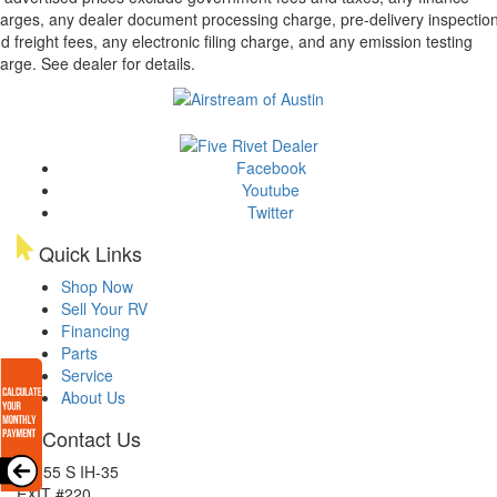
arges, any dealer document processing charge, pre-delivery inspectio
d freight fees, any electronic filing charge, and any emission testing
arge. See dealer for details.
Facebook
Youtube
Twitter
Quick Links
Shop Now
Sell Your RV
Financing
Parts
Service
About Us
Contact Us
15855 S IH-35
EXIT #220