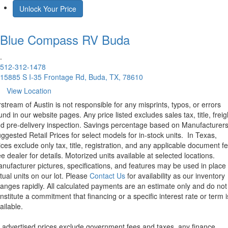
Unlock Your Price
Blue Compass RV
Buda
.
512-312-1478
15885 S I-35 Frontage Rd, Buda, TX, 78610
View Location
rstream of Austin is not responsible for any misprints, typos, or errors
und in our website pages. Any price listed excludes sales tax, title, freig
d pre-delivery inspection. Savings percentage based on Manufacturer
ggested Retail Prices for select models for in-stock units.
In Texas,
ices exclude only tax, title, registration, and any applicable document fe
e dealer for details.
Motorized units available at selected locations.
nufacturer pictures, specifications, and features may be used in place 
tual units on our lot. Please
Contact Us
for availability as our inventory
anges rapidly. All calculated payments are an estimate only and do not
nstitute a commitment that financing or a specific interest rate or term i
ailable.
l advertised prices exclude government fees and taxes, any finance