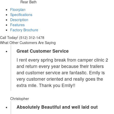
Rear Bath
Floorplan
Specifications
Description
Features
Factory Brochure
Call Today! (512) 312-1478
What Other Customers Are Saying
Great Customer Service
I rent every spring break from camper clinic 2
and return every year because their trailers
and customer service are fantastic. Emily is
very customer oriented and really goes the
extra mile. Thank you Emily!!
Christopher
Absolutely Beautiful and well laid out