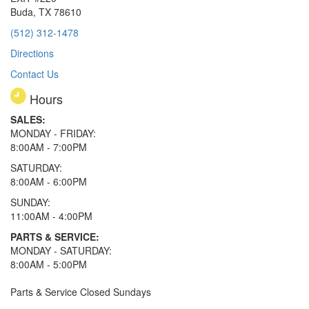
Buda, TX 78610
(512) 312-1478
Directions
Contact Us
Hours
SALES:
MONDAY - FRIDAY:
8:00AM - 7:00PM
SATURDAY:
8:00AM - 6:00PM
SUNDAY:
11:00AM - 4:00PM
PARTS & SERVICE:
MONDAY - SATURDAY:
8:00AM - 5:00PM
Parts & Service Closed Sundays