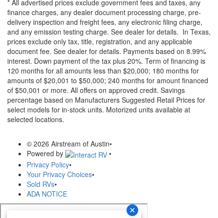
* All advertised prices exclude government fees and taxes, any
finance charges, any dealer document processing charge, pre-
delivery inspection and freight fees, any electronic filing charge,
and any emission testing charge. See dealer for details.
In Texas,
prices exclude only tax, title, registration, and any applicable
document fee. See dealer for details.
Payments based on 8.99%
interest. Down payment of the tax plus 20%. Term of financing is
120 months for all amounts less than $20,000; 180 months for
amounts of $20,001 to $50,000; 240 months for amount financed
of $50,001 or more. All offers on approved credit. Savings
percentage based on Manufacturers Suggested Retail Prices for
select models for in-stock units. Motorized units available at
selected locations.
© 2026 Airstream of Austin
•
Powered by
•
Privacy Policy
•
Your Privacy Choices
•
Sold RVs
•
ADA NOTICE