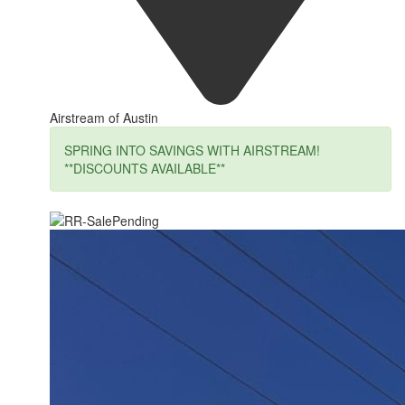
Airstream of Austin
SPRING INTO SAVINGS WITH AIRSTREAM!
**DISCOUNTS AVAILABLE**