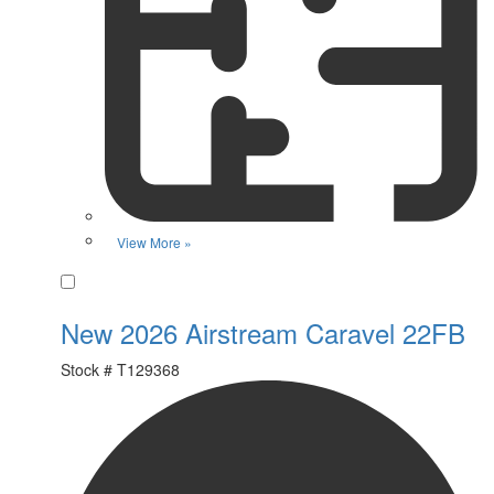
View More »
Favorite
New 2026 Airstream Caravel 22FB
Stock #
T129368