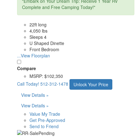
"Embark on Your Dream Trip: Receive 1 Year RV
Complete and Free Camping Today!"
22ft long
4,050 lbs
Sleeps 4
U Shaped Dinette
Front Bedroom
...View Floorplan
Compare
MSRP:
$102,350
Call Today!
512-312-1478
Unlock Your Price
View Details »
View Details »
Value My Trade
Get Pre-Approved
Send to Friend