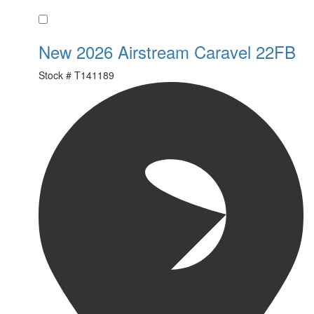
Favorite
New 2026 Airstream Caravel 22FB
Stock #
T141189