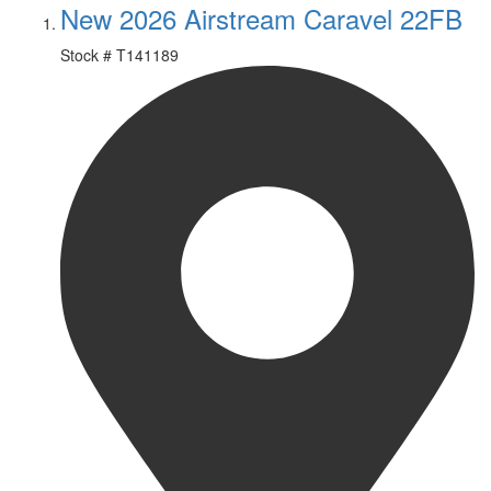
New 2026 Airstream Caravel 22FB
Stock #
T141189