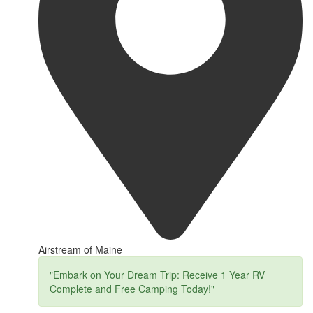
Airstream of Maine
"Embark on Your Dream Trip: Receive 1 Year RV
Complete and Free Camping Today!"