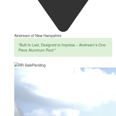
Airstream of New Hampshire
"Built to Last, Designed to Impress – Airstream’s One-
Piece Aluminum Roof."