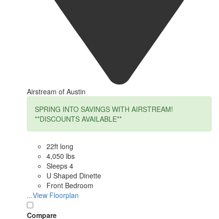
Airstream of Austin
SPRING INTO SAVINGS WITH AIRSTREAM!
**DISCOUNTS AVAILABLE**
22ft long
4,050 lbs
Sleeps 4
U Shaped Dinette
Front Bedroom
...View Floorplan
Compare