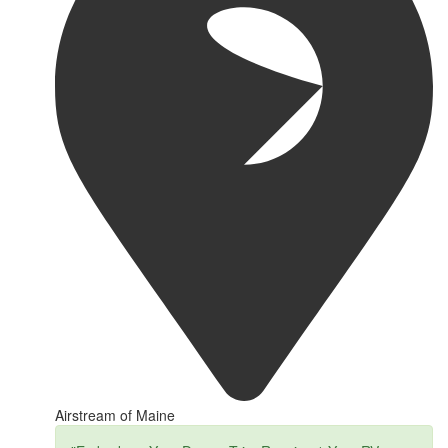
Airstream of Maine