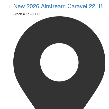
New 2026 Airstream Caravel 22FB
Stock #
T147339