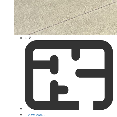
+12
View More »