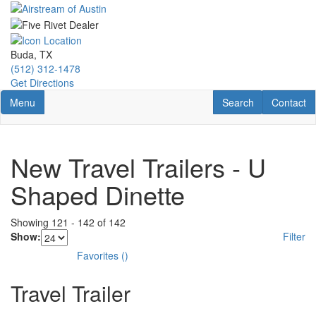
Skip
to
main
content
Buda, TX
(512) 312-1478
Get Directions
Toggle navigation
RV Search
Contact U
Menu
Search
Contact
New Travel Trailers - U
Shaped Dinette
Showing
121
-
142
of
142
Show:
Filter
Favorites
(
)
Travel Trailer