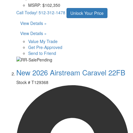
MSRP:
$102,350
Call Today!
512-312-1478
Unlock Your Price
View Details »
View Details »
Value My Trade
Get Pre-Approved
Send to Friend
New 2026 Airstream Caravel 22FB
Stock #
T129368