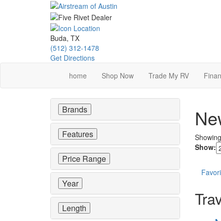
Skip
to
main
content
Buda, TX
(512) 312-1478
Get Directions
home
Shop Now
Trade My RV
Finan
Brands
New
Features
Showin
Show:
Price Range
Favori
Year
Trav
Length