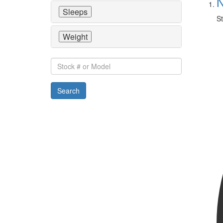
N
Sleeps
St
Weight
Stock
#
or
Search
Model