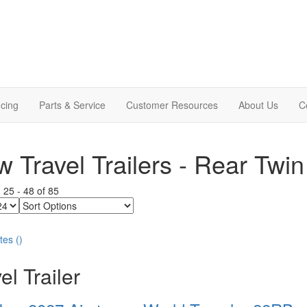
cing
Parts & Service
Customer Resources
About Us
C
 Travel Trailers - Rear Twin
g
25
-
48
of
85
Sort
Options
tes
(
)
el Trailer