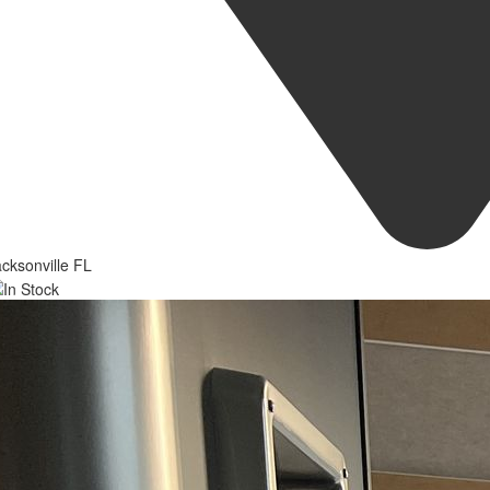
cksonville FL