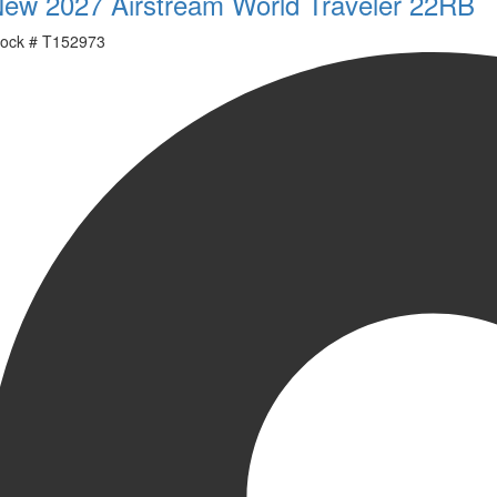
ew 2027 Airstream World Traveler 22RB
ock #
T152973