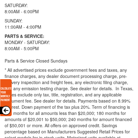
SATURDAY:
8:00AM - 6:00PM
SUNDAY:
11:00AM - 4:00PM
PARTS & SERVICE:
MONDAY - SATURDAY:
8:00AM - 5:00PM
Parts & Service Closed Sundays
* All advertised prices exclude government fees and taxes, any
finance charges, any dealer document processing charge, pre-
delivery inspection and freight fees, any electronic filing charge,
and any emission testing charge. See dealer for details.
In Texas,
prices exclude only tax, title, registration, and any applicable
document fee. See dealer for details.
Payments based on 8.99%
interest. Down payment of the tax plus 20%. Term of financing is
120 months for all amounts less than $20,000; 180 months for
amounts of $20,001 to $50,000; 240 months for amount financed
of $50,001 or more. All offers on approved credit. Savings
percentage based on Manufacturers Suggested Retail Prices for
select models for in-stock units. Motorized units available at