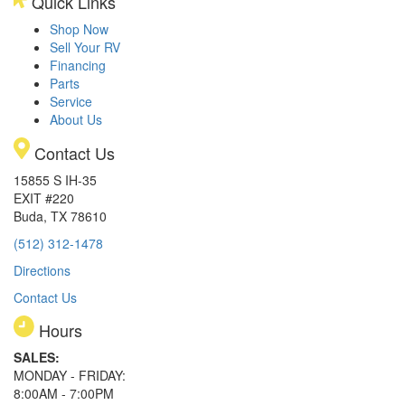
Quick Links
Shop Now
Sell Your RV
Financing
Parts
Service
About Us
Contact Us
15855 S IH-35
EXIT #220
Buda, TX 78610
(512) 312-1478
Directions
Contact Us
Hours
SALES:
MONDAY - FRIDAY:
8:00AM - 7:00PM