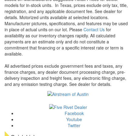
models for in-stock units.
In Texas, prices exclude only tax, title,
registration, and any applicable document fee. See dealer for
details.
Motorized units available at selected locations.
Manufacturer pictures, specifications, and features may be used
in place of actual units on our lot. Please
Contact Us
for
availability as our inventory changes rapidly. All calculated
payments are an estimate only and do not constitute a
commitment that financing or a specific interest rate or term is
available.
All advertised prices exclude government fees and taxes, any
finance charges, any dealer document processing charge, pre-
delivery inspection and freight fees, any electronic filing charge,
and any emission testing charge. See dealer for details.
Facebook
Youtube
Twitter