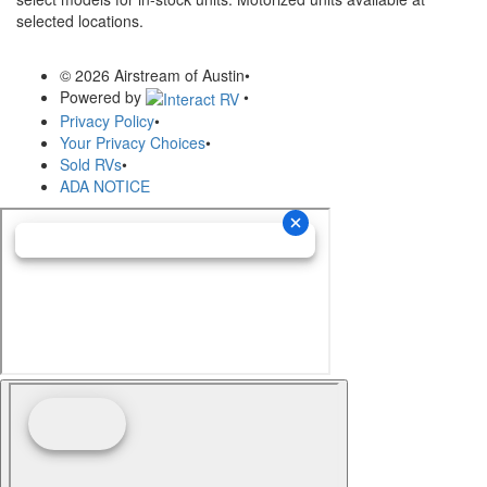
selected locations.
© 2026 Airstream of Austin
•
Powered by
•
Privacy Policy
•
Your Privacy Choices
•
Sold RVs
•
ADA NOTICE