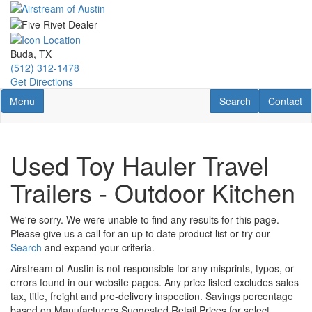
Skip
to
main
content
Buda, TX
(512) 312-1478
Get Directions
Toggle navigation
RV Search
Contact U
Menu
Search
Contact
Used Toy Hauler Travel
Trailers - Outdoor Kitchen
We're sorry. We were unable to find any results for this page.
Please give us a call for an up to date product list or try our
Search
and expand your criteria.
Airstream of Austin is not responsible for any misprints, typos, or
errors found in our website pages. Any price listed excludes sales
tax, title, freight and pre-delivery inspection. Savings percentage
based on Manufacturers Suggested Retail Prices for select