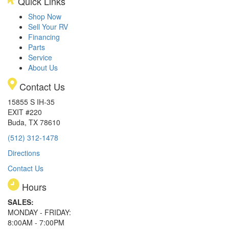
Quick Links
Shop Now
Sell Your RV
Financing
Parts
Service
About Us
Contact Us
15855 S IH-35
EXIT #220
Buda, TX 78610
(512) 312-1478
Directions
Contact Us
Hours
SALES:
MONDAY - FRIDAY:
8:00AM - 7:00PM