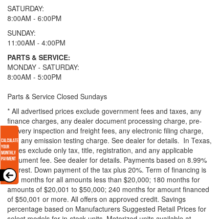
SATURDAY:
8:00AM - 6:00PM
SUNDAY:
11:00AM - 4:00PM
PARTS & SERVICE:
MONDAY - SATURDAY:
8:00AM - 5:00PM
Parts & Service Closed Sundays
* All advertised prices exclude government fees and taxes, any
finance charges, any dealer document processing charge, pre-
delivery inspection and freight fees, any electronic filing charge,
and any emission testing charge. See dealer for details.
In Texas,
prices exclude only tax, title, registration, and any applicable
document fee. See dealer for details.
Payments based on 8.99%
interest. Down payment of the tax plus 20%. Term of financing is
120 months for all amounts less than $20,000; 180 months for
amounts of $20,001 to $50,000; 240 months for amount financed
of $50,001 or more. All offers on approved credit. Savings
percentage based on Manufacturers Suggested Retail Prices for
select models for in-stock units. Motorized units available at