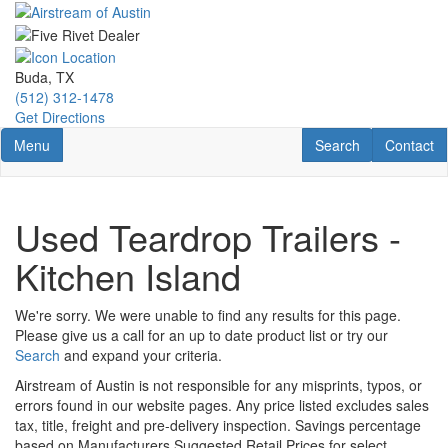
Skip
to
main
content
Buda, TX
(512) 312-1478
Get Directions
Toggle navigation
RV Search
Contact U
Menu
Search
Contact
Used Teardrop Trailers -
Kitchen Island
We're sorry. We were unable to find any results for this page.
Please give us a call for an up to date product list or try our
Search
and expand your criteria.
Airstream of Austin is not responsible for any misprints, typos, or
errors found in our website pages. Any price listed excludes sales
tax, title, freight and pre-delivery inspection. Savings percentage
based on Manufacturers Suggested Retail Prices for select