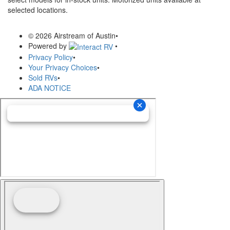
selected locations.
© 2026 Airstream of Austin
•
Powered by
•
Privacy Policy
•
Your Privacy Choices
•
Sold RVs
•
ADA NOTICE