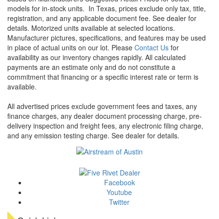
models for in-stock units.
In Texas, prices exclude only tax, title,
registration, and any applicable document fee. See dealer for
details.
Motorized units available at selected locations.
Manufacturer pictures, specifications, and features may be used
in place of actual units on our lot. Please
Contact Us
for
availability as our inventory changes rapidly. All calculated
payments are an estimate only and do not constitute a
commitment that financing or a specific interest rate or term is
available.
All advertised prices exclude government fees and taxes, any
finance charges, any dealer document processing charge, pre-
delivery inspection and freight fees, any electronic filing charge,
and any emission testing charge. See dealer for details.
Facebook
Youtube
Twitter