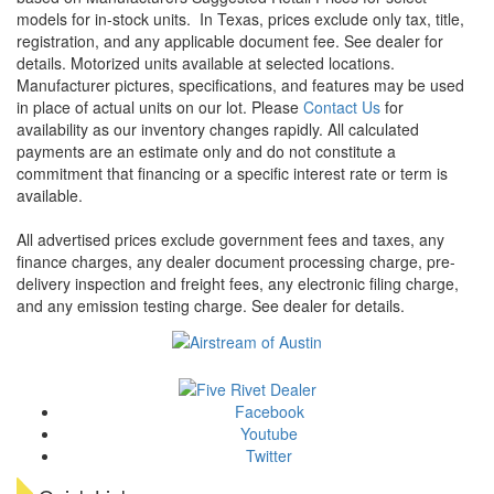
models for in-stock units.
In Texas, prices exclude only tax, title,
registration, and any applicable document fee. See dealer for
details.
Motorized units available at selected locations.
Manufacturer pictures, specifications, and features may be used
in place of actual units on our lot. Please
Contact Us
for
availability as our inventory changes rapidly. All calculated
payments are an estimate only and do not constitute a
commitment that financing or a specific interest rate or term is
available.
All advertised prices exclude government fees and taxes, any
finance charges, any dealer document processing charge, pre-
delivery inspection and freight fees, any electronic filing charge,
and any emission testing charge. See dealer for details.
Facebook
Youtube
Twitter