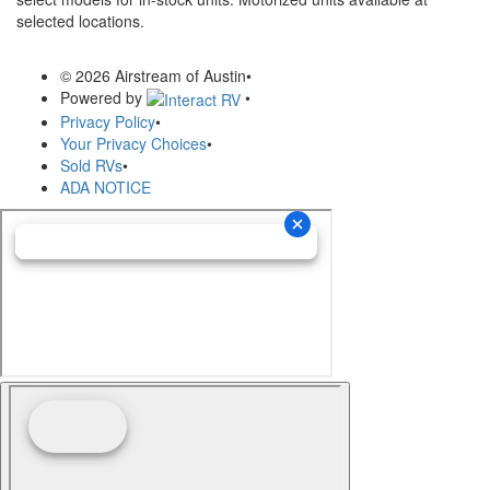
selected locations.
© 2026 Airstream of Austin
•
Powered by
•
Privacy Policy
•
Your Privacy Choices
•
Sold RVs
•
ADA NOTICE