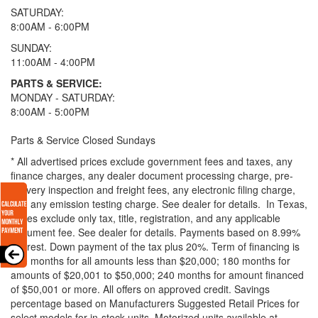
SATURDAY:
8:00AM - 6:00PM
SUNDAY:
11:00AM - 4:00PM
PARTS & SERVICE:
MONDAY - SATURDAY:
8:00AM - 5:00PM
Parts & Service Closed Sundays
* All advertised prices exclude government fees and taxes, any
finance charges, any dealer document processing charge, pre-
delivery inspection and freight fees, any electronic filing charge,
and any emission testing charge. See dealer for details.
In Texas,
prices exclude only tax, title, registration, and any applicable
document fee. See dealer for details.
Payments based on 8.99%
interest. Down payment of the tax plus 20%. Term of financing is
120 months for all amounts less than $20,000; 180 months for
amounts of $20,001 to $50,000; 240 months for amount financed
of $50,001 or more. All offers on approved credit. Savings
percentage based on Manufacturers Suggested Retail Prices for
select models for in-stock units. Motorized units available at