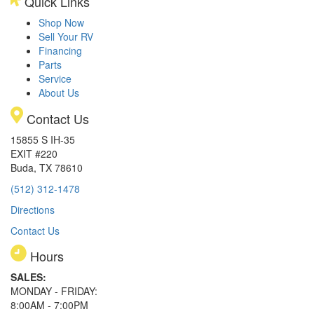
Quick Links
Shop Now
Sell Your RV
Financing
Parts
Service
About Us
Contact Us
15855 S IH-35
EXIT #220
Buda, TX 78610
(512) 312-1478
Directions
Contact Us
Hours
SALES:
MONDAY - FRIDAY:
8:00AM - 7:00PM