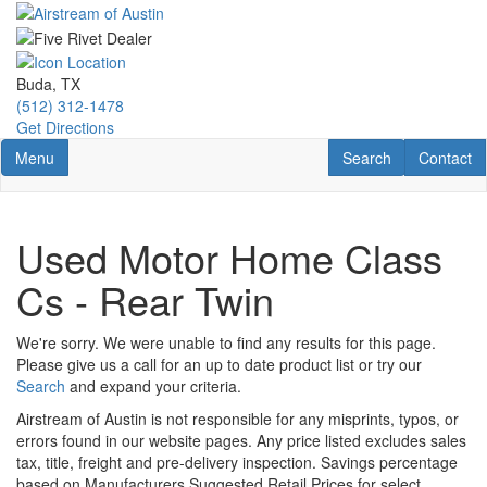
Skip
to
main
content
Buda, TX
(512) 312-1478
Get Directions
Toggle navigation
RV Search
Contact U
Menu
Search
Contact
Used Motor Home Class
Cs - Rear Twin
We're sorry. We were unable to find any results for this page.
Please give us a call for an up to date product list or try our
Search
and expand your criteria.
Airstream of Austin is not responsible for any misprints, typos, or
errors found in our website pages. Any price listed excludes sales
tax, title, freight and pre-delivery inspection. Savings percentage
based on Manufacturers Suggested Retail Prices for select