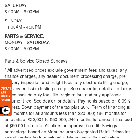
SATURDAY:
8:00AM - 6:00PM
SUNDAY:
11:00AM - 4:00PM
PARTS & SERVICE:
MONDAY - SATURDAY:
8:00AM - 5:00PM
Parts & Service Closed Sundays
* All advertised prices exclude government fees and taxes, any
finance charges, any dealer document processing charge, pre-
delivery inspection and freight fees, any electronic filing charge,
and any emission testing charge. See dealer for details.
In Texas,
prices exclude only tax, title, registration, and any applicable
document fee. See dealer for details.
Payments based on 8.99%
interest. Down payment of the tax plus 20%. Term of financing is
120 months for all amounts less than $20,000; 180 months for
amounts of $20,001 to $50,000; 240 months for amount financed
of $50,001 or more. All offers on approved credit. Savings
percentage based on Manufacturers Suggested Retail Prices for
select models for in-stock units. Motorized units available at