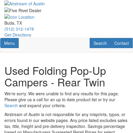
Skip
to
main
content
Buda, TX
(512) 312-1478
Get Directions
Toggle navigation
RV Search
Contact U
Menu
Search
Contact
Used Folding Pop-Up
Campers - Rear Twin
We're sorry. We were unable to find any results for this page.
Please give us a call for an up to date product list or try our
Search
and expand your criteria.
Airstream of Austin is not responsible for any misprints, typos, or
errors found in our website pages. Any price listed excludes sales
tax, title, freight and pre-delivery inspection. Savings percentage
based on Manufacturers Suggested Retail Prices for select