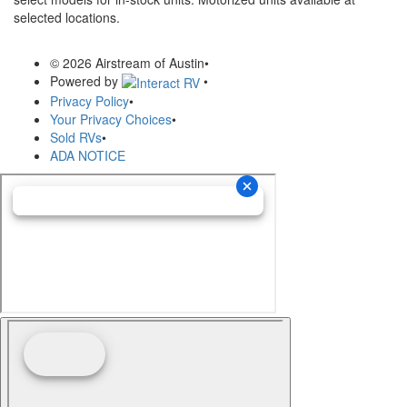
selected locations.
© 2026 Airstream of Austin
•
Powered by
•
Privacy Policy
•
Your Privacy Choices
•
Sold RVs
•
ADA NOTICE