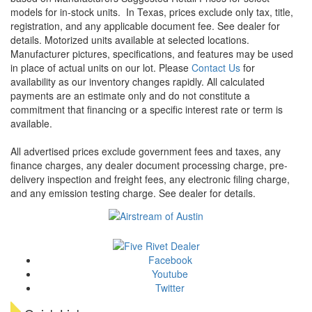
models for in-stock units.
In Texas, prices exclude only tax, title,
registration, and any applicable document fee. See dealer for
details.
Motorized units available at selected locations.
Manufacturer pictures, specifications, and features may be used
in place of actual units on our lot. Please
Contact Us
for
availability as our inventory changes rapidly. All calculated
payments are an estimate only and do not constitute a
commitment that financing or a specific interest rate or term is
available.
All advertised prices exclude government fees and taxes, any
finance charges, any dealer document processing charge, pre-
delivery inspection and freight fees, any electronic filing charge,
and any emission testing charge. See dealer for details.
Facebook
Youtube
Twitter