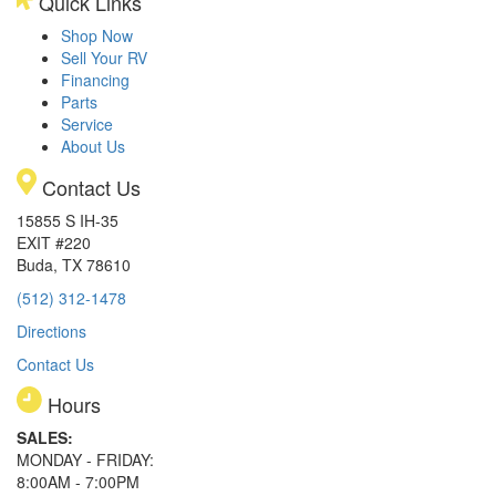
Quick Links
Shop Now
Sell Your RV
Financing
Parts
Service
About Us
Contact Us
15855 S IH-35
EXIT #220
Buda, TX 78610
(512) 312-1478
Directions
Contact Us
Hours
SALES:
MONDAY - FRIDAY:
8:00AM - 7:00PM