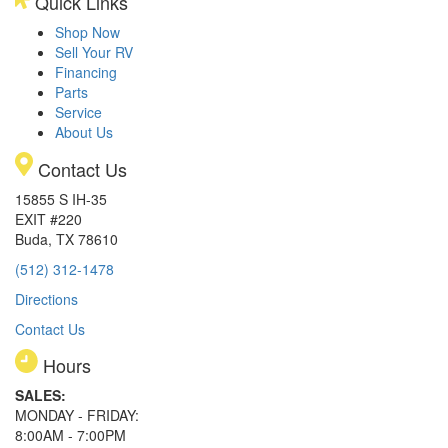
Quick Links
Shop Now
Sell Your RV
Financing
Parts
Service
About Us
Contact Us
15855 S IH-35
EXIT #220
Buda, TX 78610
(512) 312-1478
Directions
Contact Us
Hours
SALES:
MONDAY - FRIDAY:
8:00AM - 7:00PM