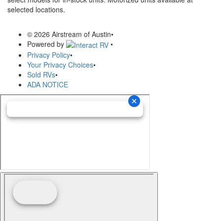
selected locations.
© 2026 Airstream of Austin
•
Powered by
•
Privacy Policy
•
Your Privacy Choices
•
Sold RVs
•
ADA NOTICE