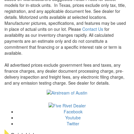
models for in-stock units.
In Texas, prices exclude only tax, title,
registration, and any applicable document fee. See dealer for
details.
Motorized units available at selected locations.
Manufacturer pictures, specifications, and features may be used
in place of actual units on our lot. Please
Contact Us
for
availability as our inventory changes rapidly. All calculated
payments are an estimate only and do not constitute a
commitment that financing or a specific interest rate or term is
available.
All advertised prices exclude government fees and taxes, any
finance charges, any dealer document processing charge, pre-
delivery inspection and freight fees, any electronic filing charge,
and any emission testing charge. See dealer for details.
Facebook
Youtube
Twitter