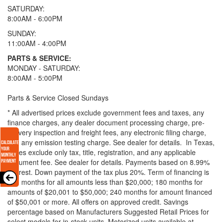
SATURDAY:
8:00AM - 6:00PM
SUNDAY:
11:00AM - 4:00PM
PARTS & SERVICE:
MONDAY - SATURDAY:
8:00AM - 5:00PM
Parts & Service Closed Sundays
* All advertised prices exclude government fees and taxes, any
finance charges, any dealer document processing charge, pre-
delivery inspection and freight fees, any electronic filing charge,
and any emission testing charge. See dealer for details.
In Texas,
prices exclude only tax, title, registration, and any applicable
document fee. See dealer for details.
Payments based on 8.99%
interest. Down payment of the tax plus 20%. Term of financing is
120 months for all amounts less than $20,000; 180 months for
amounts of $20,001 to $50,000; 240 months for amount financed
of $50,001 or more. All offers on approved credit. Savings
percentage based on Manufacturers Suggested Retail Prices for
select models for in-stock units. Motorized units available at