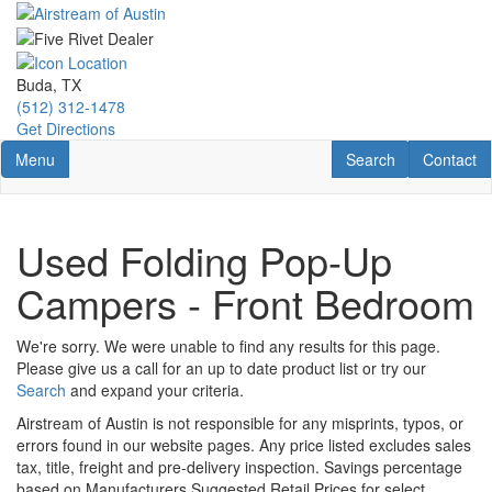
Skip
to
main
content
Buda, TX
(512) 312-1478
Get Directions
Toggle navigation
RV Search
Contact U
Menu
Search
Contact
Used Folding Pop-Up
Campers - Front Bedroom
We're sorry. We were unable to find any results for this page.
Please give us a call for an up to date product list or try our
Search
and expand your criteria.
Airstream of Austin is not responsible for any misprints, typos, or
errors found in our website pages. Any price listed excludes sales
tax, title, freight and pre-delivery inspection. Savings percentage
based on Manufacturers Suggested Retail Prices for select