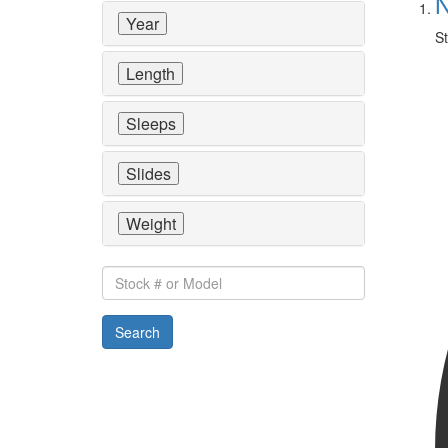
N
Year
St
Length
Sleeps
Slides
Weight
Stock
#
or
Search
Model