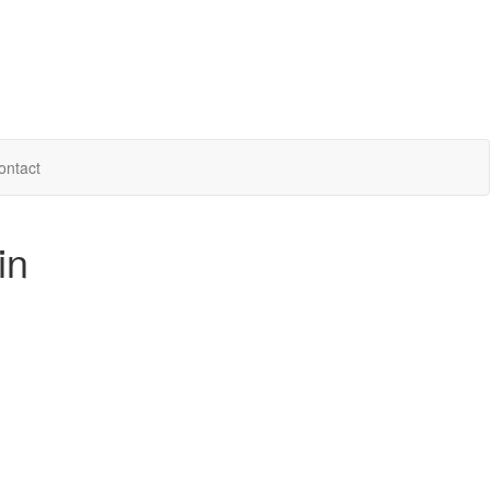
ontact
in