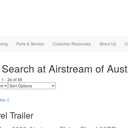
cing
Parts & Service
Customer Resources
About Us
C
Search at Airstream of Aust
g
1
-
24
of
65
Sort
Options
tes
(
)
el Trailer