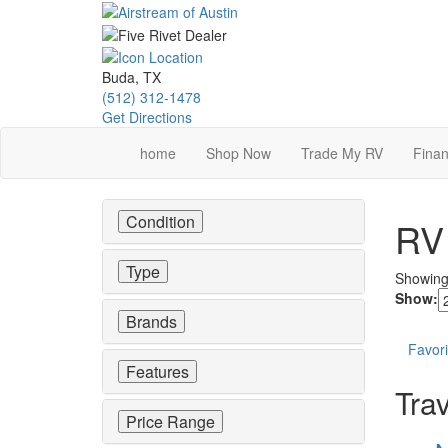
Skip
to
main
content
Buda, TX
(512) 312-1478
Get Directions
home
Shop Now
Trade My RV
Finan
Condition
RV 
Type
Showin
Show:
Brands
Favori
Features
Trav
Price Range