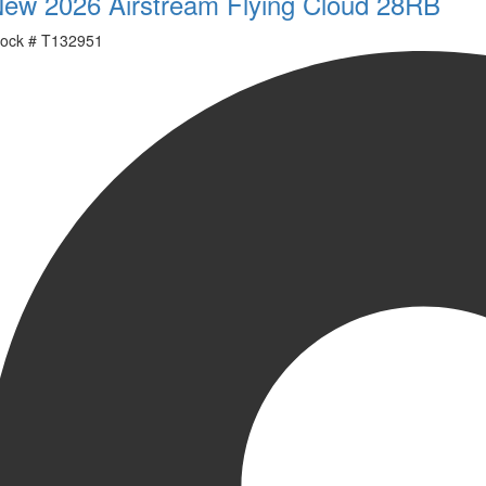
ew 2026 Airstream Flying Cloud 28RB
ock #
T132951