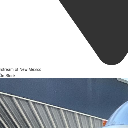
irstream of New Mexico