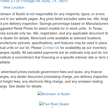
15885 S I-35 Frontage Rd, Buda, TX, 78610
View Location
rstream of Austin is not responsible for any misprints, typos, or errors
und in our website pages. Any price listed excludes sales tax, title, freig
d pre-delivery inspection. Savings percentage based on Manufacturer
ggested Retail Prices for select models for in-stock units.
In Texas,
ices exclude only tax, title, registration, and any applicable document fe
e dealer for details.
Motorized units available at selected locations.
nufacturer pictures, specifications, and features may be used in place 
tual units on our lot. Please
Contact Us
for availability as our inventory
anges rapidly. All calculated payments are an estimate only and do not
nstitute a commitment that financing or a specific interest rate or term i
ailable.
l advertised prices exclude government fees and taxes, any finance
arges, any dealer document processing charge, pre-delivery inspectio
d freight fees, any electronic filing charge, and any emission testing
arge. See dealer for details.