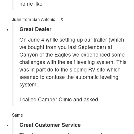
home like
Juan
from San Antonio, TX
Great Dealer
On June 4 while setting up our trailer (which
we bought from you last September) at
Canyon of the Eagles we experienced some
challenges with the self leveling system. This
was in part do to the sloping RV site which
seemed to confuse the automatic leveling
system.
I called Camper Clinic and asked
Same
Great Customer Service