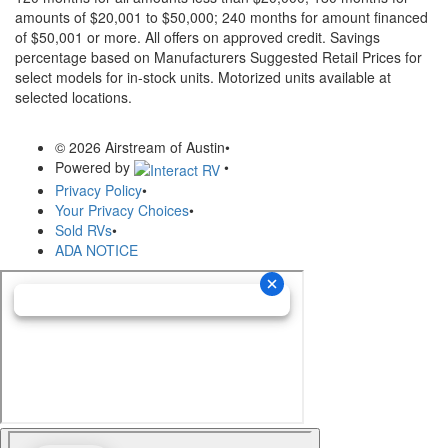
amounts of $20,001 to $50,000; 240 months for amount financed
of $50,001 or more. All offers on approved credit. Savings
percentage based on Manufacturers Suggested Retail Prices for
select models for in-stock units. Motorized units available at
selected locations.
© 2026 Airstream of Austin
•
Powered by
•
Privacy Policy
•
Your Privacy Choices
•
Sold RVs
•
ADA NOTICE