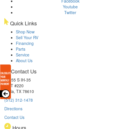
Facebook
Youtube
Twitter
Quick Links
Shop Now
Sell Your RV
Financing
Parts
Service
About Us
Contact Us
15855 S IH-35
EXIT #220
Buda, TX 78610
(512) 312-1478
Directions
Contact Us
Hours