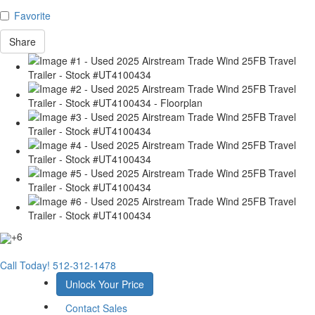
Favorite
Share
+6
Call Today!
512-312-1478
Unlock Your Price
Contact Sales