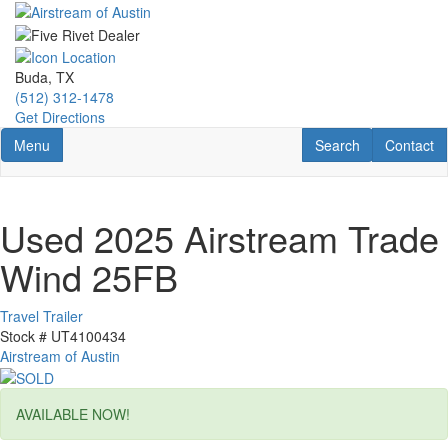
Skip
to
main
content
Buda, TX
(512) 312-1478
Get Directions
Toggle navigation
RV Search
Contact U
Menu
Search
Contact
Used 2025 Airstream Trade
Wind 25FB
Travel Trailer
Stock #
UT4100434
Airstream of Austin
AVAILABLE NOW!