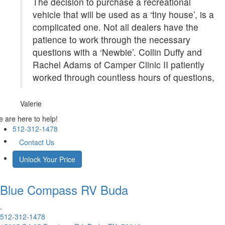
The decision to purchase a recreational
vehicle that will be used as a ‘tiny house’, is a
complicated one. Not all dealers have the
patience to work through the necessary
questions with a ‘Newbie’. Collin Duffy and
Rachel Adams of Camper Clinic II patiently
worked through countless hours of questions,
Valerie
 are here to help!
512-312-1478
Contact Us
Unlock Your Price
Blue Compass RV
Buda
.
512-312-1478