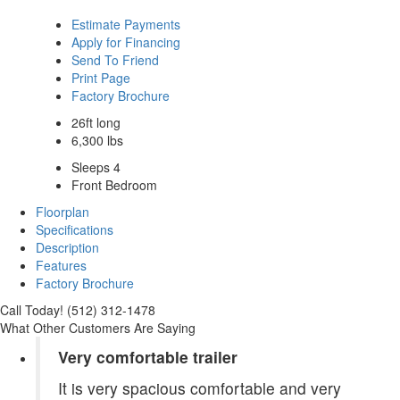
Estimate Payments
Apply for Financing
Send To Friend
Print Page
Factory Brochure
26ft long
6,300 lbs
Sleeps 4
Front Bedroom
Floorplan
Specifications
Description
Features
Factory Brochure
Call Today! (512) 312-1478
What Other Customers Are Saying
Very comfortable trailer
It is very spacious comfortable and very