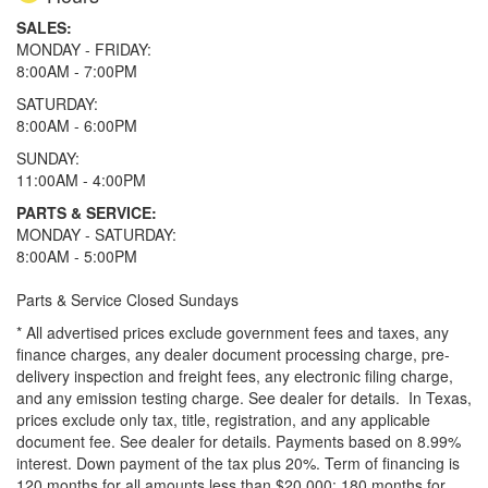
SALES:
MONDAY - FRIDAY:
8:00AM - 7:00PM
SATURDAY:
8:00AM - 6:00PM
SUNDAY:
11:00AM - 4:00PM
PARTS & SERVICE:
MONDAY - SATURDAY:
8:00AM - 5:00PM
Parts & Service Closed Sundays
* All advertised prices exclude government fees and taxes, any
finance charges, any dealer document processing charge, pre-
delivery inspection and freight fees, any electronic filing charge,
and any emission testing charge. See dealer for details.
In Texas,
prices exclude only tax, title, registration, and any applicable
document fee. See dealer for details.
Payments based on 8.99%
interest. Down payment of the tax plus 20%. Term of financing is
120 months for all amounts less than $20,000; 180 months for