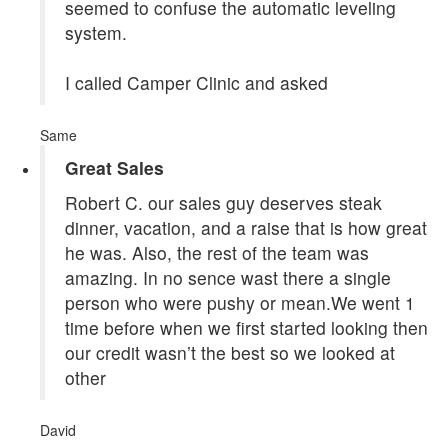
seemed to confuse the automatic leveling
system.
I called Camper Clinic and asked
Same
Great Sales
Robert C. our sales guy deserves steak
dinner, vacation, and a raise that is how great
he was. Also, the rest of the team was
amazing. In no sence wast there a single
person who were pushy or mean.We went 1
time before when we first started looking then
our credit wasn’t the best so we looked at
other
David