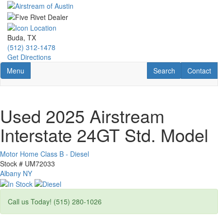
Skip
to
main
content
Buda, TX
(512) 312-1478
Get Directions
Toggle navigation
RV Search
Contact U
Menu
Search
Contact
Used 2025 Airstream
Interstate 24GT Std. Model
Motor Home Class B - Diesel
Stock #
UM72033
Albany NY
Call us Today! (515) 280-1026