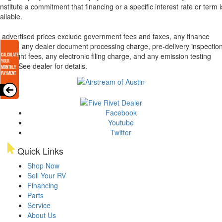
nstitute a commitment that financing or a specific interest rate or term i
ailable.
l advertised prices exclude government fees and taxes, any finance
arges, any dealer document processing charge, pre-delivery inspectio
d freight fees, any electronic filing charge, and any emission testing
arge. See dealer for details.
Facebook
Youtube
Twitter
Quick Links
Shop Now
Sell Your RV
Financing
Parts
Service
About Us