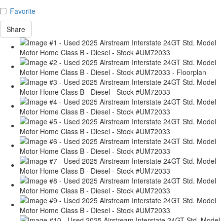
Favorite
Share