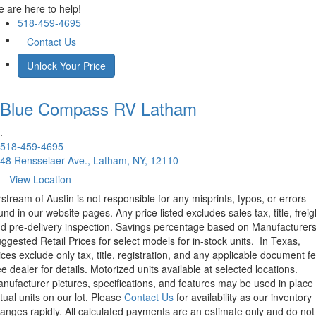
 are here to help!
518-459-4695
Contact Us
Unlock Your Price
Blue Compass RV
Latham
.
518-459-4695
48 Rensselaer Ave., Latham, NY, 12110
View Location
rstream of Austin is not responsible for any misprints, typos, or errors
und in our website pages. Any price listed excludes sales tax, title, freig
d pre-delivery inspection. Savings percentage based on Manufacturer
ggested Retail Prices for select models for in-stock units.
In Texas,
ices exclude only tax, title, registration, and any applicable document fe
e dealer for details.
Motorized units available at selected locations.
nufacturer pictures, specifications, and features may be used in place 
tual units on our lot. Please
Contact Us
for availability as our inventory
anges rapidly. All calculated payments are an estimate only and do not