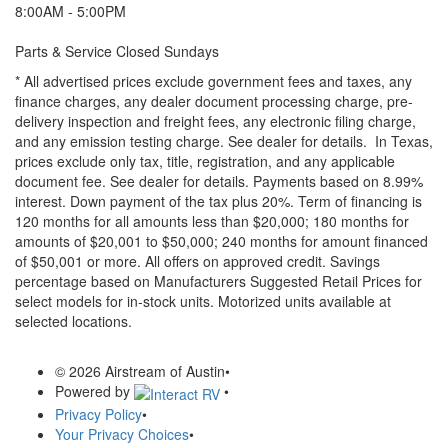
8:00AM - 5:00PM
Parts & Service Closed Sundays
* All advertised prices exclude government fees and taxes, any
finance charges, any dealer document processing charge, pre-
delivery inspection and freight fees, any electronic filing charge,
and any emission testing charge. See dealer for details.
In Texas,
prices exclude only tax, title, registration, and any applicable
document fee. See dealer for details.
Payments based on 8.99%
interest. Down payment of the tax plus 20%. Term of financing is
120 months for all amounts less than $20,000; 180 months for
amounts of $20,001 to $50,000; 240 months for amount financed
of $50,001 or more. All offers on approved credit. Savings
percentage based on Manufacturers Suggested Retail Prices for
select models for in-stock units. Motorized units available at
selected locations.
© 2026 Airstream of Austin
•
Powered by
•
Privacy Policy
•
Your Privacy Choices
•