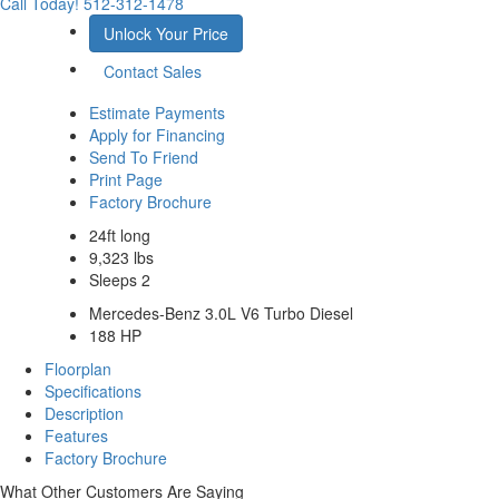
Call Today!
512-312-1478
Unlock Your Price
Contact Sales
Estimate Payments
Apply for Financing
Send To Friend
Print Page
Factory Brochure
24ft long
9,323 lbs
Sleeps 2
Mercedes-Benz 3.0L V6 Turbo Diesel
188 HP
Floorplan
Specifications
Description
Features
Factory Brochure
What Other Customers Are Saying