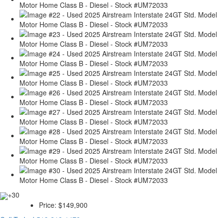
+30
Price:
$149,900