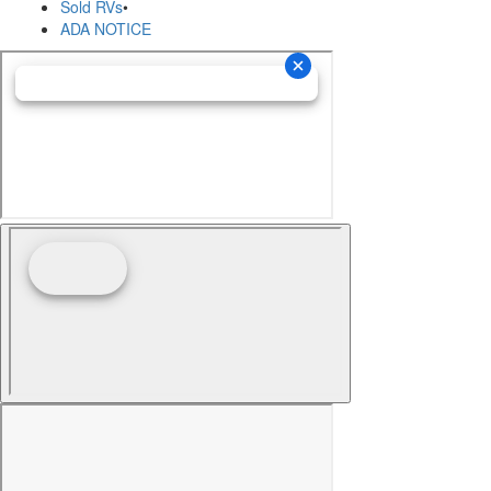
Sold RVs
•
ADA NOTICE