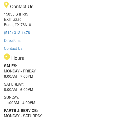
Contact Us
15855 S IH-35
EXIT #220
Buda, TX 78610
(512) 312-1478
Directions
Contact Us
Hours
SALES:
MONDAY - FRIDAY:
8:00AM - 7:00PM
SATURDAY:
8:00AM - 6:00PM
SUNDAY:
11:00AM - 4:00PM
PARTS & SERVICE:
MONDAY - SATURDAY: