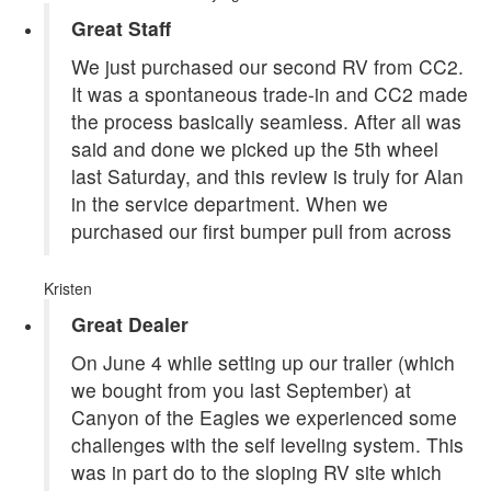
Great Staff
We just purchased our second RV from CC2.
It was a spontaneous trade-in and CC2 made
the process basically seamless. After all was
said and done we picked up the 5th wheel
last Saturday, and this review is truly for Alan
in the service department. When we
purchased our first bumper pull from across
Kristen
Great Dealer
On June 4 while setting up our trailer (which
we bought from you last September) at
Canyon of the Eagles we experienced some
challenges with the self leveling system. This
was in part do to the sloping RV site which