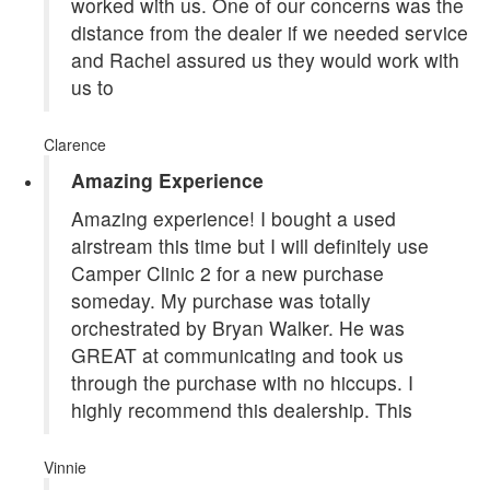
worked with us. One of our concerns was the
distance from the dealer if we needed service
and Rachel assured us they would work with
us to
Clarence
Amazing Experience
Amazing experience! I bought a used
airstream this time but I will definitely use
Camper Clinic 2 for a new purchase
someday. My purchase was totally
orchestrated by Bryan Walker. He was
GREAT at communicating and took us
through the purchase with no hiccups. I
highly recommend this dealership. This
Vinnie