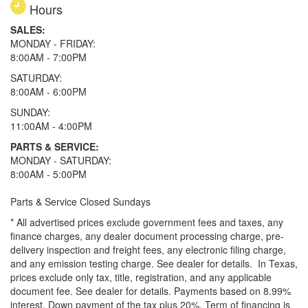
Hours
SALES:
MONDAY - FRIDAY:
8:00AM - 7:00PM
SATURDAY:
8:00AM - 6:00PM
SUNDAY:
11:00AM - 4:00PM
PARTS & SERVICE:
MONDAY - SATURDAY:
8:00AM - 5:00PM
Parts & Service Closed Sundays
* All advertised prices exclude government fees and taxes, any
finance charges, any dealer document processing charge, pre-
delivery inspection and freight fees, any electronic filing charge,
and any emission testing charge. See dealer for details.
In Texas,
prices exclude only tax, title, registration, and any applicable
document fee. See dealer for details.
Payments based on 8.99%
interest. Down payment of the tax plus 20%. Term of financing is