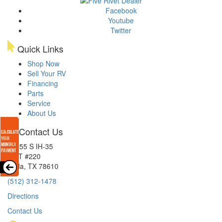
Facebook
Youtube
Twitter
Quick Links
Shop Now
Sell Your RV
Financing
Parts
Service
About Us
Contact Us
15855 S IH-35
EXIT #220
Buda, TX 78610
(512) 312-1478
Directions
Contact Us