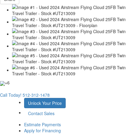
+6
Call Today!
512-312-1478
Unlock Your Price
Contact Sales
Estimate Payments
Apply for Financing