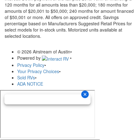
120 months for all amounts less than $20,000; 180 months for
amounts of $20,001 to $50,000; 240 months for amount financed
of $50,001 or more. All offers on approved credit. Savings
percentage based on Manufacturers Suggested Retail Prices for
select models for in-stock units. Motorized units available at
selected locations.
© 2026 Airstream of Austin
•
Powered by
•
Privacy Policy
•
Your Privacy Choices
•
Sold RVs
•
ADA NOTICE