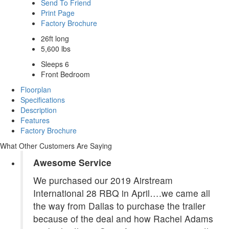
Send To Friend
Print Page
Factory Brochure
26ft long
5,600 lbs
Sleeps 6
Front Bedroom
Floorplan
Specifications
Description
Features
Factory Brochure
What Other Customers Are Saying
Awesome Service
We purchased our 2019 Airstream
International 28 RBQ in April….we came all
the way from Dallas to purchase the trailer
because of the deal and how Rachel Adams