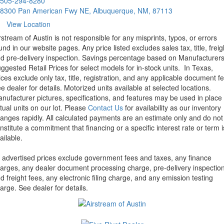
505-294-8280
8300 Pan American Fwy NE, Albuquerque, NM, 87113
View Location
rstream of Austin is not responsible for any misprints, typos, or errors
und in our website pages. Any price listed excludes sales tax, title, freig
d pre-delivery inspection. Savings percentage based on Manufacturer
ggested Retail Prices for select models for in-stock units.
In Texas,
ices exclude only tax, title, registration, and any applicable document fe
e dealer for details.
Motorized units available at selected locations.
nufacturer pictures, specifications, and features may be used in place 
tual units on our lot. Please
Contact Us
for availability as our inventory
anges rapidly. All calculated payments are an estimate only and do not
nstitute a commitment that financing or a specific interest rate or term i
ailable.
l advertised prices exclude government fees and taxes, any finance
arges, any dealer document processing charge, pre-delivery inspectio
d freight fees, any electronic filing charge, and any emission testing
arge. See dealer for details.