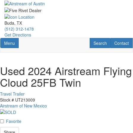
Skip
to
main
content
Buda, TX
(512) 312-1478
Get Directions
Toggle navigation
RV Search
Contact U
Menu
Search
Contact
Used 2024 Airstream Flying
Cloud 25FB Twin
Travel Trailer
Stock #
UT213009
Airstream of New Mexico
Favorite
Share