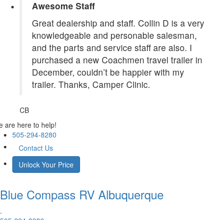
Awesome Staff
Great dealership and staff. Collin D is a very
knowledgeable and personable salesman,
and the parts and service staff are also. I
purchased a new Coachmen travel trailer in
December, couldn’t be happier with my
trailer. Thanks, Camper Clinic.
CB
 are here to help!
505-294-8280
Contact Us
Unlock Your Price
Blue Compass RV
Albuquerque
.