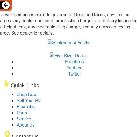
ailable.
l advertised prices exclude government fees and taxes, any finance
arges, any dealer document processing charge, pre-delivery inspectio
d freight fees, any electronic filing charge, and any emission testing
arge. See dealer for details.
Facebook
Youtube
Twitter
Quick Links
Shop Now
Sell Your RV
Financing
Parts
Service
About Us
Contact Us