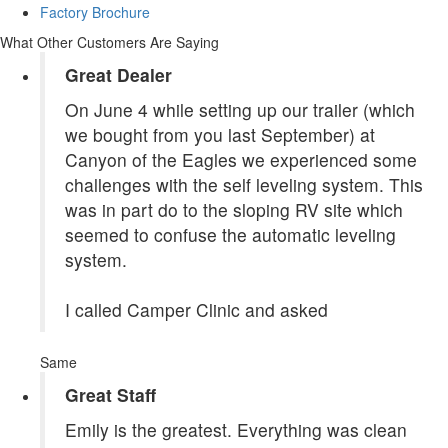
Factory Brochure
What Other Customers Are Saying
Great Dealer
On June 4 while setting up our trailer (which
we bought from you last September) at
Canyon of the Eagles we experienced some
challenges with the self leveling system. This
was in part do to the sloping RV site which
seemed to confuse the automatic leveling
system.
I called Camper Clinic and asked
Same
Great Staff
Emily is the greatest. Everything was clean