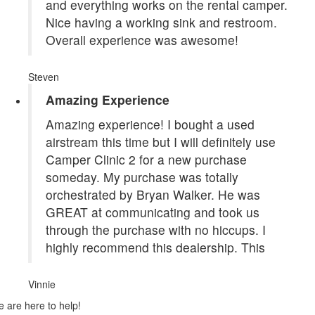
and everything works on the rental camper.
Nice having a working sink and restroom.
Overall experience was awesome!
Steven
Amazing Experience
Amazing experience! I bought a used
airstream this time but I will definitely use
Camper Clinic 2 for a new purchase
someday. My purchase was totally
orchestrated by Bryan Walker. He was
GREAT at communicating and took us
through the purchase with no hiccups. I
highly recommend this dealership. This
Vinnie
 are here to help!