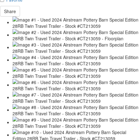
Share