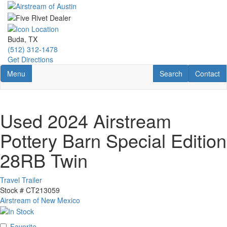
Skip
to
main
content
Buda, TX
(512) 312-1478
Get Directions
Toggle navigation
RV Search
Contact U
Menu
Search
Contact
Used 2024 Airstream
Pottery Barn Special Edition
28RB Twin
Travel Trailer
Stock #
CT213059
Airstream of New Mexico
Favorite