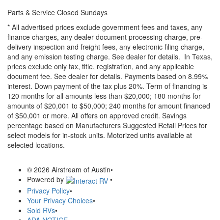
Parts & Service Closed Sundays
* All advertised prices exclude government fees and taxes, any
finance charges, any dealer document processing charge, pre-
delivery inspection and freight fees, any electronic filing charge,
and any emission testing charge. See dealer for details.
In Texas,
prices exclude only tax, title, registration, and any applicable
document fee. See dealer for details.
Payments based on 8.99%
interest. Down payment of the tax plus 20%. Term of financing is
120 months for all amounts less than $20,000; 180 months for
amounts of $20,001 to $50,000; 240 months for amount financed
of $50,001 or more. All offers on approved credit. Savings
percentage based on Manufacturers Suggested Retail Prices for
select models for in-stock units. Motorized units available at
selected locations.
© 2026 Airstream of Austin
•
Powered by
•
Privacy Policy
•
Your Privacy Choices
•
Sold RVs
•
ADA NOTICE