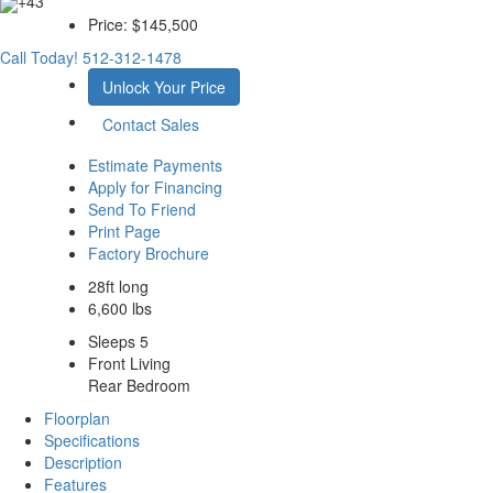
+43
Price:
$145,500
Call Today!
512-312-1478
Unlock Your Price
Contact Sales
Estimate Payments
Apply for Financing
Send To Friend
Print Page
Factory Brochure
28ft long
6,600 lbs
Sleeps 5
Front Living
Rear Bedroom
Floorplan
Specifications
Description
Features