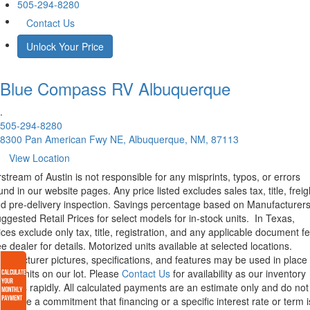
505-294-8280
Contact Us
Unlock Your Price
Blue Compass RV
Albuquerque
.
505-294-8280
8300 Pan American Fwy NE, Albuquerque, NM, 87113
View Location
rstream of Austin is not responsible for any misprints, typos, or errors
und in our website pages. Any price listed excludes sales tax, title, freig
d pre-delivery inspection. Savings percentage based on Manufacturer
ggested Retail Prices for select models for in-stock units.
In Texas,
ices exclude only tax, title, registration, and any applicable document fe
e dealer for details.
Motorized units available at selected locations.
nufacturer pictures, specifications, and features may be used in place 
tual units on our lot. Please
Contact Us
for availability as our inventory
anges rapidly. All calculated payments are an estimate only and do not
nstitute a commitment that financing or a specific interest rate or term i