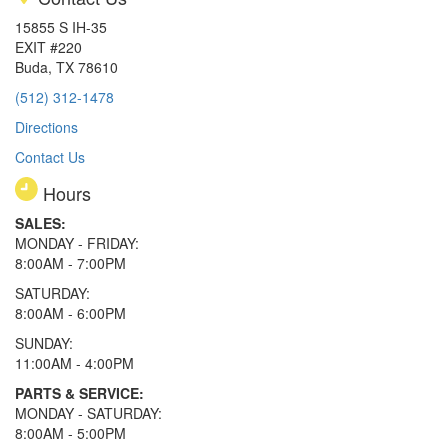
15855 S IH-35
EXIT #220
Buda, TX 78610
(512) 312-1478
Directions
Contact Us
Hours
SALES:
MONDAY - FRIDAY:
8:00AM - 7:00PM
SATURDAY:
8:00AM - 6:00PM
SUNDAY:
11:00AM - 4:00PM
PARTS & SERVICE:
MONDAY - SATURDAY:
8:00AM - 5:00PM