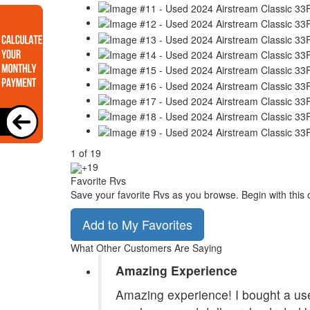
1
of
19
+19
Favorite Rvs
Save your favorite Rvs as you browse. Begin with this 
Add to My Favorites
What Other Customers Are Saying
Amazing Experience
Amazing experience! I bought a use