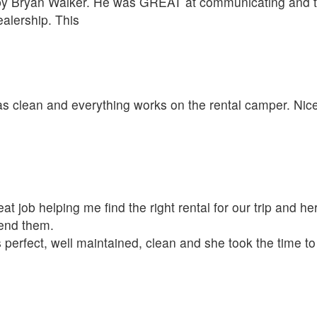
 by Bryan Walker. He was GREAT at communicating and t
alership. This
was clean and everything works on the rental camper. Nic
t job helping me find the right rental for our trip and her
mend them.
 perfect, well maintained, clean and she took the time t