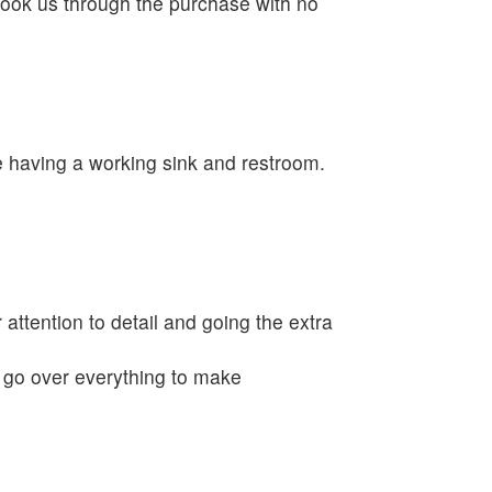
ook us through the purchase with no
e having a working sink and restroom.
 attention to detail and going the extra
o go over everything to make