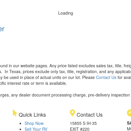
Loading
er
found in our website pages. Any price listed excludes sales tax, title, f
s.
In Texas, prices exclude only tax, title, registration, and any applic
y be used in place of actual units on our lot. Please
Contact Us
for avai
ic interest rate or term is available.
rges, any dealer document processing charge, pre-delivery inspection an
Quick Links
Contact Us
S
Shop Now
15855 S IH-35
M
Sell Your RV
EXIT #220