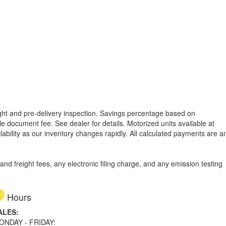
reight and pre-delivery inspection. Savings percentage based on
able document fee. See dealer for details.
Motorized units available at
lability as our inventory changes rapidly. All calculated payments are a
d freight fees, any electronic filing charge, and any emission testing
Hours
ALES:
ONDAY - FRIDAY: