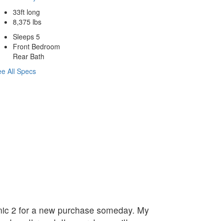
33ft long
8,375 lbs
Sleeps 5
Front Bedroom
Rear Bath
e All Specs
linic 2 for a new purchase someday. My