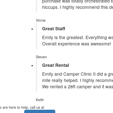
purchase was totally orchestrated
hiccups. I highly recommend this de
Vinnie
Great Staff
Emily is the greatest. Everything 
Overall experience was awesome!
Steven
Great Rental
Emily and Camper Clinic II did a grea
mile really helped. I highly recom
We rented a 28ft camper and it was
Keith
 are here to help, call us at