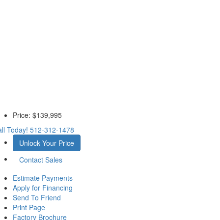
Price:
$139,995
ll Today!
512-312-1478
Unlock Your Price
Contact Sales
Estimate Payments
Apply for Financing
Send To Friend
Print Page
Factory Brochure