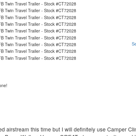
Se
one!
d airstream this time but I will definitely use Camper C