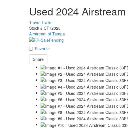
Used 2024 Airstream
Travel Trailer
Stock #
CT72028
Airstream of Tampa
Favorite
Share