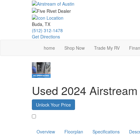
Skip
to
main
content
Buda, TX
(512) 312-1478
Get Directions
home
Shop Now
Trade My RV
Finan
Used 2024 Airstream
Unlock Your Price
Favorite
Overview
Floorplan
Specifications
Descr