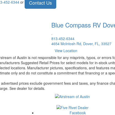
Contact Us
3-452-6344
or
Blue Compass RV
Dov
.
813-452-6344
4654 McIntosh Rd, Dover, FL, 33527
View Location
rstream of Austin is not responsible for any misprints, typos, or errors 
nufacturers Suggested Retail Prices for select models for in-stock unit
lected locations. Manufacturer pictures, specifications, and features ma
timate only and do not constitute a commitment that financing or a specif
l advertised prices exclude government fees and taxes, any finance cha
arge. See dealer for details.
Facebook