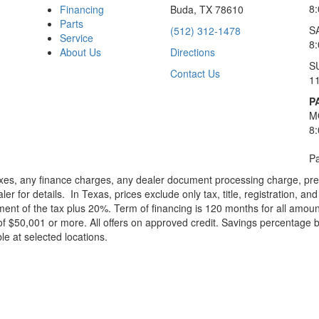
8
Financing
Buda, TX 78610
Parts
S
(512) 312-1478
Service
8
About Us
Directions
S
Contact Us
1
P
M
8
Pa
xes, any finance charges, any dealer document processing charge, pre-d
ler for details.
In Texas, prices exclude only tax, title, registration, 
t of the tax plus 20%. Term of financing is 120 months for all amoun
f $50,001 or more. All offers on approved credit. Savings percentage 
le at selected locations.