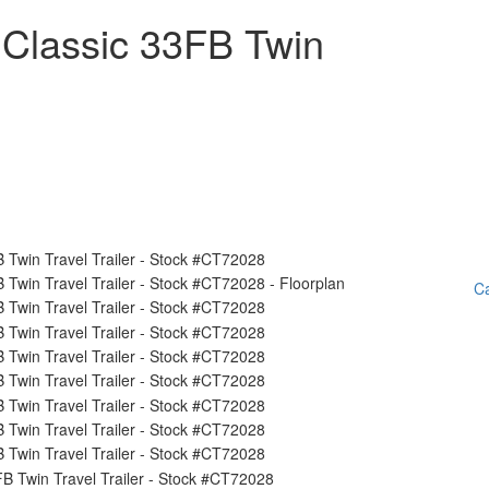
 Classic 33FB Twin
Ca