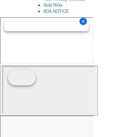
Sold RVs
•
ADA NOTICE