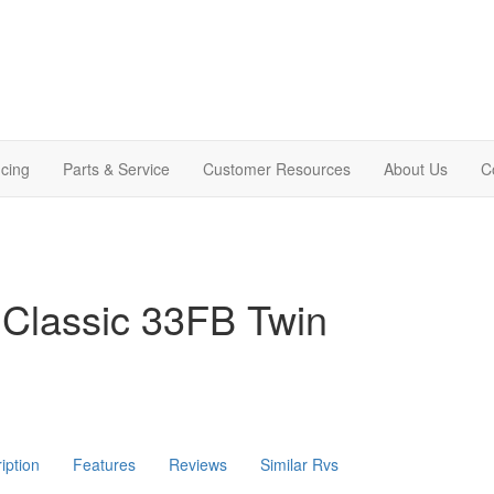
cing
Parts & Service
Customer Resources
About Us
C
 Classic 33FB Twin
iption
Features
Reviews
Similar Rvs