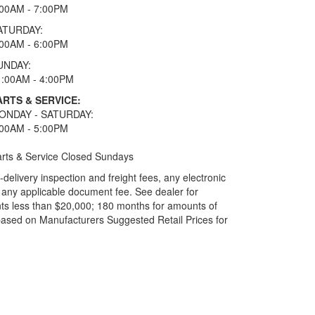
:00AM - 7:00PM
ATURDAY:
:00AM - 6:00PM
UNDAY:
1:00AM - 4:00PM
ARTS & SERVICE:
ONDAY - SATURDAY:
:00AM - 5:00PM
rts & Service Closed Sundays
elivery inspection and freight fees, any electronic
and any applicable document fee. See dealer for
ts less than $20,000; 180 months for amounts of
based on Manufacturers Suggested Retail Prices for