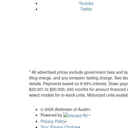
Youtube
Twitter
* All advertised prices exclude government fees and ta
filing charge, and any emission testing charge. See dea
details.
Payments based on 8.99% interest. Down paymen
$20,001 to $50,000; 240 months for amount financed o
select models for in-stock units. Motorized units availab
© 2026 Airstream of Austin
•
Powered by
•
Privacy Policy
•
Your Privacy Choices
•