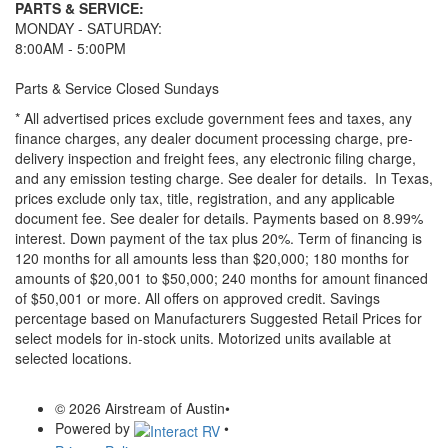
PARTS & SERVICE:
MONDAY - SATURDAY:
8:00AM - 5:00PM
Parts & Service Closed Sundays
* All advertised prices exclude government fees and taxes, any
finance charges, any dealer document processing charge, pre-
delivery inspection and freight fees, any electronic filing charge,
and any emission testing charge. See dealer for details.
In Texas,
prices exclude only tax, title, registration, and any applicable
document fee. See dealer for details.
Payments based on 8.99%
interest. Down payment of the tax plus 20%. Term of financing is
120 months for all amounts less than $20,000; 180 months for
amounts of $20,001 to $50,000; 240 months for amount financed
of $50,001 or more. All offers on approved credit. Savings
percentage based on Manufacturers Suggested Retail Prices for
select models for in-stock units. Motorized units available at
selected locations.
© 2026 Airstream of Austin
•
Powered by
•