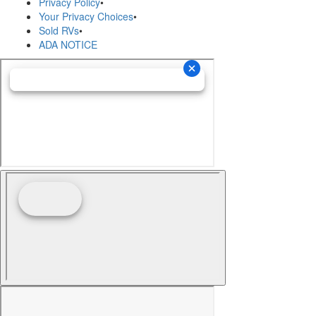
Privacy Policy
•
Your Privacy Choices
•
Sold RVs
•
ADA NOTICE