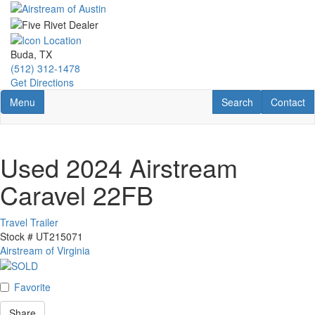
Skip
to
main
content
Buda, TX
(512) 312-1478
Get Directions
Toggle navigation
RV Search
Contact U
Menu
Search
Contact
Used 2024 Airstream
Caravel 22FB
Travel Trailer
Stock #
UT215071
Airstream of Virginia
Favorite
Share