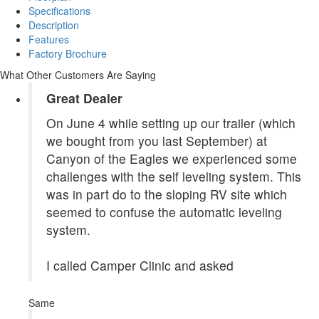
Specifications
Description
Features
Factory Brochure
What Other Customers Are Saying
Great Dealer
On June 4 while setting up our trailer (which
we bought from you last September) at
Canyon of the Eagles we experienced some
challenges with the self leveling system. This
was in part do to the sloping RV site which
seemed to confuse the automatic leveling
system.
I called Camper Clinic and asked
Same