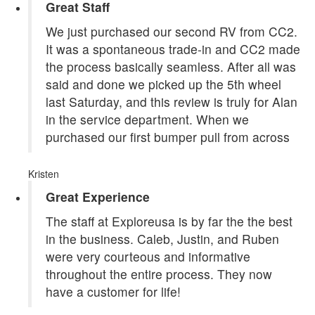
Great Staff
We just purchased our second RV from CC2.
It was a spontaneous trade-in and CC2 made
the process basically seamless. After all was
said and done we picked up the 5th wheel
last Saturday, and this review is truly for Alan
in the service department. When we
purchased our first bumper pull from across
Kristen
Great Experience
The staff at Exploreusa is by far the the best
in the business. Caleb, Justin, and Ruben
were very courteous and informative
throughout the entire process. They now
have a customer for life!