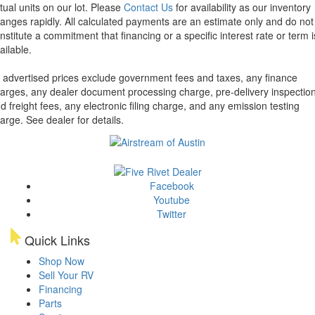
tual units on our lot. Please
Contact Us
for availability as our inventory
anges rapidly. All calculated payments are an estimate only and do not
nstitute a commitment that financing or a specific interest rate or term i
ailable.
l advertised prices exclude government fees and taxes, any finance
arges, any dealer document processing charge, pre-delivery inspectio
d freight fees, any electronic filing charge, and any emission testing
arge. See dealer for details.
Facebook
Youtube
Twitter
Quick Links
Shop Now
Sell Your RV
Financing
Parts