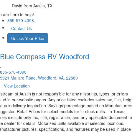
David
from Austin, TX
 are here to help!
855-570-4398
Contact Us
Unlock Your Price
Blue Compass RV
Woodford
.
855-570-4398
5921 Mallard Road, Woodford, VA, 22580
View Location
rstream of Austin is not responsible for any misprints, typos, or errors
und in our website pages. Any price listed excludes sales tax, title, freig
d pre-delivery inspection. Savings percentage based on Manufacturer
ggested Retail Prices for select models for in-stock units.
In Texas,
ices exclude only tax, title, registration, and any applicable document fe
e dealer for details.
Motorized units available at selected locations.
nufacturer pictures, specifications, and features may be used in place 