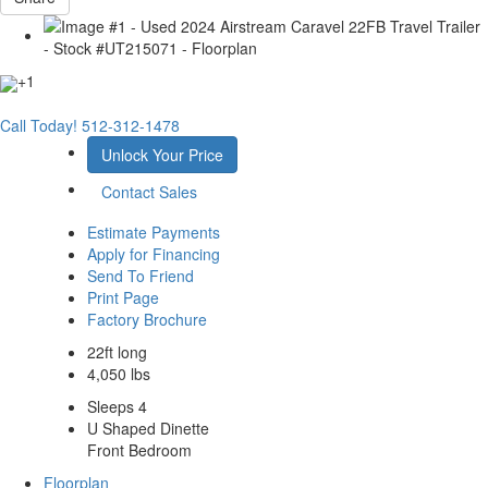
+1
Call Today!
512-312-1478
Unlock Your Price
Contact Sales
Estimate Payments
Apply for Financing
Send To Friend
Print Page
Factory Brochure
22ft long
4,050 lbs
Sleeps 4
U Shaped Dinette
Front Bedroom
Floorplan