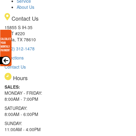
Service
About Us
Contact Us
15855 S IH-35
EXIT #220
Buda, TX 78610
(512) 312-1478
Directions
Contact Us
Hours
SALES:
MONDAY - FRIDAY:
8:00AM - 7:00PM
SATURDAY:
8:00AM - 6:00PM
SUNDAY:
11:00AM - 4:00PM