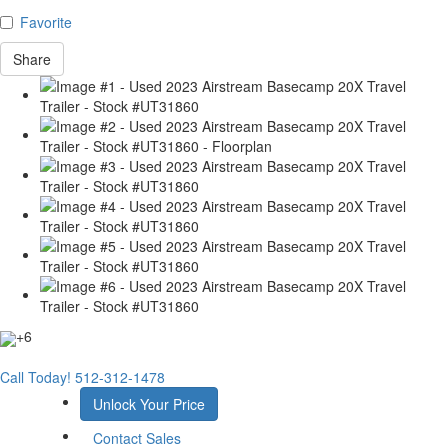
Favorite
Share
+6
Call Today!
512-312-1478
Unlock Your Price
Contact Sales