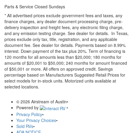
Parts & Service Closed Sundays
* All advertised prices exclude government fees and taxes, any
finance charges, any dealer document processing charge, pre-
delivery inspection and freight fees, any electronic filing charge,
and any emission testing charge. See dealer for details.
In Texas,
prices exclude only tax, title, registration, and any applicable
document fee. See dealer for details.
Payments based on 8.99%
interest. Down payment of the tax plus 20%. Term of financing is
120 months for all amounts less than $20,000; 180 months for
amounts of $20,001 to $50,000; 240 months for amount financed
of $50,001 or more. All offers on approved credit. Savings
percentage based on Manufacturers Suggested Retail Prices for
select models for in-stock units. Motorized units available at
selected locations.
© 2026 Airstream of Austin
•
Powered by
•
Privacy Policy
•
Your Privacy Choices
•
Sold RVs
•
ADA NOTICE