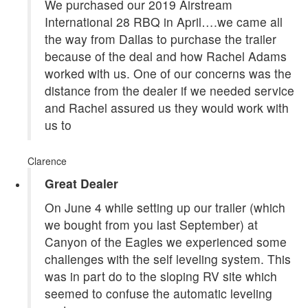
We purchased our 2019 Airstream
International 28 RBQ in April….we came all
the way from Dallas to purchase the trailer
because of the deal and how Rachel Adams
worked with us. One of our concerns was the
distance from the dealer if we needed service
and Rachel assured us they would work with
us to
Clarence
Great Dealer
On June 4 while setting up our trailer (which
we bought from you last September) at
Canyon of the Eagles we experienced some
challenges with the self leveling system. This
was in part do to the sloping RV site which
seemed to confuse the automatic leveling