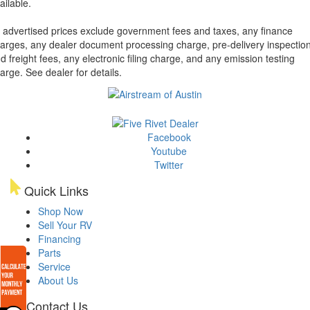
ailable.
l advertised prices exclude government fees and taxes, any finance
arges, any dealer document processing charge, pre-delivery inspectio
d freight fees, any electronic filing charge, and any emission testing
arge. See dealer for details.
Facebook
Youtube
Twitter
Quick Links
Shop Now
Sell Your RV
Financing
Parts
Service
About Us
Contact Us