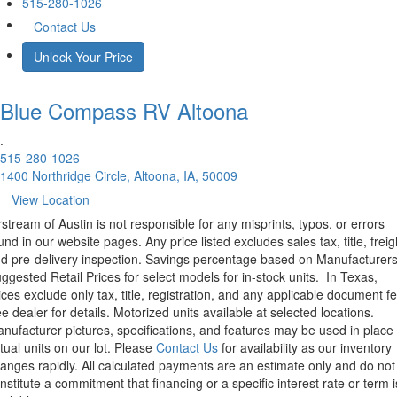
515-280-1026
Contact Us
Unlock Your Price
Blue Compass RV
Altoona
.
515-280-1026
1400 Northridge Circle, Altoona, IA, 50009
View Location
rstream of Austin is not responsible for any misprints, typos, or errors
und in our website pages. Any price listed excludes sales tax, title, freig
d pre-delivery inspection. Savings percentage based on Manufacturer
ggested Retail Prices for select models for in-stock units.
In Texas,
ices exclude only tax, title, registration, and any applicable document fe
e dealer for details.
Motorized units available at selected locations.
nufacturer pictures, specifications, and features may be used in place 
tual units on our lot. Please
Contact Us
for availability as our inventory
anges rapidly. All calculated payments are an estimate only and do not
nstitute a commitment that financing or a specific interest rate or term i