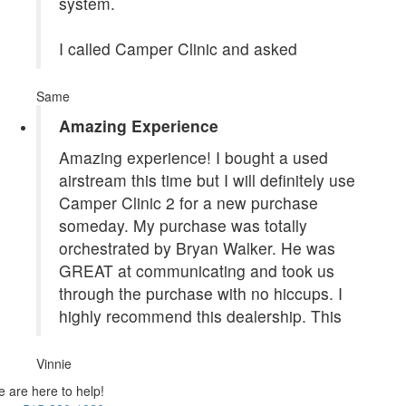
system.
I called Camper Clinic and asked
Same
Amazing Experience
Amazing experience! I bought a used
airstream this time but I will definitely use
Camper Clinic 2 for a new purchase
someday. My purchase was totally
orchestrated by Bryan Walker. He was
GREAT at communicating and took us
through the purchase with no hiccups. I
highly recommend this dealership. This
Vinnie
 are here to help!