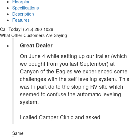
Floorplan
Specifications
Description
Features
Call Today! (515) 280-1026
What Other Customers Are Saying
Great Dealer
On June 4 while setting up our trailer (which
we bought from you last September) at
Canyon of the Eagles we experienced some
challenges with the self leveling system. This
was in part do to the sloping RV site which
seemed to confuse the automatic leveling
system.
I called Camper Clinic and asked
Same