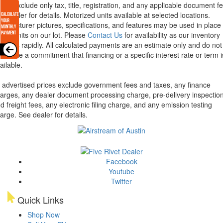
ices exclude only tax, title, registration, and any applicable document fe
e dealer for details.
Motorized units available at selected locations.
nufacturer pictures, specifications, and features may be used in place 
tual units on our lot. Please
Contact Us
for availability as our inventory
anges rapidly. All calculated payments are an estimate only and do not
nstitute a commitment that financing or a specific interest rate or term i
ailable.
l advertised prices exclude government fees and taxes, any finance
arges, any dealer document processing charge, pre-delivery inspectio
d freight fees, any electronic filing charge, and any emission testing
arge. See dealer for details.
Facebook
Youtube
Twitter
Quick Links
Shop Now