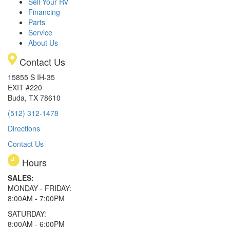
Sell Your RV
Financing
Parts
Service
About Us
Contact Us
15855 S IH-35
EXIT #220
Buda, TX 78610
(512) 312-1478
Directions
Contact Us
Hours
SALES:
MONDAY - FRIDAY:
8:00AM - 7:00PM
SATURDAY:
8:00AM - 6:00PM