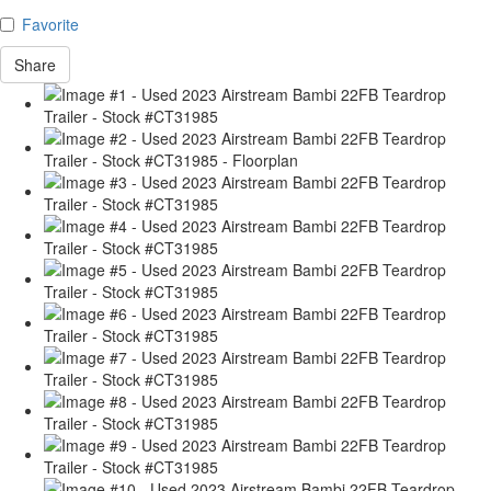
Favorite
Share