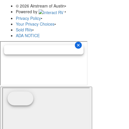
© 2026 Airstream of Austin
•
Powered by
•
Privacy Policy
•
Your Privacy Choices
•
Sold RVs
•
ADA NOTICE