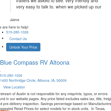
trailers we asked to see. very friendly and
very easy to talk to. when we picked up our
Jaime
 are here to help!
515-280-1026
Contact Us
Unlock Your Price
Blue Compass RV
Altoona
.
515-280-1026
1400 Northridge Circle, Altoona, IA, 50009
View Location
rstream of Austin is not responsible for any misprints, typos, or errors
und in our website pages. Any price listed excludes sales tax, title, freig
d pre-delivery inspection. Savings percentage based on Manufacturer
ggested Retail Prices for select models for in-stock units.
In Texas,