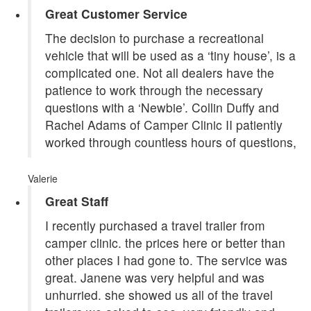
Great Customer Service
The decision to purchase a recreational
vehicle that will be used as a ‘tiny house’, is a
complicated one. Not all dealers have the
patience to work through the necessary
questions with a ‘Newbie’. Collin Duffy and
Rachel Adams of Camper Clinic II patiently
worked through countless hours of questions,
Valerie
Great Staff
I recently purchased a travel trailer from
camper clinic. the prices here or better than
other places I had gone to. The service was
great. Janene was very helpful and was
unhurried. she showed us all of the travel