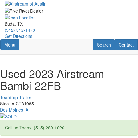
Skip
to
main
content
Buda, TX
(512) 312-1478
Get Directions
Toggle navigation
RV Search
Contact U
Menu
Search
Contact
Used 2023 Airstream
Bambi 22FB
Teardrop Trailer
Stock #
CT31985
Des Moines IA
Call us Today! (515) 280-1026