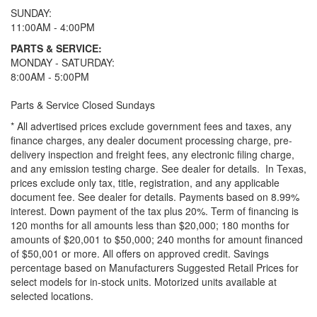
SUNDAY:
11:00AM - 4:00PM
PARTS & SERVICE:
MONDAY - SATURDAY:
8:00AM - 5:00PM
Parts & Service Closed Sundays
* All advertised prices exclude government fees and taxes, any
finance charges, any dealer document processing charge, pre-
delivery inspection and freight fees, any electronic filing charge,
and any emission testing charge. See dealer for details.
In Texas,
prices exclude only tax, title, registration, and any applicable
document fee. See dealer for details.
Payments based on 8.99%
interest. Down payment of the tax plus 20%. Term of financing is
120 months for all amounts less than $20,000; 180 months for
amounts of $20,001 to $50,000; 240 months for amount financed
of $50,001 or more. All offers on approved credit. Savings
percentage based on Manufacturers Suggested Retail Prices for
select models for in-stock units. Motorized units available at
selected locations.