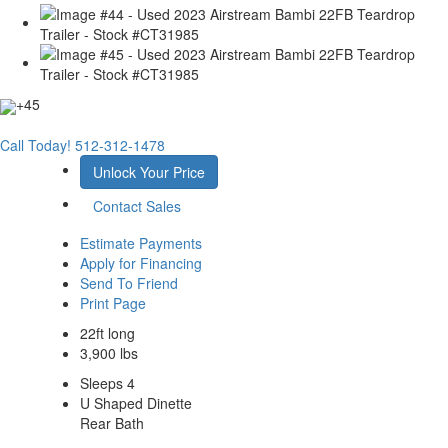
+45
Call Today!
512-312-1478
Unlock Your Price
Contact Sales
Estimate Payments
Apply for Financing
Send To Friend
Print Page
22ft long
3,900 lbs
Sleeps 4
U Shaped Dinette
Rear Bath