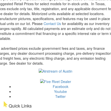
ggested Retail Prices for select models for in-stock units.
In Texas,
ices exclude only tax, title, registration, and any applicable document fe
e dealer for details.
Motorized units available at selected locations.
nufacturer pictures, specifications, and features may be used in place 
tual units on our lot. Please
Contact Us
for availability as our inventory
anges rapidly. All calculated payments are an estimate only and do not
nstitute a commitment that financing or a specific interest rate or term i
ailable.
l advertised prices exclude government fees and taxes, any finance
arges, any dealer document processing charge, pre-delivery inspectio
d freight fees, any electronic filing charge, and any emission testing
arge. See dealer for details.
Facebook
Youtube
Twitter
Quick Links