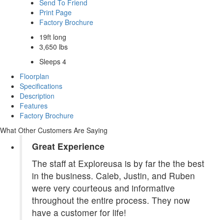
Send To Friend
Print Page
Factory Brochure
19ft long
3,650 lbs
Sleeps 4
Floorplan
Specifications
Description
Features
Factory Brochure
What Other Customers Are Saying
Great Experience
The staff at Exploreusa is by far the the best
in the business. Caleb, Justin, and Ruben
were very courteous and informative
throughout the entire process. They now
have a customer for life!