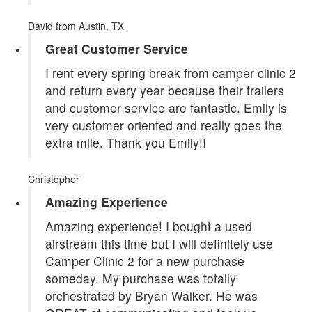
David
from Austin, TX
Great Customer Service
I rent every spring break from camper clinic 2
and return every year because their trailers
and customer service are fantastic. Emily is
very customer oriented and really goes the
extra mile. Thank you Emily!!
Christopher
Amazing Experience
Amazing experience! I bought a used
airstream this time but I will definitely use
Camper Clinic 2 for a new purchase
someday. My purchase was totally
orchestrated by Bryan Walker. He was