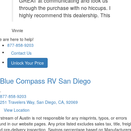
GREAT at communicating and took us
through the purchase with no hiccups. I
highly recommend this dealership. This
Vinnie
 are here to help!
877-858-9203
Contact Us
Unlock Your Price
Blue Compass RV
San Diego
.
877-858-9203
251 Travelers Way, San Diego, CA, 92069
View Location
rstream of Austin is not responsible for any misprints, typos, or errors
und in our website pages. Any price listed excludes sales tax, title, freig
d pre-delivery inspection. Savings percentage based on Manufacturer