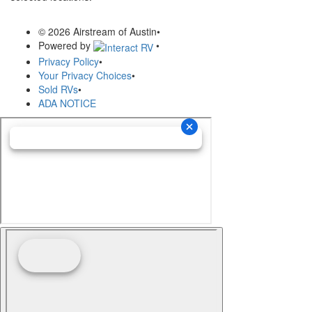
© 2026 Airstream of Austin
•
Powered by
•
Privacy Policy
•
Your Privacy Choices
•
Sold RVs
•
ADA NOTICE