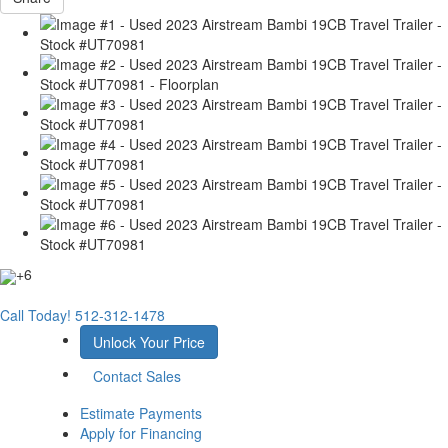
+6
Call Today!
512-312-1478
Unlock Your Price
Contact Sales
Estimate Payments
Apply for Financing