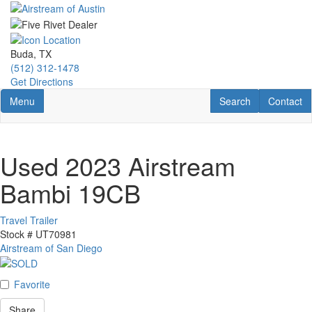
Skip
to
main
content
Buda, TX
(512) 312-1478
Get Directions
Toggle navigation
RV Search
Contact U
Menu
Search
Contact
Used 2023 Airstream
Bambi 19CB
Travel Trailer
Stock #
UT70981
Airstream of San Diego
Favorite
Share