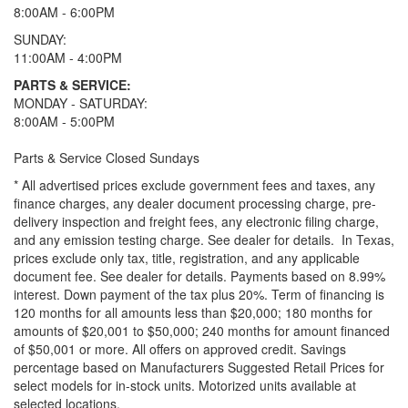
8:00AM - 6:00PM
SUNDAY:
11:00AM - 4:00PM
PARTS & SERVICE:
MONDAY - SATURDAY:
8:00AM - 5:00PM
Parts & Service Closed Sundays
* All advertised prices exclude government fees and taxes, any
finance charges, any dealer document processing charge, pre-
delivery inspection and freight fees, any electronic filing charge,
and any emission testing charge. See dealer for details.
In Texas,
prices exclude only tax, title, registration, and any applicable
document fee. See dealer for details.
Payments based on 8.99%
interest. Down payment of the tax plus 20%. Term of financing is
120 months for all amounts less than $20,000; 180 months for
amounts of $20,001 to $50,000; 240 months for amount financed
of $50,001 or more. All offers on approved credit. Savings
percentage based on Manufacturers Suggested Retail Prices for
select models for in-stock units. Motorized units available at
selected locations.