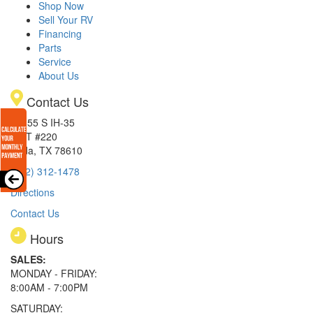
Shop Now
Sell Your RV
Financing
Parts
Service
About Us
Contact Us
15855 S IH-35
EXIT #220
Buda, TX 78610
(512) 312-1478
Directions
Contact Us
Hours
SALES:
MONDAY - FRIDAY:
8:00AM - 7:00PM
SATURDAY: