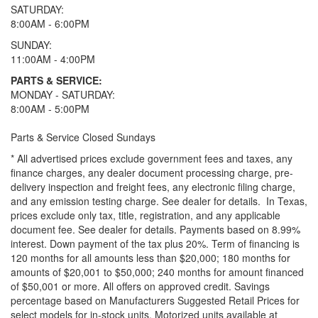
SATURDAY:
8:00AM - 6:00PM
SUNDAY:
11:00AM - 4:00PM
PARTS & SERVICE:
MONDAY - SATURDAY:
8:00AM - 5:00PM
Parts & Service Closed Sundays
* All advertised prices exclude government fees and taxes, any
finance charges, any dealer document processing charge, pre-
delivery inspection and freight fees, any electronic filing charge,
and any emission testing charge. See dealer for details.
In Texas,
prices exclude only tax, title, registration, and any applicable
document fee. See dealer for details.
Payments based on 8.99%
interest. Down payment of the tax plus 20%. Term of financing is
120 months for all amounts less than $20,000; 180 months for
amounts of $20,001 to $50,000; 240 months for amount financed
of $50,001 or more. All offers on approved credit. Savings
percentage based on Manufacturers Suggested Retail Prices for
select models for in-stock units. Motorized units available at