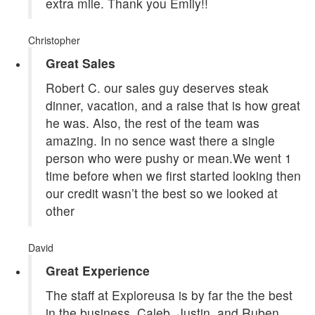
extra mile. Thank you Emily!!
Christopher
Great Sales
Robert C. our sales guy deserves steak
dinner, vacation, and a raise that is how great
he was. Also, the rest of the team was
amazing. In no sence wast there a single
person who were pushy or mean.We went 1
time before when we first started looking then
our credit wasn’t the best so we looked at
other
David
Great Experience
The staff at Exploreusa is by far the the best
in the business. Caleb, Justin, and Ruben