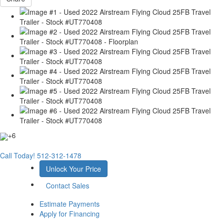
+6
Call Today!
512-312-1478
Unlock Your Price
Contact Sales
Estimate Payments
Apply for Financing