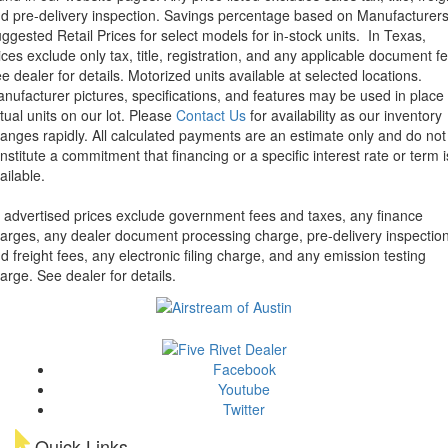
d pre-delivery inspection. Savings percentage based on Manufacturer
ggested Retail Prices for select models for in-stock units.
In Texas,
ices exclude only tax, title, registration, and any applicable document fe
e dealer for details.
Motorized units available at selected locations.
nufacturer pictures, specifications, and features may be used in place 
tual units on our lot. Please
Contact Us
for availability as our inventory
anges rapidly. All calculated payments are an estimate only and do not
nstitute a commitment that financing or a specific interest rate or term i
ailable.
l advertised prices exclude government fees and taxes, any finance
arges, any dealer document processing charge, pre-delivery inspectio
d freight fees, any electronic filing charge, and any emission testing
arge. See dealer for details.
Facebook
Youtube
Twitter
Quick Links