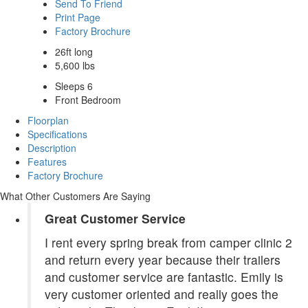
Send To Friend
Print Page
Factory Brochure
26ft long
5,600 lbs
Sleeps 6
Front Bedroom
Floorplan
Specifications
Description
Features
Factory Brochure
What Other Customers Are Saying
Great Customer Service
I rent every spring break from camper clinic 2
and return every year because their trailers
and customer service are fantastic. Emily is
very customer oriented and really goes the