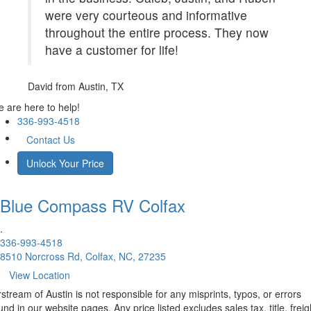
were very courteous and informative
throughout the entire process. They now
have a customer for life!
David
from Austin, TX
 are here to help!
336-993-4518
Contact Us
Unlock Your Price
Blue Compass RV
Colfax
.
336-993-4518
8510 Norcross Rd, Colfax, NC, 27235
View Location
rstream of Austin is not responsible for any misprints, typos, or errors
und in our website pages. Any price listed excludes sales tax, title, freig