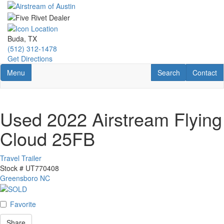
Skip
to
main
content
Buda, TX
(512) 312-1478
Get Directions
Toggle navigation
RV Search
Contact U
Menu
Search
Contact
Used 2022 Airstream Flying
Cloud 25FB
Travel Trailer
Stock #
UT770408
Greensboro NC
Favorite
Share