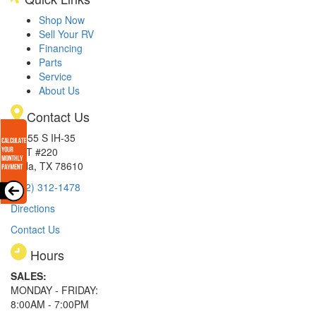
Shop Now
Sell Your RV
Financing
Parts
Service
About Us
Contact Us
15855 S IH-35
EXIT #220
Buda, TX 78610
(512) 312-1478
Directions
Contact Us
Hours
SALES:
MONDAY - FRIDAY:
8:00AM - 7:00PM