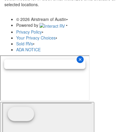
selected locations.
© 2026 Airstream of Austin
•
Powered by
•
Privacy Policy
•
Your Privacy Choices
•
Sold RVs
•
ADA NOTICE