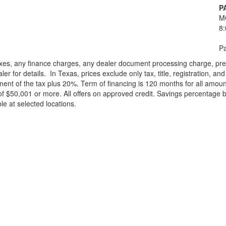
P
M
8
Pa
xes, any finance charges, any dealer document processing charge, pre-d
ler for details.
In Texas, prices exclude only tax, title, registration, 
t of the tax plus 20%. Term of financing is 120 months for all amoun
f $50,001 or more. All offers on approved credit. Savings percentage 
le at selected locations.