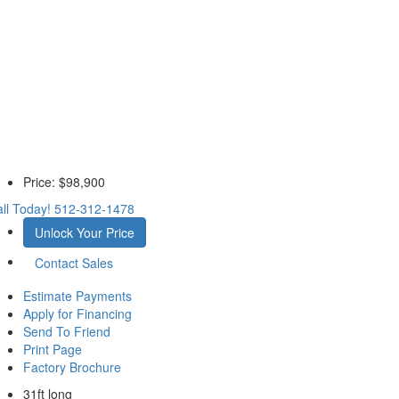
Price:
$98,900
ll Today!
512-312-1478
Unlock Your Price
Contact Sales
Estimate Payments
Apply for Financing
Send To Friend
Print Page
Factory Brochure
31ft long