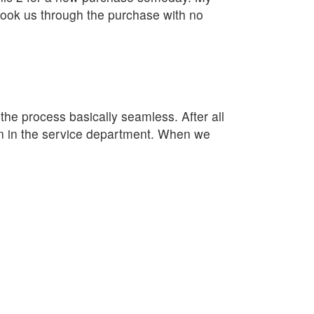
ook us through the purchase with no
e process basically seamless. After all
lan in the service department. When we