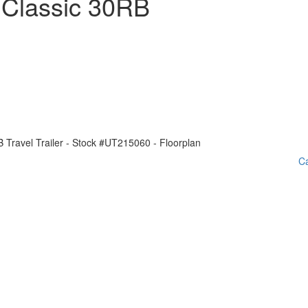
 Classic 30RB
Ca