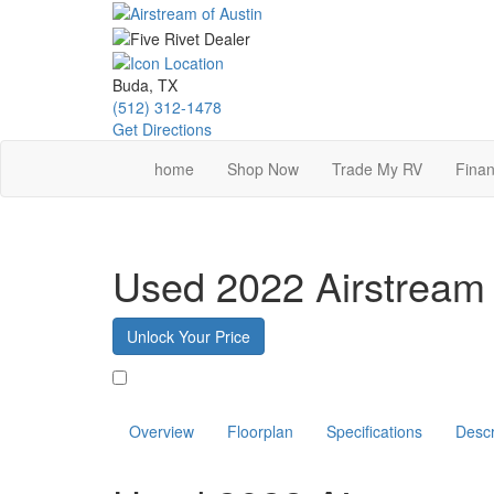
Skip
to
main
content
Buda, TX
(512) 312-1478
Get Directions
home
Shop Now
Trade My RV
Finan
Used 2022 Airstream
Unlock Your Price
Favorite
Overview
Floorplan
Specifications
Descr