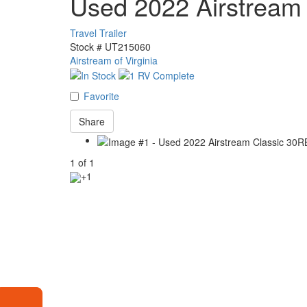
Used 2022 Airstream
Travel Trailer
Stock #
UT215060
Airstream of Virginia
Favorite
Share
1
of
1
+1