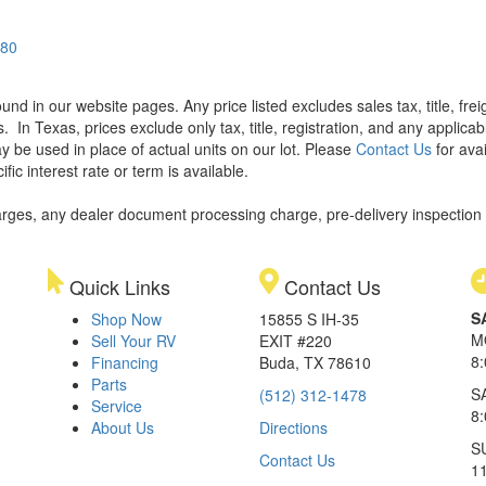
580
found in our website pages. Any price listed excludes sales tax, title, f
s.
In Texas, prices exclude only tax, title, registration, and any applic
y be used in place of actual units on our lot. Please
Contact Us
for avai
ic interest rate or term is available.
rges, any dealer document processing charge, pre-delivery inspection an
Quick Links
Contact Us
S
Shop Now
15855 S IH-35
M
Sell Your RV
EXIT #220
8
Financing
Buda, TX 78610
Parts
S
(512) 312-1478
Service
8
About Us
Directions
S
Contact Us
1