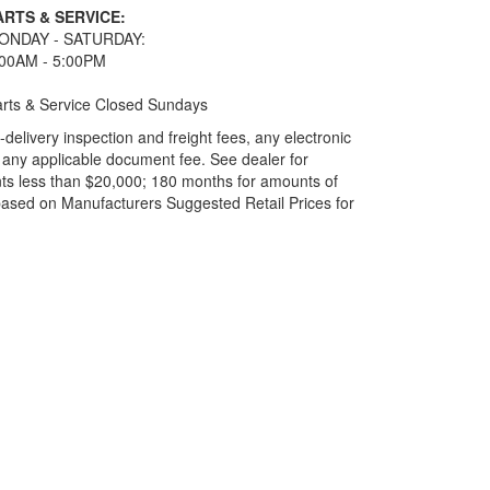
ARTS & SERVICE:
ONDAY - SATURDAY:
:00AM - 5:00PM
rts & Service Closed Sundays
elivery inspection and freight fees, any electronic
and any applicable document fee. See dealer for
ts less than $20,000; 180 months for amounts of
based on Manufacturers Suggested Retail Prices for