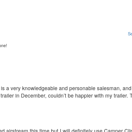
Se
one!
D is a very knowledgeable and personable salesman, and t
ailer in December, couldn’t be happier with my trailer.
d airstream this time but I will definitely use Camper C