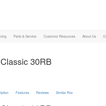
cing
Parts & Service
Customer Resources
About Us
C
 Classic 30RB
iption
Features
Reviews
Similar Rvs