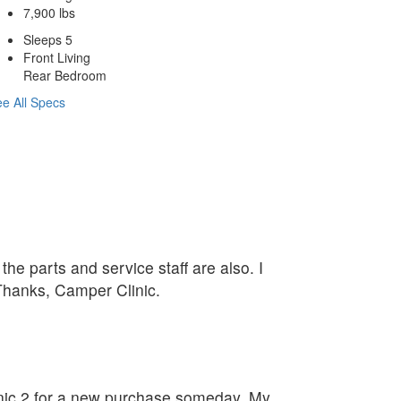
7,900 lbs
Sleeps 5
Front Living
Rear Bedroom
e All Specs
he parts and service staff are also. I
 Thanks, Camper Clinic.
linic 2 for a new purchase someday. My