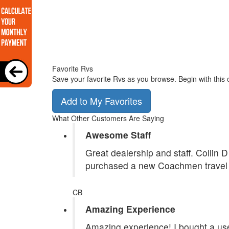
Favorite Rvs
Save your favorite Rvs as you browse. Begin with this 
Add to My Favorites
What Other Customers Are Saying
Awesome Staff
Great dealership and staff. Collin 
purchased a new Coachmen travel tr
CB
Amazing Experience
Amazing experience! I bought a use