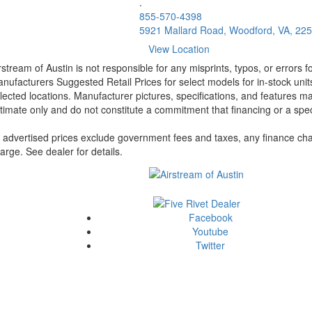
.
855-570-4398
5921 Mallard Road, Woodford, VA, 22
View Location
rstream of Austin is not responsible for any misprints, typos, or errors 
nufacturers Suggested Retail Prices for select models for in-stock unit
lected locations. Manufacturer pictures, specifications, and features ma
timate only and do not constitute a commitment that financing or a specif
l advertised prices exclude government fees and taxes, any finance cha
arge. See dealer for details.
Facebook
Youtube
Twitter