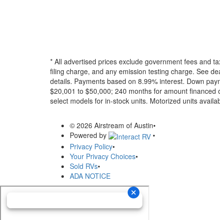
* All advertised prices exclude government fees and ta
filing charge, and any emission testing charge. See dea
details.
Payments based on 8.99% interest. Down paymen
$20,001 to $50,000; 240 months for amount financed o
select models for in-stock units. Motorized units availab
© 2026 Airstream of Austin
•
Powered by
•
Privacy Policy
•
Your Privacy Choices
•
Sold RVs
•
ADA NOTICE