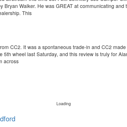
 by Bryan Walker. He was GREAT at communicating and t
alership. This
rom CC2. It was a spontaneous trade-in and CC2 made th
 5th wheel last Saturday, and this review is truly for A
om across
Loading
dford