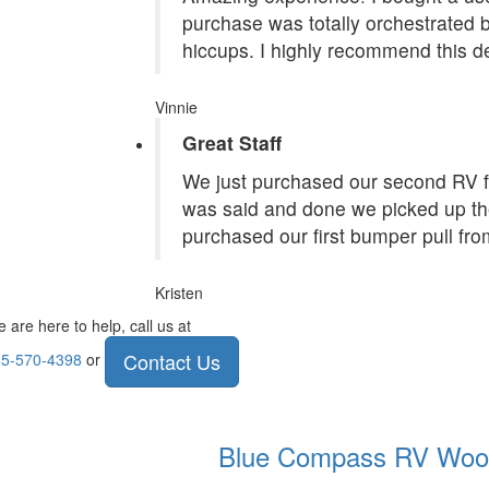
purchase was totally orchestrated
hiccups. I highly recommend this de
Vinnie
Great Staff
We just purchased our second RV f
was said and done we picked up the
purchased our first bumper pull fr
Kristen
 are here to help, call us at
Contact Us
5-570-4398
or
Blue Compass RV
Woo