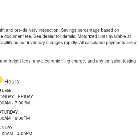
reight and pre-delivery inspection. Savings percentage based on
able document fee. See dealer for details.
Motorized units available at
lability as our inventory changes rapidly. All calculated payments are a
d freight fees, any electronic filing charge, and any emission testing
Hours
ALES:
ONDAY - FRIDAY:
:00AM - 7:00PM
ATURDAY:
:00AM - 6:00PM
UNDAY:
1:00AM - 4:00PM