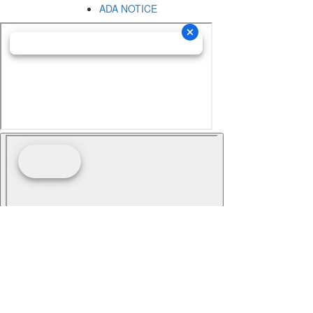
ADA NOTICE