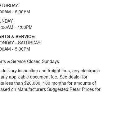
ATURDAY:
:00AM - 6:00PM
UNDAY:
1:00AM - 4:00PM
ARTS & SERVICE:
ONDAY - SATURDAY:
:00AM - 5:00PM
rts & Service Closed Sundays
elivery inspection and freight fees, any electronic
and any applicable document fee. See dealer for
ts less than $20,000; 180 months for amounts of
based on Manufacturers Suggested Retail Prices for