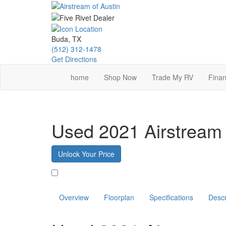
Skip
to
main
content
Buda, TX
(512) 312-1478
Get Directions
home
Shop Now
Trade My RV
Finan
Used 2021 Airstream 
Unlock Your Price
Favorite
Overview
Floorplan
Specifications
Descr