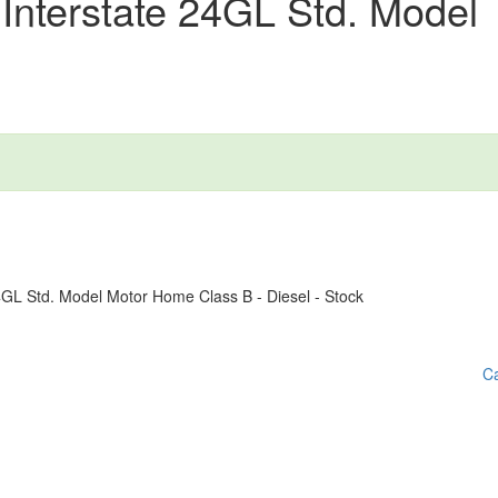
Interstate 24GL Std. Model
Ca