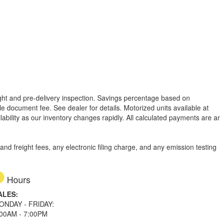
reight and pre-delivery inspection. Savings percentage based on
able document fee. See dealer for details.
Motorized units available at
lability as our inventory changes rapidly. All calculated payments are a
d freight fees, any electronic filing charge, and any emission testing
Hours
ALES:
ONDAY - FRIDAY:
:00AM - 7:00PM