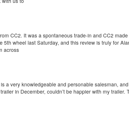
 with us to
rom CC2. It was a spontaneous trade-in and CC2 made th
 5th wheel last Saturday, and this review is truly for A
om across
D is a very knowledgeable and personable salesman, and t
ailer in December, couldn’t be happier with my trailer.