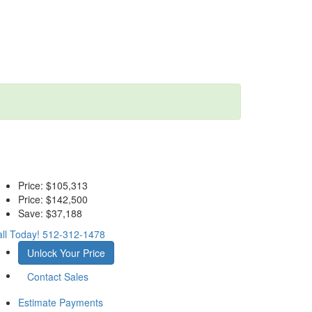
Price:
$105,313
Price:
$142,500
Save:
$37,188
ll Today!
512-312-1478
Unlock Your Price
Contact Sales
Estimate Payments