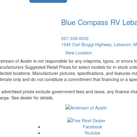
Blue Compass RV
Leb
.
207-339-0032
1545 Carl Broggi Highway, Lebanon, 
View Location
rstream of Austin is not responsible for any misprints, typos, or errors 
nufacturers Suggested Retail Prices for select models for in-stock unit
lected locations. Manufacturer pictures, specifications, and features ma
timate only and do not constitute a commitment that financing or a specif
l advertised prices exclude government fees and taxes, any finance cha
arge. See dealer for details.
Facebook
Youtube