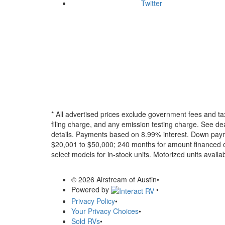
Twitter
* All advertised prices exclude government fees and ta
filing charge, and any emission testing charge. See dea
details.
Payments based on 8.99% interest. Down paymen
$20,001 to $50,000; 240 months for amount financed o
select models for in-stock units. Motorized units availab
© 2026 Airstream of Austin
•
Powered by
•
Privacy Policy
•
Your Privacy Choices
•
Sold RVs
•