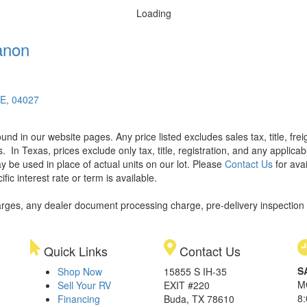
Loading
anon
ME, 04027
found in our website pages. Any price listed excludes sales tax, title, f
s.
In Texas, prices exclude only tax, title, registration, and any applic
y be used in place of actual units on our lot. Please
Contact Us
for avai
ic interest rate or term is available.
rges, any dealer document processing charge, pre-delivery inspection an
Quick Links
Contact Us
S
Shop Now
15855 S IH-35
M
Sell Your RV
EXIT #220
8
Financing
Buda, TX 78610