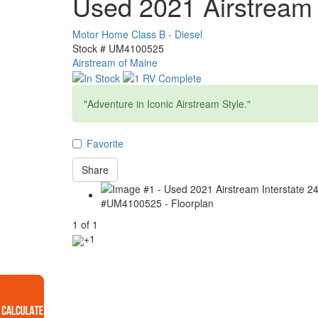
Used 2021 Airstream 
Motor Home Class B - Diesel
Stock #
UM4100525
Airstream of Maine
"Adventure in Iconic Airstream Style."
Favorite
Share
1
of
1
+1