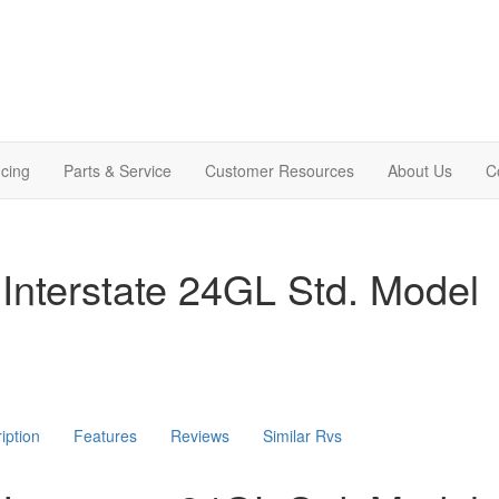
cing
Parts & Service
Customer Resources
About Us
C
Interstate 24GL Std. Model
iption
Features
Reviews
Similar Rvs