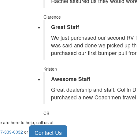
Rachel assured us they would work
Clarence
Great Staff
We just purchased our second RV f
was said and done we picked up the
purchased our first bumper pull fr
Kristen
Awesome Staff
Great dealership and staff. Collin 
purchased a new Coachmen travel tr
CB
 are here to help, call us at
Contact Us
7-339-0032
or