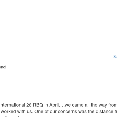
Se
one!
ternational 28 RBQ in April….we came all the way from 
worked with us. One of our concerns was the distance f