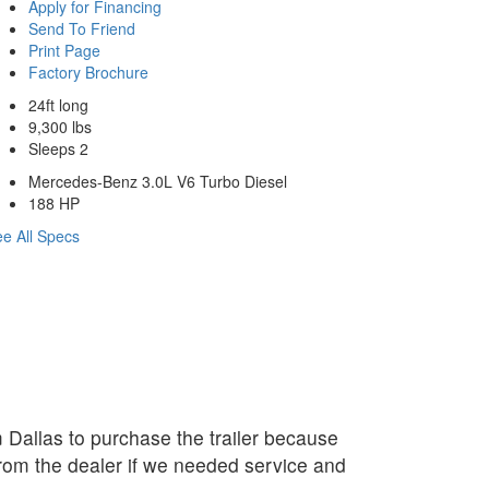
Apply for Financing
Send To Friend
Print Page
Factory Brochure
24ft long
9,300 lbs
Sleeps 2
Mercedes-Benz 3.0L V6 Turbo Diesel
188 HP
e All Specs
Dallas to purchase the trailer because
rom the dealer if we needed service and