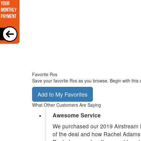
Favorite Rvs
Save your favorite Rvs as you browse. Begin with this 
Add to My Favorites
What Other Customers Are Saying
Awesome Service
We purchased our 2019 Airstream In
of the deal and how Rachel Adams 