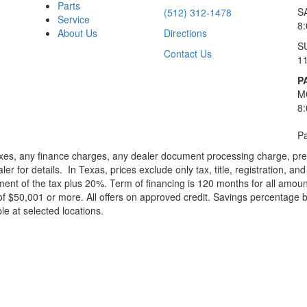
Parts
S
(512) 312-1478
Service
8
About Us
Directions
S
Contact Us
1
P
M
8
Pa
xes, any finance charges, any dealer document processing charge, pre-d
ler for details.
In Texas, prices exclude only tax, title, registration, 
t of the tax plus 20%. Term of financing is 120 months for all amoun
f $50,001 or more. All offers on approved credit. Savings percentage 
le at selected locations.