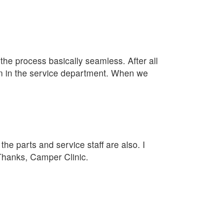
e process basically seamless. After all
lan in the service department. When we
he parts and service staff are also. I
 Thanks, Camper Clinic.