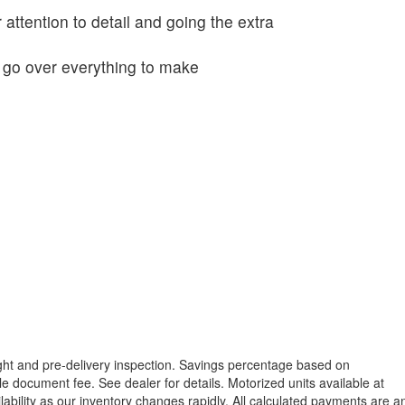
 attention to detail and going the extra
o go over everything to make
reight and pre-delivery inspection. Savings percentage based on
able document fee. See dealer for details.
Motorized units available at
lability as our inventory changes rapidly. All calculated payments are a