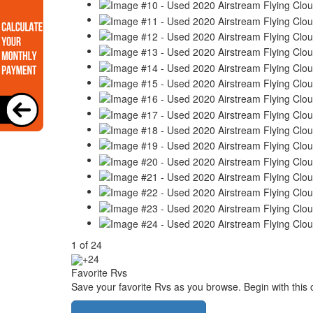
1
of
24
+24
Favorite Rvs
Save your favorite Rvs as you browse. Begin with this 