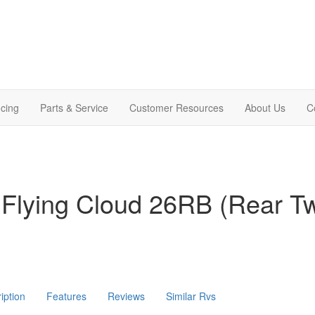
cing
Parts & Service
Customer Resources
About Us
C
 Flying Cloud 26RB (Rear T
iption
Features
Reviews
Similar Rvs