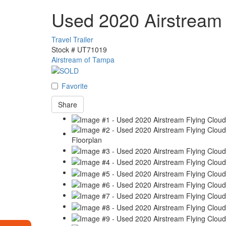
Used 2020 Airstream
Travel Trailer
Stock #
UT71019
Airstream of Tampa
Favorite
Share