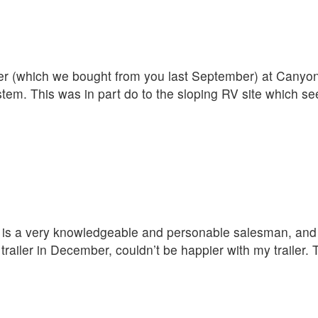
iler (which we bought from you last September) at Cany
ystem. This was in part do to the sloping RV site which s
D is a very knowledgeable and personable salesman, and t
ailer in December, couldn’t be happier with my trailer.