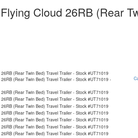
 Flying Cloud 26RB (Rear T
Ca