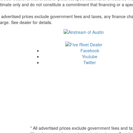
timate only and do not constitute a commitment that financing or a specif
l advertised prices exclude government fees and taxes, any finance cha
arge. See dealer for details.
Facebook
Youtube
Twitter
* All advertised prices exclude government fees and ta