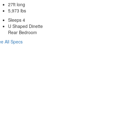
27ft long
5,973 lbs
Sleeps 4
U Shaped Dinette
Rear Bedroom
e All Specs