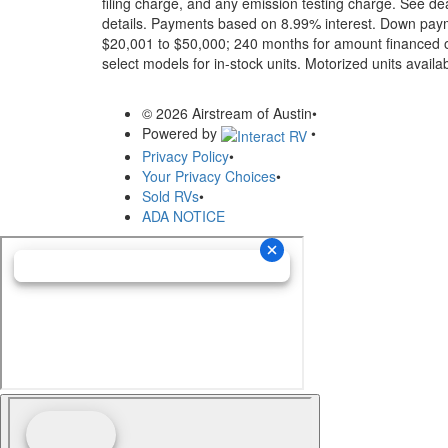
filing charge, and any emission testing charge. See dea
details.
Payments based on 8.99% interest. Down paymen
$20,001 to $50,000; 240 months for amount financed o
select models for in-stock units. Motorized units availab
© 2026 Airstream of Austin
•
Powered by
•
Privacy Policy
•
Your Privacy Choices
•
Sold RVs
•
ADA NOTICE