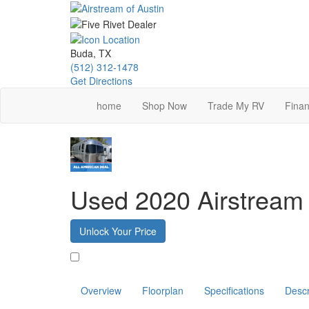
Skip
to
main
content
Buda, TX
(512) 312-1478
Get Directions
home
Shop Now
Trade My RV
Finan
Used 2020 Airstream
Unlock Your Price
Favorite
Overview
Floorplan
Specifications
Descr