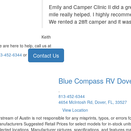
Emily and Camper Clinic II did a grea
mile really helped. I highly recom
We rented a 28ft camper and it was
Keith
 are here to help, call us at
Contact Us
3-452-6344
or
Blue Compass RV
Dov
.
813-452-6344
4654 McIntosh Rd, Dover, FL, 33527
View Location
rstream of Austin is not responsible for any misprints, typos, or errors 
nufacturers Suggested Retail Prices for select models for in-stock unit
lected locations. Manufacturer pictures, specifications, and features ma