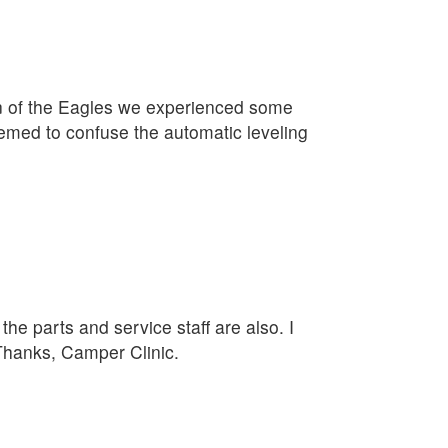
on of the Eagles we experienced some
eemed to confuse the automatic leveling
he parts and service staff are also. I
 Thanks, Camper Clinic.