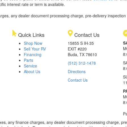
ic interest rate or term is available.
rges, any dealer document processing charge, pre-delivery inspection an
Quick Links
Contact Us
S
Shop Now
15855 S IH-35
M
Sell Your RV
EXIT #220
8
Financing
Buda, TX 78610
Parts
S
(512) 312-1478
Service
8
About Us
Directions
S
Contact Us
1
P
M
8
Pa
xes, any finance charges, any dealer document processing charge, pre-d