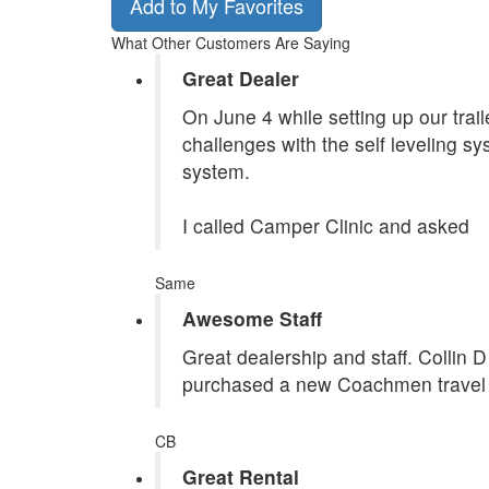
Add to My Favorites
What Other Customers Are Saying
Great Dealer
On June 4 while setting up our tra
challenges with the self leveling s
system.
I called Camper Clinic and asked
Same
Awesome Staff
Great dealership and staff. Collin 
purchased a new Coachmen travel tr
CB
Great Rental