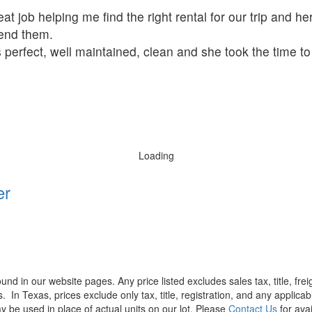
t job helping me find the right rental for our trip and her
mend them.
 perfect, well maintained, clean and she took the time t
Loading
er
found in our website pages. Any price listed excludes sales tax, title, f
s.
In Texas, prices exclude only tax, title, registration, and any applic
y be used in place of actual units on our lot. Please
Contact Us
for avai