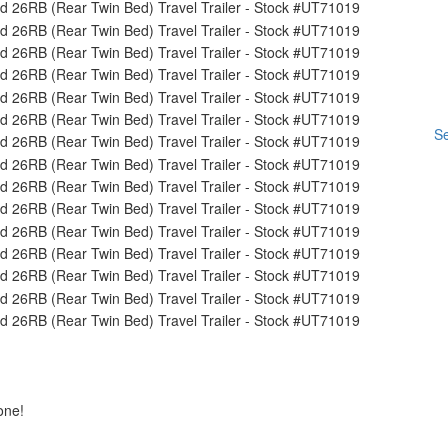
Se
one!