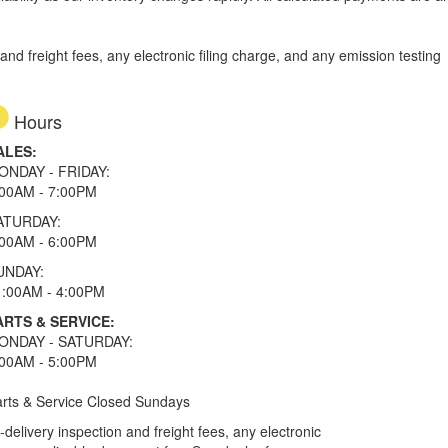
d freight fees, any electronic filing charge, and any emission testing
Hours
ALES:
ONDAY - FRIDAY:
:00AM - 7:00PM
ATURDAY:
:00AM - 6:00PM
UNDAY:
1:00AM - 4:00PM
ARTS & SERVICE:
ONDAY - SATURDAY:
:00AM - 5:00PM
rts & Service Closed Sundays
elivery inspection and freight fees, any electronic