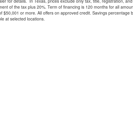
ler for details.
In Texas, prices exclude only tax, title, registration, 
t of the tax plus 20%. Term of financing is 120 months for all amoun
f $50,001 or more. All offers on approved credit. Savings percentage 
le at selected locations.