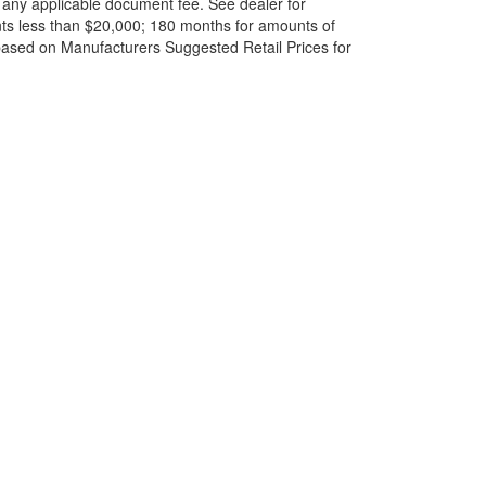
and any applicable document fee. See dealer for
ts less than $20,000; 180 months for amounts of
based on Manufacturers Suggested Retail Prices for