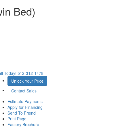
win Bed)
ll Today!
512-312-1478
Unlock Your Price
Contact Sales
Estimate Payments
Apply for Financing
Send To Friend
Print Page
Factory Brochure