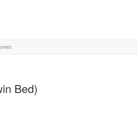
ontact
win Bed)