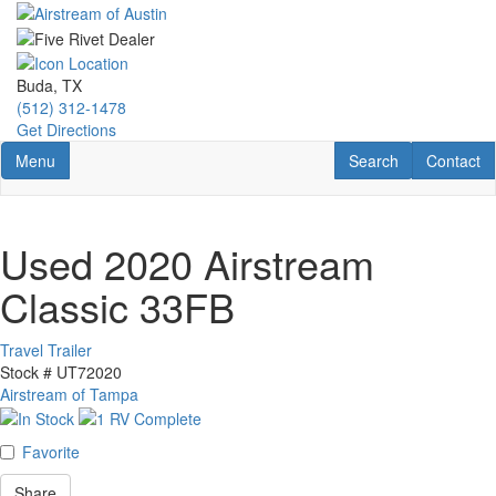
Skip
to
main
content
Buda, TX
(512) 312-1478
Get Directions
Toggle navigation
RV Search
Contact U
Menu
Search
Contact
Used 2020 Airstream
Classic 33FB
Travel Trailer
Stock #
UT72020
Airstream of Tampa
Favorite
Share