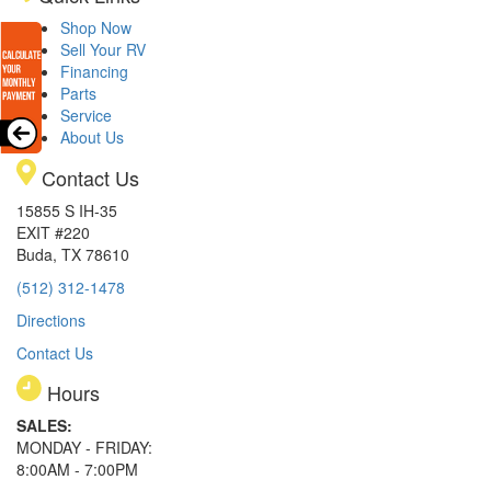
Shop Now
Sell Your RV
Financing
Parts
Service
About Us
Contact Us
15855 S IH-35
EXIT #220
Buda, TX 78610
(512) 312-1478
Directions
Contact Us
Hours
SALES:
MONDAY - FRIDAY:
8:00AM - 7:00PM