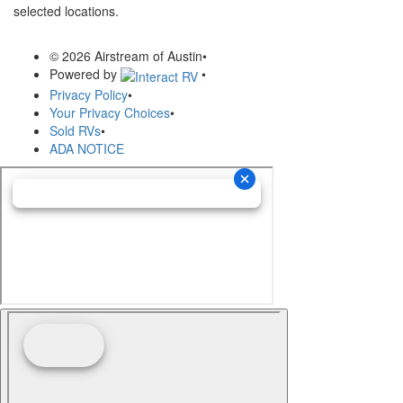
selected locations.
© 2026 Airstream of Austin
•
Powered by
•
Privacy Policy
•
Your Privacy Choices
•
Sold RVs
•
ADA NOTICE