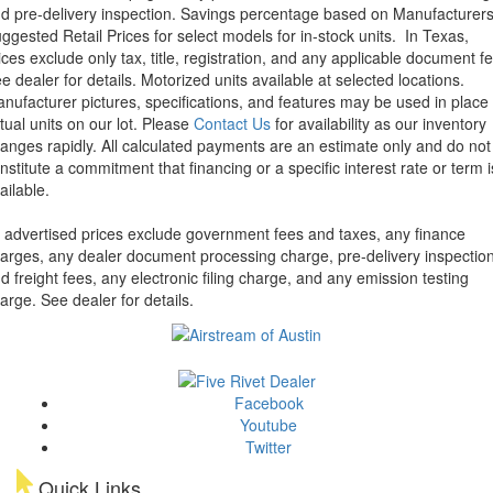
d pre-delivery inspection. Savings percentage based on Manufacturer
ggested Retail Prices for select models for in-stock units.
In Texas,
ices exclude only tax, title, registration, and any applicable document fe
e dealer for details.
Motorized units available at selected locations.
nufacturer pictures, specifications, and features may be used in place 
tual units on our lot. Please
Contact Us
for availability as our inventory
anges rapidly. All calculated payments are an estimate only and do not
nstitute a commitment that financing or a specific interest rate or term i
ailable.
l advertised prices exclude government fees and taxes, any finance
arges, any dealer document processing charge, pre-delivery inspectio
d freight fees, any electronic filing charge, and any emission testing
arge. See dealer for details.
Facebook
Youtube
Twitter
Quick Links