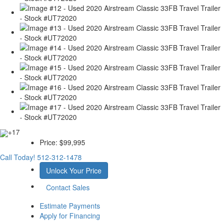
+17
Price:
$99,995
Call Today!
512-312-1478
Unlock Your Price
Contact Sales
Estimate Payments
Apply for Financing