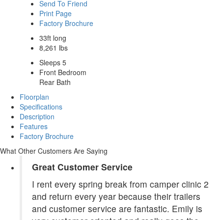
Send To Friend
Print Page
Factory Brochure
33ft long
8,261 lbs
Sleeps 5
Front Bedroom
Rear Bath
Floorplan
Specifications
Description
Features
Factory Brochure
What Other Customers Are Saying
Great Customer Service
I rent every spring break from camper clinic 2
and return every year because their trailers
and customer service are fantastic. Emily is