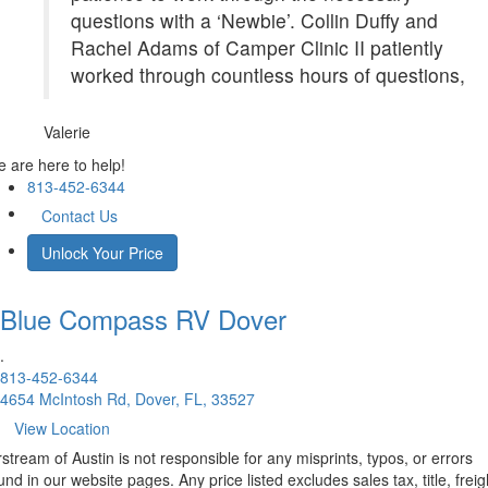
questions with a ‘Newbie’. Collin Duffy and
Rachel Adams of Camper Clinic II patiently
worked through countless hours of questions,
Valerie
 are here to help!
813-452-6344
Contact Us
Unlock Your Price
Blue Compass RV
Dover
.
813-452-6344
4654 McIntosh Rd, Dover, FL, 33527
View Location
rstream of Austin is not responsible for any misprints, typos, or errors
und in our website pages. Any price listed excludes sales tax, title, freig