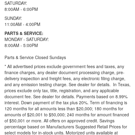
SATURDAY:
8:00AM - 6:00PM
SUNDAY:
11:00AM - 4:00PM
PARTS & SERVICE:
MONDAY - SATURDAY:
8:00AM - 5:00PM
Parts & Service Closed Sundays
* All advertised prices exclude government fees and taxes, any
finance charges, any dealer document processing charge, pre-
delivery inspection and freight fees, any electronic filing charge,
and any emission testing charge. See dealer for details.
In Texas,
prices exclude only tax, title, registration, and any applicable
document fee. See dealer for details.
Payments based on 8.99%
interest. Down payment of the tax plus 20%. Term of financing is
120 months for all amounts less than $20,000; 180 months for
amounts of $20,001 to $50,000; 240 months for amount financed
of $50,001 or more. All offers on approved credit. Savings
percentage based on Manufacturers Suggested Retail Prices for
select models for in-stock units. Motorized units available at