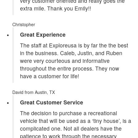
very customer oriented and really goes the
extra mile. Thank you Emily!!
Christopher
Great Experience
The staff at Exploreusa is by far the the best
in the business. Caleb, Justin, and Ruben
were very courteous and informative
throughout the entire process. They now
have a customer for life!
David
from Austin, TX
Great Customer Service
The decision to purchase a recreational
vehicle that will be used as a ‘tiny house’, is a
complicated one. Not all dealers have the
patience to work through the necessary