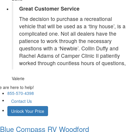
Great Customer Service
The decision to purchase a recreational
vehicle that will be used as a ‘tiny house’, is a
complicated one. Not all dealers have the
patience to work through the necessary
questions with a ‘Newbie’. Collin Duffy and
Rachel Adams of Camper Clinic II patiently
worked through countless hours of questions,
Valerie
 are here to help!
855-570-4398
Contact Us
Unlock Your Price
Blue Compass RV
Woodford