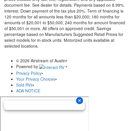
document fee. See dealer for details.
Payments based on 8.99%
interest. Down payment of the tax plus 20%. Term of financing is
120 months for all amounts less than $20,000; 180 months for
amounts of $20,001 to $50,000; 240 months for amount financed
of $50,001 or more. All offers on approved credit. Savings
percentage based on Manufacturers Suggested Retail Prices for
select models for in-stock units. Motorized units available at
selected locations.
© 2026 Airstream of Austin
•
Powered by
•
Privacy Policy
•
Your Privacy Choices
•
Sold RVs
•
ADA NOTICE