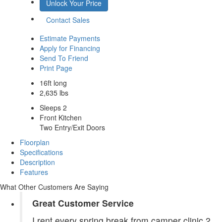
Unlock Your Price
Contact Sales
Estimate Payments
Apply for Financing
Send To Friend
Print Page
16ft long
2,635 lbs
Sleeps 2
Front Kitchen
Two Entry/Exit Doors
Floorplan
Specifications
Description
Features
What Other Customers Are Saying
Great Customer Service
I rent every spring break from camper clinic 2