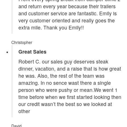
and return every year because their trailers
and customer service are fantastic. Emily is
very customer oriented and really goes the
extra mile. Thank you Emily!!
Christopher
Great Sales
Robert C. our sales guy deserves steak
dinner, vacation, and a raise that is how great
he was. Also, the rest of the team was
amazing. In no sence wast there a single
person who were pushy or mean.We went 1
time before when we first started looking then
our credit wasn’t the best so we looked at
other
David