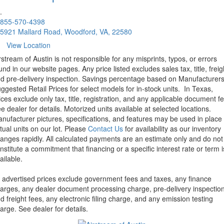
.
855-570-4398
5921 Mallard Road, Woodford, VA, 22580
View Location
rstream of Austin is not responsible for any misprints, typos, or errors
und in our website pages. Any price listed excludes sales tax, title, freig
d pre-delivery inspection. Savings percentage based on Manufacturer
ggested Retail Prices for select models for in-stock units.
In Texas,
ices exclude only tax, title, registration, and any applicable document fe
e dealer for details.
Motorized units available at selected locations.
nufacturer pictures, specifications, and features may be used in place 
tual units on our lot. Please
Contact Us
for availability as our inventory
anges rapidly. All calculated payments are an estimate only and do not
nstitute a commitment that financing or a specific interest rate or term i
ailable.
l advertised prices exclude government fees and taxes, any finance
arges, any dealer document processing charge, pre-delivery inspectio
d freight fees, any electronic filing charge, and any emission testing
arge. See dealer for details.