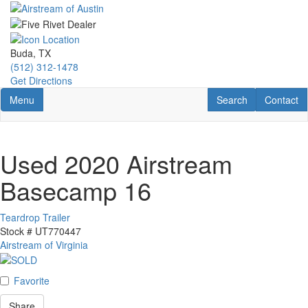
Skip
to
main
content
Buda, TX
(512) 312-1478
Get Directions
Toggle navigation
RV Search
Contact U
Menu
Search
Contact
Used 2020 Airstream
Basecamp 16
Teardrop Trailer
Stock #
UT770447
Airstream of Virginia
Favorite
Share