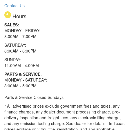
Contact Us
Hours
SALES:
MONDAY - FRIDAY:
8:00AM - 7:00PM
SATURDAY:
8:00AM - 6:00PM
SUNDAY:
11:00AM - 4:00PM
PARTS & SERVICE:
MONDAY - SATURDAY:
8:00AM - 5:00PM
Parts & Service Closed Sundays
* All advertised prices exclude government fees and taxes, any
finance charges, any dealer document processing charge, pre-
delivery inspection and freight fees, any electronic filing charge,
and any emission testing charge. See dealer for details.
In Texas,
prices exclude only tax, title, registration, and any applicable