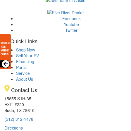
Facebook
Youtube
Twitter
Quick Links
Shop Now
Sell Your RV
Financing
Parts
Service
About Us
Contact Us
15855 S IH-35
EXIT #220
Buda, TX 78610
(512) 312-1478
Directions