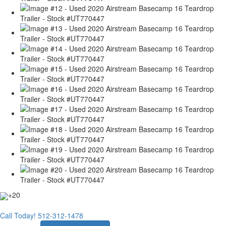
+20
Call Today!
512-312-1478