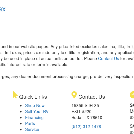
ax
found in our website pages. Any price listed excludes sales tax, title, f
s.
In Texas, prices exclude only tax, title, registration, and any applic
y be used in place of actual units on our lot. Please
Contact Us
for avai
ic interest rate or term is available.
rges, any dealer document processing charge, pre-delivery inspection an
Quick Links
Contact Us
S
Shop Now
15855 S IH-35
M
Sell Your RV
EXIT #220
8
Financing
Buda, TX 78610
Parts
S
(512) 312-1478
Service
8