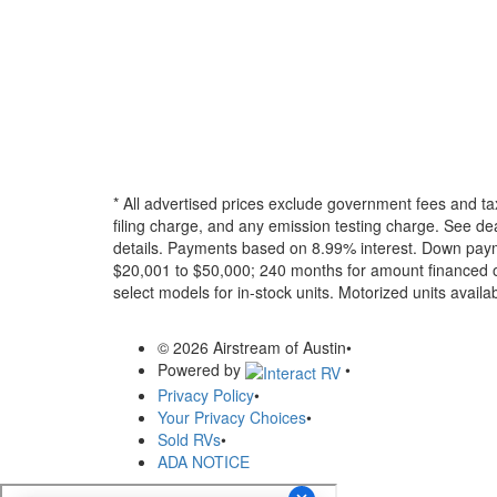
* All advertised prices exclude government fees and ta
filing charge, and any emission testing charge. See dea
details.
Payments based on 8.99% interest. Down paymen
$20,001 to $50,000; 240 months for amount financed o
select models for in-stock units. Motorized units availab
© 2026 Airstream of Austin
•
Powered by
•
Privacy Policy
•
Your Privacy Choices
•
Sold RVs
•
ADA NOTICE