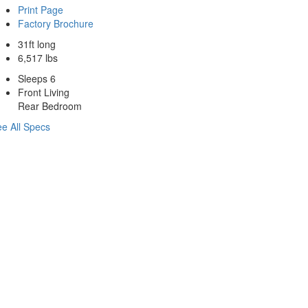
Print Page
Factory Brochure
31ft long
6,517 lbs
Sleeps 6
Front Living
Rear Bedroom
e All Specs