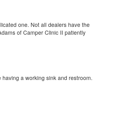
plicated one. Not all dealers have the
Adams of Camper Clinic II patiently
e having a working sink and restroom.