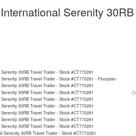
International Serenity 30RB
Ca