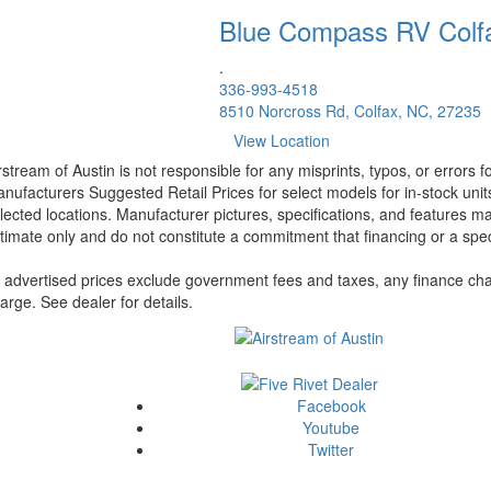
Blue Compass RV
Colf
.
336-993-4518
8510 Norcross Rd, Colfax, NC, 27235
View Location
rstream of Austin is not responsible for any misprints, typos, or errors 
nufacturers Suggested Retail Prices for select models for in-stock unit
lected locations. Manufacturer pictures, specifications, and features ma
timate only and do not constitute a commitment that financing or a specif
l advertised prices exclude government fees and taxes, any finance cha
arge. See dealer for details.
Facebook
Youtube
Twitter