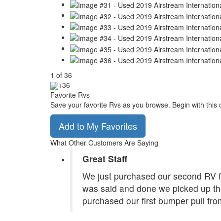
1
of
36
+36
Favorite Rvs
Save your favorite Rvs as you browse. Begin with this 
Add to My Favorites
What Other Customers Are Saying
Great Staff
We just purchased our second RV f
was said and done we picked up the
purchased our first bumper pull fr