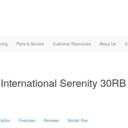
cing
Parts & Service
Customer Resources
About Us
C
International Serenity 30RB
iption
Features
Reviews
Similar Rvs