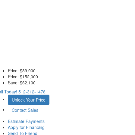
Price:
$89,900
Price:
$152,000
Save:
$62,100
ll Today!
512-312-1478
Unlock Your Price
Contact Sales
Estimate Payments
Apply for Financing
Send To Friend