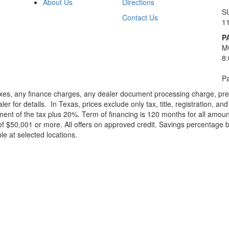
About Us
Directions
S
Contact Us
1
P
M
8
Pa
xes, any finance charges, any dealer document processing charge, pre-d
ler for details.
In Texas, prices exclude only tax, title, registration, 
t of the tax plus 20%. Term of financing is 120 months for all amoun
f $50,001 or more. All offers on approved credit. Savings percentage 
le at selected locations.