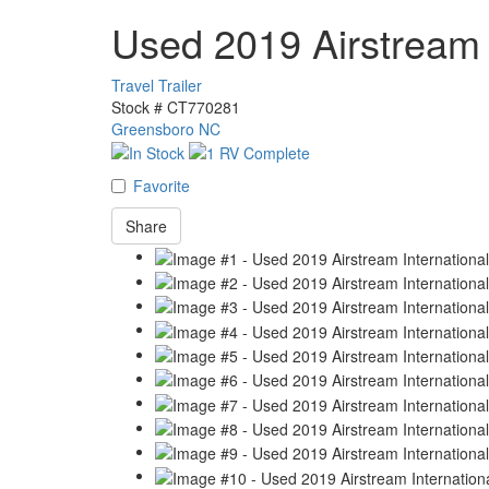
Used 2019 Airstream 
Travel Trailer
Stock #
CT770281
Greensboro NC
Favorite
Share