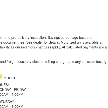
reight and pre-delivery inspection. Savings percentage based on
able document fee. See dealer for details.
Motorized units available at
lability as our inventory changes rapidly. All calculated payments are a
d freight fees, any electronic filing charge, and any emission testing
Hours
ALES:
ONDAY - FRIDAY:
:00AM - 7:00PM
ATURDAY:
:00AM - 6:00PM