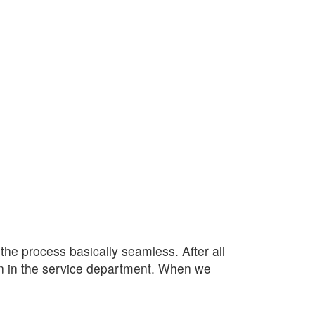
e process basically seamless. After all
lan in the service department. When we