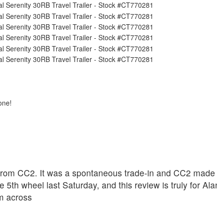
one!
rom CC2. It was a spontaneous trade-in and CC2 made th
 5th wheel last Saturday, and this review is truly for A
om across