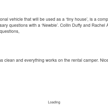
nal vehicle that will be used as a ‘tiny house’, is a com
ary questions with a ‘Newbie’. Collin Duffy and Rachel 
questions,
was clean and everything works on the rental camper. Nic
Loading