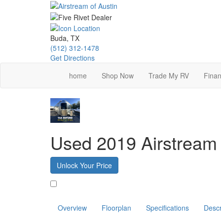
Skip
to
main
content
Buda, TX
(512) 312-1478
Get Directions
home
Shop Now
Trade My RV
Finan
Used 2019 Airstream 
Unlock Your Price
Favorite
Overview
Floorplan
Specifications
Descr