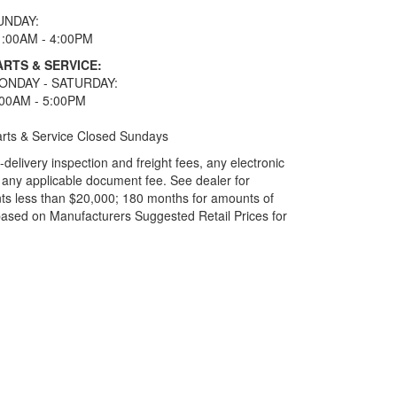
UNDAY:
1:00AM - 4:00PM
ARTS & SERVICE:
ONDAY - SATURDAY:
:00AM - 5:00PM
rts & Service Closed Sundays
elivery inspection and freight fees, any electronic
and any applicable document fee. See dealer for
ts less than $20,000; 180 months for amounts of
based on Manufacturers Suggested Retail Prices for