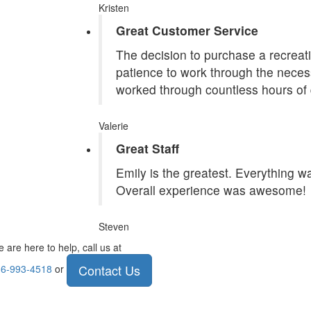
Kristen
Great Customer Service
The decision to purchase a recreatio
patience to work through the necess
worked through countless hours of 
Valerie
Great Staff
Emily is the greatest. Everything 
Overall experience was awesome!
Steven
 are here to help, call us at
Contact Us
6-993-4518
or