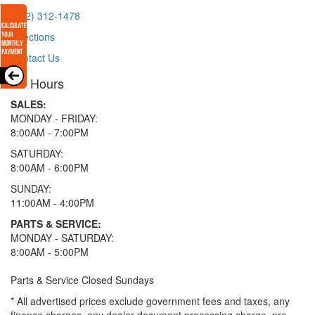
(512) 312-1478
Directions
Contact Us
Hours
SALES:
MONDAY - FRIDAY:
8:00AM - 7:00PM
SATURDAY:
8:00AM - 6:00PM
SUNDAY:
11:00AM - 4:00PM
PARTS & SERVICE:
MONDAY - SATURDAY:
8:00AM - 5:00PM
Parts & Service Closed Sundays
* All advertised prices exclude government fees and taxes, any