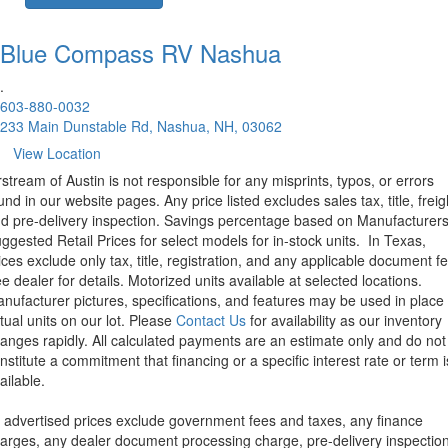
Blue Compass RV
Nashua
.
603-880-0032
233 Main Dunstable Rd, Nashua, NH, 03062
View Location
rstream of Austin is not responsible for any misprints, typos, or errors
und in our website pages. Any price listed excludes sales tax, title, freig
d pre-delivery inspection. Savings percentage based on Manufacturer
ggested Retail Prices for select models for in-stock units.
In Texas,
ices exclude only tax, title, registration, and any applicable document fe
e dealer for details.
Motorized units available at selected locations.
nufacturer pictures, specifications, and features may be used in place 
tual units on our lot. Please
Contact Us
for availability as our inventory
anges rapidly. All calculated payments are an estimate only and do not
nstitute a commitment that financing or a specific interest rate or term i
ailable.
l advertised prices exclude government fees and taxes, any finance
arges, any dealer document processing charge, pre-delivery inspectio