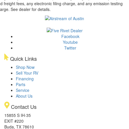
d freight fees, any electronic filing charge, and any emission testing
arge. See dealer for details.
Facebook
Youtube
Twitter
Quick Links
Shop Now
Sell Your RV
Financing
Parts
Service
About Us
Contact Us
15855 S IH-35
EXIT #220
Buda, TX 78610