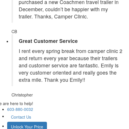
purchased a new Coachmen travel trailer in
December, couldn’t be happier with my
trailer. Thanks, Camper Clinic.
CB
Great Customer Service
I rent every spring break from camper clinic 2
and return every year because their trailers
and customer service are fantastic. Emily is
very customer oriented and really goes the
extra mile. Thank you Emily!!
Christopher
 are here to help!
603-880-0032
Contact Us
Unlock Your Price