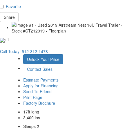
Favorite
Share
+1
Call Today!
512-312-1478
Unlock Your Price
Contact Sales
Estimate Payments
Apply for Financing
Send To Friend
Print Page
Factory Brochure
17ft long
3,400 lbs
Sleeps 2