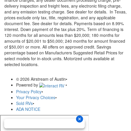
finance charges, any dealer document processing charge, pre-
delivery inspection and freight fees, any electronic filing charge,
and any emission testing charge. See dealer for details.
In Texas,
prices exclude only tax, title, registration, and any applicable
document fee. See dealer for details.
Payments based on 8.99%
interest. Down payment of the tax plus 20%. Term of financing is
120 months for all amounts less than $20,000; 180 months for
amounts of $20,001 to $50,000; 240 months for amount financed
of $50,001 or more. All offers on approved credit. Savings
percentage based on Manufacturers Suggested Retail Prices for
select models for in-stock units. Motorized units available at
selected locations.
© 2026 Airstream of Austin
•
Powered by
•
Privacy Policy
•
Your Privacy Choices
•
Sold RVs
•
ADA NOTICE