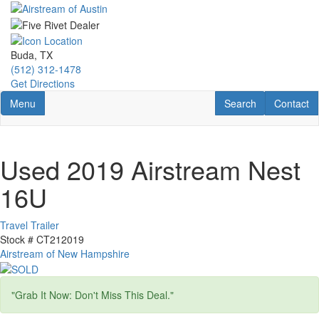
Skip
to
main
content
Buda, TX
(512) 312-1478
Get Directions
Toggle navigation
RV Search
Contact U
Menu
Search
Contact
Used 2019 Airstream Nest
16U
Travel Trailer
Stock #
CT212019
Airstream of New Hampshire
"Grab It Now: Don't Miss This Deal."