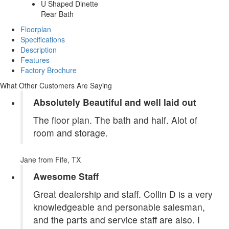
U Shaped Dinette
Rear Bath
Floorplan
Specifications
Description
Features
Factory Brochure
What Other Customers Are Saying
Absolutely Beautiful and well laid out
The floor plan. The bath and half. Alot of
room and storage.
Jane
from Fife, TX
Awesome Staff
Great dealership and staff. Collin D is a very
knowledgeable and personable salesman,
and the parts and service staff are also. I