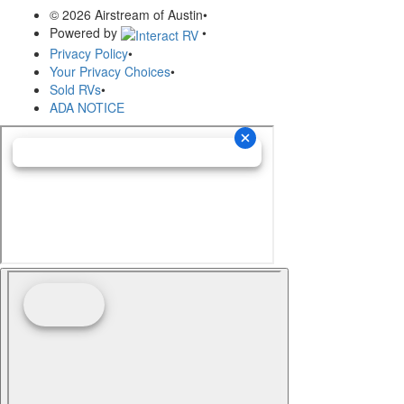
© 2026 Airstream of Austin
•
Powered by
•
Privacy Policy
•
Your Privacy Choices
•
Sold RVs
•
ADA NOTICE