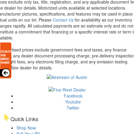
ices exclude only tax, title, registration, and any applicable document fe
e dealer for details.
Motorized units available at selected locations.
nufacturer pictures, specifications, and features may be used in place 
tual units on our lot. Please
Contact Us
for availability as our inventory
anges rapidly. All calculated payments are an estimate only and do not
nstitute a commitment that financing or a specific interest rate or term i
ailable.
l advertised prices exclude government fees and taxes, any finance
arges, any dealer document processing charge, pre-delivery inspectio
d freight fees, any electronic filing charge, and any emission testing
arge. See dealer for details.
Facebook
Youtube
Twitter
Quick Links
Shop Now
Sell Your RV