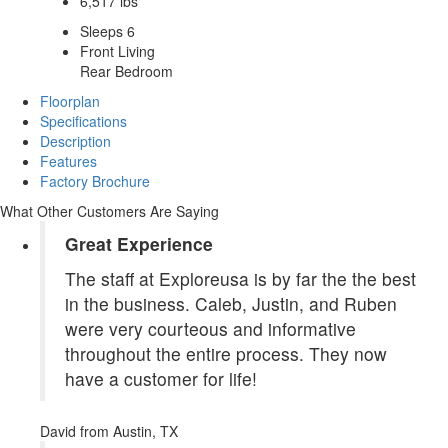
6,517 lbs
Sleeps 6
Front Living
Rear Bedroom
Floorplan
Specifications
Description
Features
Factory Brochure
What Other Customers Are Saying
Great Experience
The staff at Exploreusa is by far the the best
in the business. Caleb, Justin, and Ruben
were very courteous and informative
throughout the entire process. They now
have a customer for life!
David
from Austin, TX