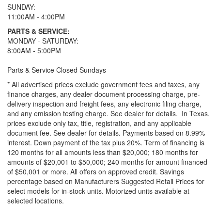
SUNDAY:
11:00AM - 4:00PM
PARTS & SERVICE:
MONDAY - SATURDAY:
8:00AM - 5:00PM
Parts & Service Closed Sundays
* All advertised prices exclude government fees and taxes, any
finance charges, any dealer document processing charge, pre-
delivery inspection and freight fees, any electronic filing charge,
and any emission testing charge. See dealer for details.
In Texas,
prices exclude only tax, title, registration, and any applicable
document fee. See dealer for details.
Payments based on 8.99%
interest. Down payment of the tax plus 20%. Term of financing is
120 months for all amounts less than $20,000; 180 months for
amounts of $20,001 to $50,000; 240 months for amount financed
of $50,001 or more. All offers on approved credit. Savings
percentage based on Manufacturers Suggested Retail Prices for
select models for in-stock units. Motorized units available at
selected locations.