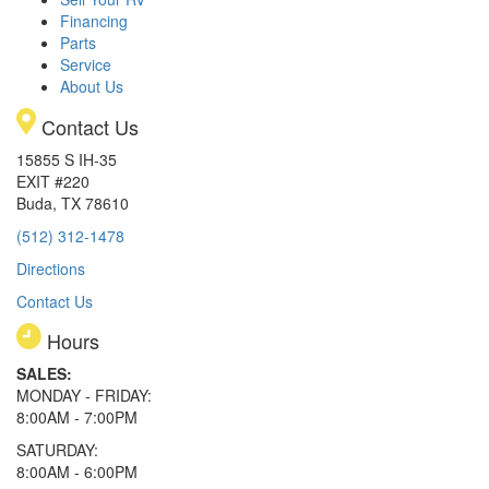
Financing
Parts
Service
About Us
Contact Us
15855 S IH-35
EXIT #220
Buda, TX 78610
(512) 312-1478
Directions
Contact Us
Hours
SALES:
MONDAY - FRIDAY:
8:00AM - 7:00PM
SATURDAY:
8:00AM - 6:00PM