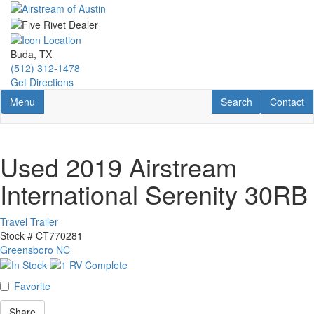
Skip
to
main
content
Buda, TX
(512) 312-1478
Get Directions
Toggle navigation
RV Search
Contact U
Menu
Search
Contact
Used 2019 Airstream
International Serenity 30RB
Travel Trailer
Stock #
CT770281
Greensboro NC
Favorite
Share