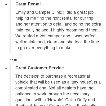
Great Rental
Emily and Camper Clinic II did a great job
helping me find the right rental for our trip
and her attention to detail and going the extra
mile really helped. I highly recommend them.
We rented a 28ft camper and it was perfect,
well maintained, clean and she took the time
to go over everything to make
Keith
Great Customer Service
The decision to purchase a recreational
vehicle that will be used as a ‘tiny house’, is a
complicated one. Not all dealers have the
patience to work through the necessary
questions with a ‘Newbie’. Collin Duffy and
Rachel Adams of Camper Clinic II patiently