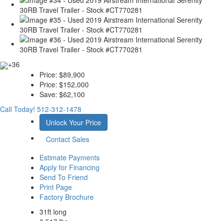
+36
Price:
$89,900
Price:
$152,000
Save:
$62,100
Call Today!
512-312-1478
Unlock Your Price
Contact Sales
Estimate Payments
Apply for Financing
Send To Friend
Print Page
Factory Brochure
31ft long