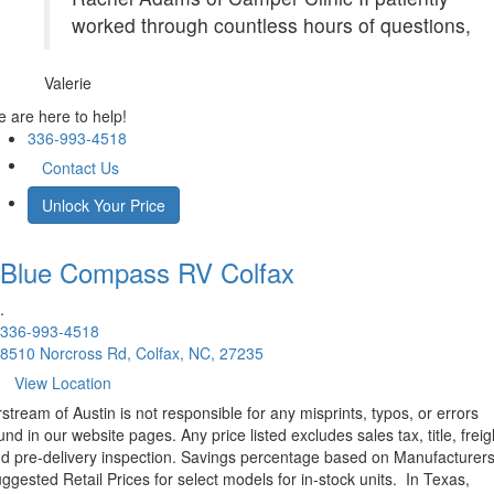
worked through countless hours of questions,
Valerie
 are here to help!
336-993-4518
Contact Us
Unlock Your Price
Blue Compass RV
Colfax
.
336-993-4518
8510 Norcross Rd, Colfax, NC, 27235
View Location
rstream of Austin is not responsible for any misprints, typos, or errors
und in our website pages. Any price listed excludes sales tax, title, freig
d pre-delivery inspection. Savings percentage based on Manufacturer
ggested Retail Prices for select models for in-stock units.
In Texas,