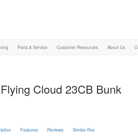
cing
Parts & Service
Customer Resources
About Us
C
 Flying Cloud 23CB Bunk
iption
Features
Reviews
Similar Rvs