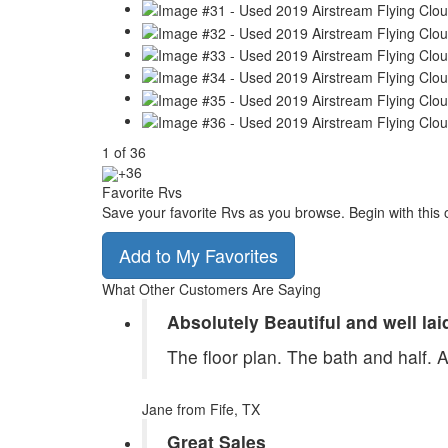
1
of
36
+36
Favorite Rvs
Save your favorite Rvs as you browse. Begin with this 
Add to My Favorites
What Other Customers Are Saying
Absolutely Beautiful and well lai
The floor plan. The bath and half. 
Jane
from Fife, TX
Great Sales