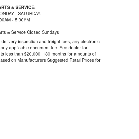
ARTS & SERVICE:
ONDAY - SATURDAY:
:00AM - 5:00PM
rts & Service Closed Sundays
elivery inspection and freight fees, any electronic
and any applicable document fee. See dealer for
ts less than $20,000; 180 months for amounts of
based on Manufacturers Suggested Retail Prices for