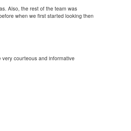
as. Also, the rest of the team was
fore when we first started looking then
re very courteous and informative