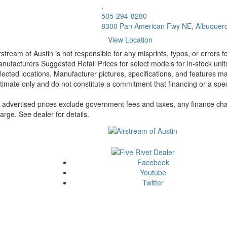
.
505-294-8280
8300 Pan American Fwy NE, Albuquer
View Location
rstream of Austin is not responsible for any misprints, typos, or errors 
nufacturers Suggested Retail Prices for select models for in-stock unit
lected locations. Manufacturer pictures, specifications, and features ma
timate only and do not constitute a commitment that financing or a specif
l advertised prices exclude government fees and taxes, any finance cha
arge. See dealer for details.
Facebook
Youtube
Twitter