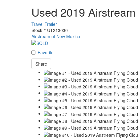
Used 2019 Airstream
Travel Trailer
Stock #
UT213030
Airstream of New Mexico
Favorite
Share