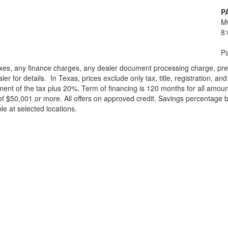
P
M
8
Pa
xes, any finance charges, any dealer document processing charge, pre-d
ler for details.
In Texas, prices exclude only tax, title, registration, 
t of the tax plus 20%. Term of financing is 120 months for all amoun
f $50,001 or more. All offers on approved credit. Savings percentage 
le at selected locations.