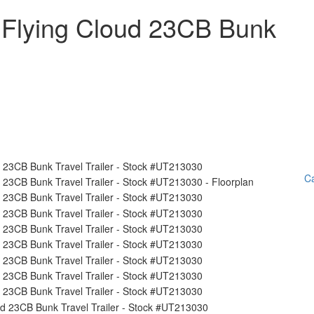
 Flying Cloud 23CB Bunk
Ca