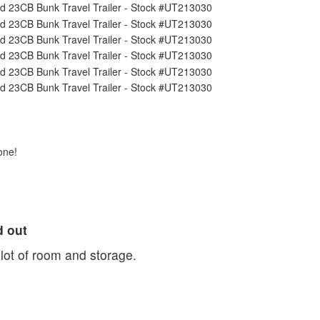
one!
d out
Alot of room and storage.