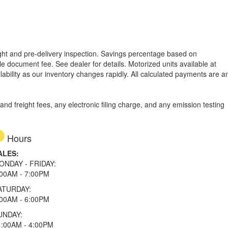
reight and pre-delivery inspection. Savings percentage based on
able document fee. See dealer for details.
Motorized units available at
lability as our inventory changes rapidly. All calculated payments are a
d freight fees, any electronic filing charge, and any emission testing
Hours
ALES:
ONDAY - FRIDAY:
:00AM - 7:00PM
ATURDAY:
:00AM - 6:00PM
UNDAY:
1:00AM - 4:00PM