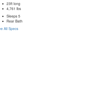
23ft long
4,761 lbs
Sleeps 5
Rear Bath
e All Specs