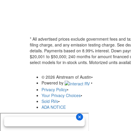
* All advertised prices exclude government fees and ta
filing charge, and any emission testing charge. See dea
details.
Payments based on 8.99% interest. Down paymen
$20,001 to $50,000; 240 months for amount financed o
select models for in-stock units. Motorized units availab
© 2026 Airstream of Austin
•
Powered by
•
Privacy Policy
•
Your Privacy Choices
•
Sold RVs
•
ADA NOTICE