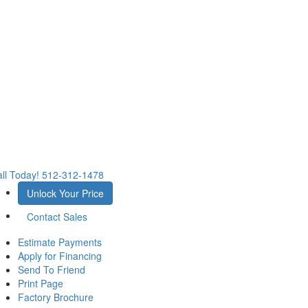
ll Today!
512-312-1478
Unlock Your Price
Contact Sales
Estimate Payments
Apply for Financing
Send To Friend
Print Page
Factory Brochure