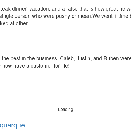
eak dinner, vacation, and a raise that is how great he w
single person who were pushy or mean.We went 1 time be
oked at other
he the best in the business. Caleb, Justin, and Ruben we
 now have a customer for life!
Loading
querque