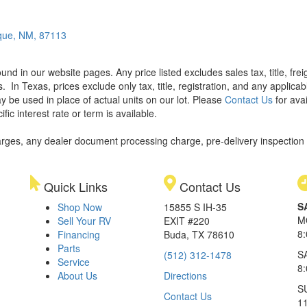
que, NM, 87113
found in our website pages. Any price listed excludes sales tax, title, f
s.
In Texas, prices exclude only tax, title, registration, and any applic
y be used in place of actual units on our lot. Please
Contact Us
for avai
ic interest rate or term is available.
rges, any dealer document processing charge, pre-delivery inspection an
Quick Links
Contact Us
S
Shop Now
15855 S IH-35
M
Sell Your RV
EXIT #220
8
Financing
Buda, TX 78610
Parts
S
(512) 312-1478
Service
8
About Us
Directions
S
Contact Us
1