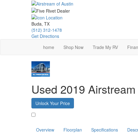
Skip
to
main
content
Buda, TX
(512) 312-1478
Get Directions
home
Shop Now
Trade My RV
Finan
Used 2019 Airstream
Unlock Your Price
Favorite
Overview
Floorplan
Specifications
Descr