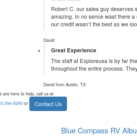
Robert C. our sales guy deserves st
amazing. In no sence wast there a 
our credit wasn’t the best so we lo
David
Great Experience
The staff at Exploreusa is by far t
throughout the entire process. They
David
from Austin, TX
 are here to help, call us at
Contact Us
5-294-8280
or
Blue Compass RV
Albu