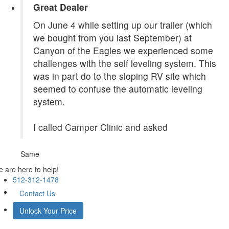
Great Dealer
On June 4 while setting up our trailer (which
we bought from you last September) at
Canyon of the Eagles we experienced some
challenges with the self leveling system. This
was in part do to the sloping RV site which
seemed to confuse the automatic leveling
system.
I called Camper Clinic and asked
Same
 are here to help!
512-312-1478
Contact Us
Unlock Your Price