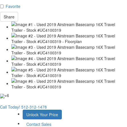
Favorite
Share
+6
Call Today!
512-312-1478
Unlock Your Price
Contact Sales