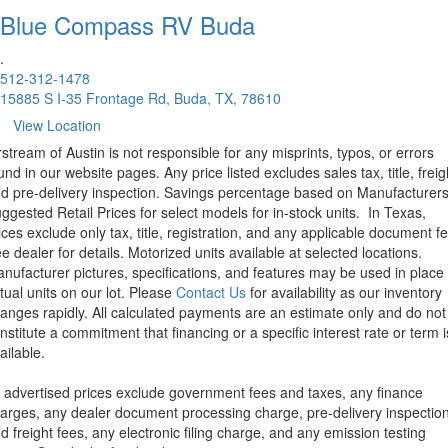
Blue Compass RV
Buda
.
512-312-1478
15885 S I-35 Frontage Rd, Buda, TX, 78610
View Location
rstream of Austin is not responsible for any misprints, typos, or errors
und in our website pages. Any price listed excludes sales tax, title, freig
d pre-delivery inspection. Savings percentage based on Manufacturer
ggested Retail Prices for select models for in-stock units.
In Texas,
ices exclude only tax, title, registration, and any applicable document fe
e dealer for details.
Motorized units available at selected locations.
nufacturer pictures, specifications, and features may be used in place 
tual units on our lot. Please
Contact Us
for availability as our inventory
anges rapidly. All calculated payments are an estimate only and do not
nstitute a commitment that financing or a specific interest rate or term i
ailable.
l advertised prices exclude government fees and taxes, any finance
arges, any dealer document processing charge, pre-delivery inspectio
d freight fees, any electronic filing charge, and any emission testing