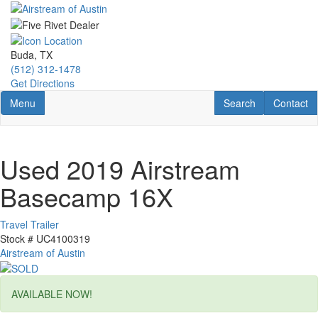
Skip
to
main
content
Buda, TX
(512) 312-1478
Get Directions
Toggle navigation
RV Search
Contact U
Menu
Search
Contact
Used 2019 Airstream
Basecamp 16X
Travel Trailer
Stock #
UC4100319
Airstream of Austin
AVAILABLE NOW!