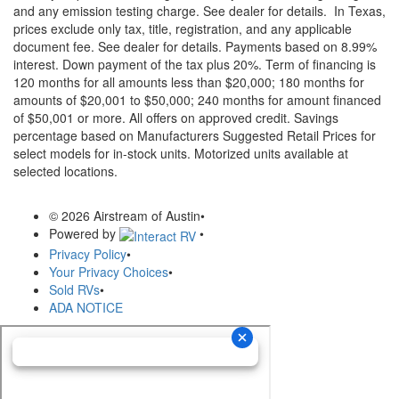
and any emission testing charge. See dealer for details.
In Texas,
prices exclude only tax, title, registration, and any applicable
document fee. See dealer for details.
Payments based on 8.99%
interest. Down payment of the tax plus 20%. Term of financing is
120 months for all amounts less than $20,000; 180 months for
amounts of $20,001 to $50,000; 240 months for amount financed
of $50,001 or more. All offers on approved credit. Savings
percentage based on Manufacturers Suggested Retail Prices for
select models for in-stock units. Motorized units available at
selected locations.
© 2026 Airstream of Austin
•
Powered by
•
Privacy Policy
•
Your Privacy Choices
•
Sold RVs
•
ADA NOTICE