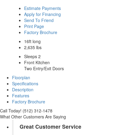
Estimate Payments
Apply for Financing
Send To Friend
Print Page
Factory Brochure
16ft long
2,635 lbs
Sleeps 2
Front Kitchen
Two Entry/Exit Doors
Floorplan
Specifications
Description
Features
Factory Brochure
Call Today! (512) 312-1478
What Other Customers Are Saying
Great Customer Service