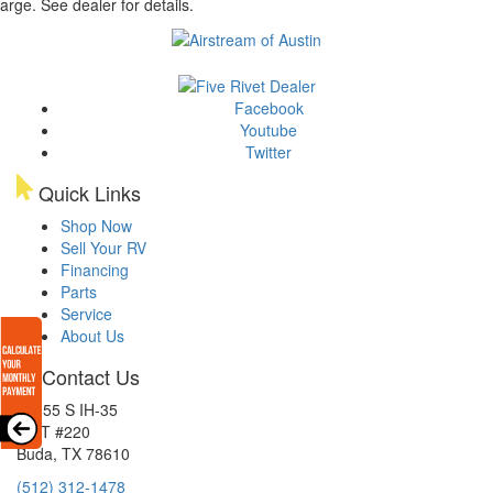
arge. See dealer for details.
Facebook
Youtube
Twitter
Quick Links
Shop Now
Sell Your RV
Financing
Parts
Service
About Us
Contact Us
15855 S IH-35
EXIT #220
Buda, TX 78610
(512) 312-1478