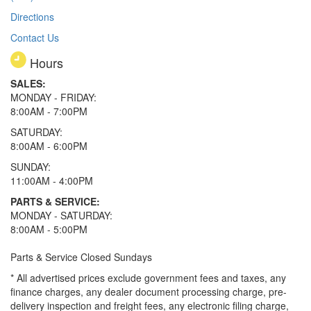
Directions
Contact Us
Hours
SALES:
MONDAY - FRIDAY:
8:00AM - 7:00PM
SATURDAY:
8:00AM - 6:00PM
SUNDAY:
11:00AM - 4:00PM
PARTS & SERVICE:
MONDAY - SATURDAY:
8:00AM - 5:00PM
Parts & Service Closed Sundays
* All advertised prices exclude government fees and taxes, any
finance charges, any dealer document processing charge, pre-
delivery inspection and freight fees, any electronic filing charge,