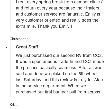
I rent every spring break from camper clinic 2
and return every year because their trailers
and customer service are fantastic. Emily is
very customer oriented and really goes the
extra mile. Thank you Emily!!
Christopher
Great Staff
We just purchased our second RV from CC2.
It was a spontaneous trade-in and CC2 made
the process basically seamless. After all was
said and done we picked up the 5th wheel
last Saturday, and this review is truly for Alan
in the service department. When we
purchased our first bumper pull from across
Kristen