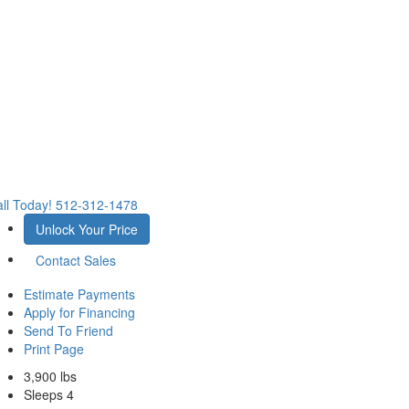
ll Today!
512-312-1478
Unlock Your Price
Contact Sales
Estimate Payments
Apply for Financing
Send To Friend
Print Page
3,900 lbs
Sleeps 4