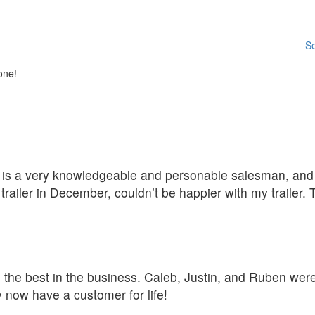
Se
one!
D is a very knowledgeable and personable salesman, and t
ailer in December, couldn’t be happier with my trailer.
he the best in the business. Caleb, Justin, and Ruben we
 now have a customer for life!