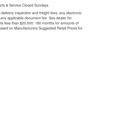
rts & Service Closed Sundays
elivery inspection and freight fees, any electronic
and any applicable document fee. See dealer for
ts less than $20,000; 180 months for amounts of
based on Manufacturers Suggested Retail Prices for