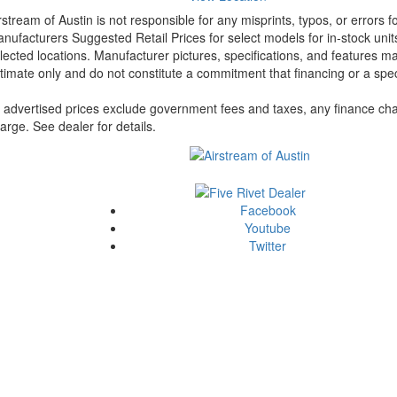
rstream of Austin is not responsible for any misprints, typos, or errors 
nufacturers Suggested Retail Prices for select models for in-stock unit
lected locations. Manufacturer pictures, specifications, and features ma
timate only and do not constitute a commitment that financing or a specif
l advertised prices exclude government fees and taxes, any finance cha
arge. See dealer for details.
Facebook
Youtube
Twitter