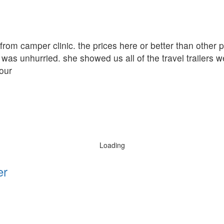
r from camper clinic. the prices here or better than other
was unhurried. she showed us all of the travel trailers w
our
Loading
er