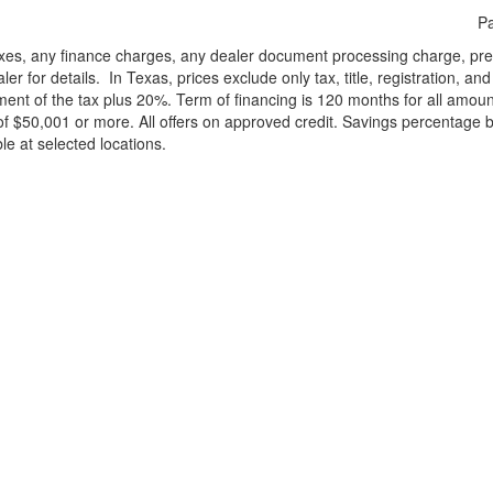
Pa
xes, any finance charges, any dealer document processing charge, pre-d
ler for details.
In Texas, prices exclude only tax, title, registration, 
t of the tax plus 20%. Term of financing is 120 months for all amoun
f $50,001 or more. All offers on approved credit. Savings percentage 
le at selected locations.