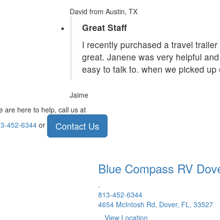
David
from Austin, TX
Great Staff
I recently purchased a travel traile
great. Janene was very helpful and 
easy to talk to. when we picked up 
Jaime
 are here to help, call us at
Contact Us
3-452-6344
or
Blue Compass RV
Dov
.
813-452-6344
4654 McIntosh Rd, Dover, FL, 33527
View Location