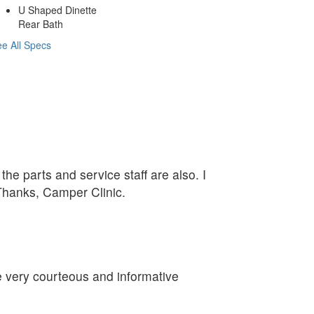
U Shaped Dinette
Rear Bath
e All Specs
he parts and service staff are also. I
 Thanks, Camper Clinic.
re very courteous and informative