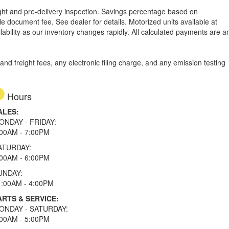
reight and pre-delivery inspection. Savings percentage based on
able document fee. See dealer for details.
Motorized units available at
lability as our inventory changes rapidly. All calculated payments are a
d freight fees, any electronic filing charge, and any emission testing
Hours
ALES:
ONDAY - FRIDAY:
:00AM - 7:00PM
ATURDAY:
:00AM - 6:00PM
UNDAY:
1:00AM - 4:00PM
ARTS & SERVICE:
ONDAY - SATURDAY:
:00AM - 5:00PM