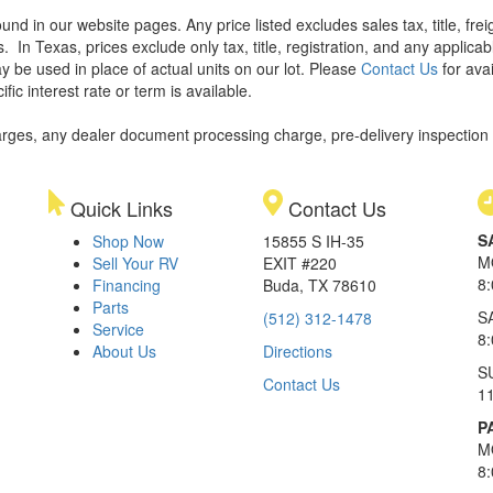
found in our website pages. Any price listed excludes sales tax, title, f
s.
In Texas, prices exclude only tax, title, registration, and any applic
y be used in place of actual units on our lot. Please
Contact Us
for avai
ic interest rate or term is available.
rges, any dealer document processing charge, pre-delivery inspection an
Quick Links
Contact Us
S
Shop Now
15855 S IH-35
M
Sell Your RV
EXIT #220
8
Financing
Buda, TX 78610
Parts
S
(512) 312-1478
Service
8
About Us
Directions
S
Contact Us
1
P
M
8