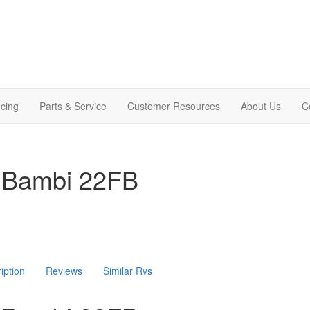
cing
Parts & Service
Customer Resources
About Us
C
 Bambi 22FB
iption
Reviews
Similar Rvs