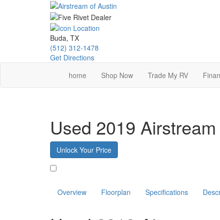
Skip
to
main
content
Buda, TX
(512) 312-1478
Get Directions
home
Shop Now
Trade My RV
Finan
Used 2019 Airstream
Unlock Your Price
Favorite
Overview
Floorplan
Specifications
Descr