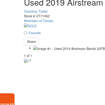
Used 2019 Airstream
Teardrop Trailer
Stock #
UT71062
Airstream of Tampa
Favorite
Share
1
of
1
+1