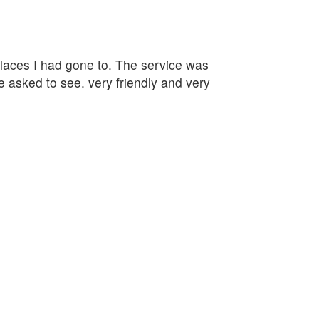
 places I had gone to. The service was
e asked to see. very friendly and very