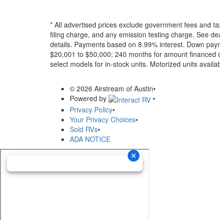
* All advertised prices exclude government fees and ta
filing charge, and any emission testing charge. See dea
details.
Payments based on 8.99% interest. Down paymen
$20,001 to $50,000; 240 months for amount financed o
select models for in-stock units. Motorized units availab
© 2026 Airstream of Austin
•
Powered by
•
Privacy Policy
•
Your Privacy Choices
•
Sold RVs
•
ADA NOTICE