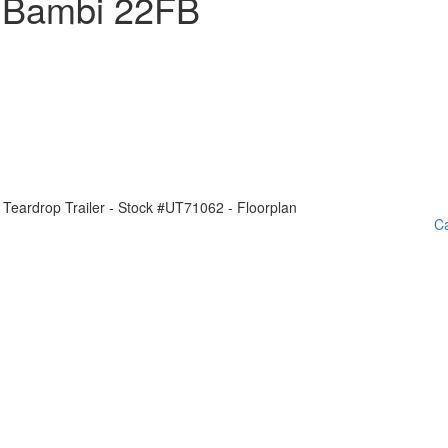
 Bambi 22FB
Ca