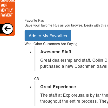
Favorite Rvs
Save your favorite Rvs as you browse. Begin with this 
Add to My Favorites
What Other Customers Are Saying
Awesome Staff
Great dealership and staff. Collin 
purchased a new Coachmen travel tr
CB
Great Experience
The staff at Exploreusa is by far t
throughout the entire process. They