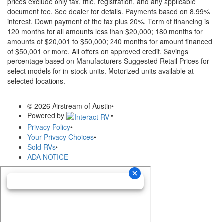
prices exclude only tax, title, registration, and any applicable
document fee. See dealer for details.
Payments based on 8.99%
interest. Down payment of the tax plus 20%. Term of financing is
120 months for all amounts less than $20,000; 180 months for
amounts of $20,001 to $50,000; 240 months for amount financed
of $50,001 or more. All offers on approved credit. Savings
percentage based on Manufacturers Suggested Retail Prices for
select models for in-stock units. Motorized units available at
selected locations.
© 2026 Airstream of Austin
•
Powered by
•
Privacy Policy
•
Your Privacy Choices
•
Sold RVs
•
ADA NOTICE