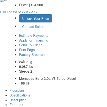
Price:
$124,900
Call Today!
512-312-1478
Unlock Your Price
Contact Sales
Estimate Payments
Apply for Financing
Send To Friend
Print Page
Factory Brochure
24ft long
9,087 lbs
Sleeps 2
Mercedes-Benz 3.0L V6 Turbo Diesel
188 HP
Floorplan
Specifications
Description
Features