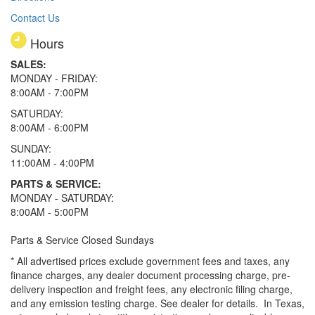
Contact Us
Hours
SALES:
MONDAY - FRIDAY:
8:00AM - 7:00PM
SATURDAY:
8:00AM - 6:00PM
SUNDAY:
11:00AM - 4:00PM
PARTS & SERVICE:
MONDAY - SATURDAY:
8:00AM - 5:00PM
Parts & Service Closed Sundays
* All advertised prices exclude government fees and taxes, any
finance charges, any dealer document processing charge, pre-
delivery inspection and freight fees, any electronic filing charge,
and any emission testing charge. See dealer for details.
In Texas,