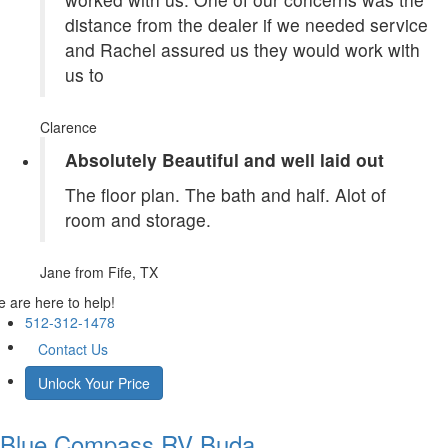
distance from the dealer if we needed service
and Rachel assured us they would work with
us to
Clarence
Absolutely Beautiful and well laid out
The floor plan. The bath and half. Alot of
room and storage.
Jane
from Fife, TX
 are here to help!
512-312-1478
Contact Us
Unlock Your Price
Blue Compass RV
Buda