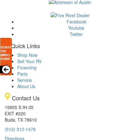
Facebook
Youtube
Twitter
Quick Links
Shop Now
Sell Your RV
Financing
Parts
Service
About Us
Contact Us
15855 S IH-35
EXIT #220
Buda, TX 78610
(512) 312-1478
Directions