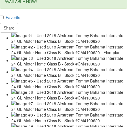
AVAILABLE NOW!
Favorite
Share