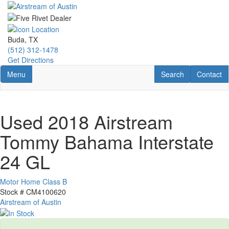
Skip
to
main
content
Buda, TX
(512) 312-1478
Get Directions
Toggle navigation
RV Search
Contact U
Menu
Search
Contact
Used 2018 Airstream
Tommy Bahama Interstate
24 GL
Motor Home Class B
Stock #
CM4100620
Airstream of Austin