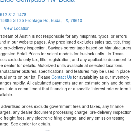
.
512-312-1478
15885 S I-35 Frontage Rd, Buda, TX, 78610
View Location
rstream of Austin is not responsible for any misprints, typos, or errors
und in our website pages. Any price listed excludes sales tax, title, freig
d pre-delivery inspection. Savings percentage based on Manufacturer
ggested Retail Prices for select models for in-stock units.
In Texas,
ices exclude only tax, title, registration, and any applicable document fe
e dealer for details.
Motorized units available at selected locations.
nufacturer pictures, specifications, and features may be used in place 
tual units on our lot. Please
Contact Us
for availability as our inventory
anges rapidly. All calculated payments are an estimate only and do not
nstitute a commitment that financing or a specific interest rate or term i
ailable.
l advertised prices exclude government fees and taxes, any finance
arges, any dealer document processing charge, pre-delivery inspectio
d freight fees, any electronic filing charge, and any emission testing
arge. See dealer for details.