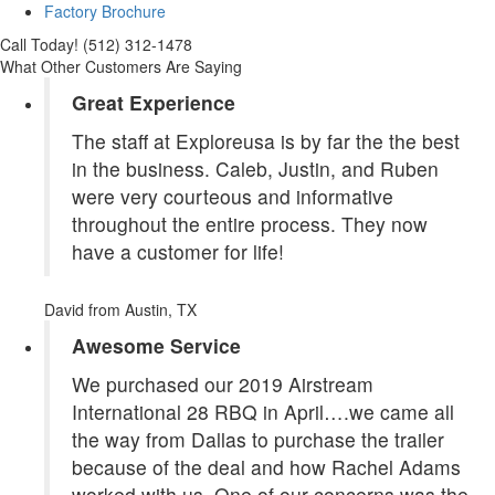
Factory Brochure
Call Today! (512) 312-1478
What Other Customers Are Saying
Great Experience
The staff at Exploreusa is by far the the best
in the business. Caleb, Justin, and Ruben
were very courteous and informative
throughout the entire process. They now
have a customer for life!
David
from Austin, TX
Awesome Service
We purchased our 2019 Airstream
International 28 RBQ in April….we came all
the way from Dallas to purchase the trailer
because of the deal and how Rachel Adams
worked with us. One of our concerns was the