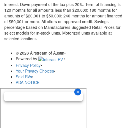
interest. Down payment of the tax plus 20%. Term of financing is
120 months for all amounts less than $20,000; 180 months for
amounts of $20,001 to $50,000; 240 months for amount financed
of $50,001 or more. All offers on approved credit. Savings
percentage based on Manufacturers Suggested Retail Prices for
select models for in-stock units. Motorized units available at
selected locations.
© 2026 Airstream of Austin
•
Powered by
•
Privacy Policy
•
Your Privacy Choices
•
Sold RVs
•
ADA NOTICE