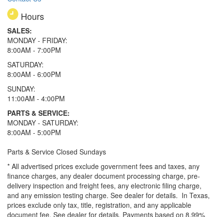
Hours
SALES:
MONDAY - FRIDAY:
8:00AM - 7:00PM
SATURDAY:
8:00AM - 6:00PM
SUNDAY:
11:00AM - 4:00PM
PARTS & SERVICE:
MONDAY - SATURDAY:
8:00AM - 5:00PM
Parts & Service Closed Sundays
* All advertised prices exclude government fees and taxes, any
finance charges, any dealer document processing charge, pre-
delivery inspection and freight fees, any electronic filing charge,
and any emission testing charge. See dealer for details.
In Texas,
prices exclude only tax, title, registration, and any applicable
document fee. See dealer for details.
Payments based on 8.99%