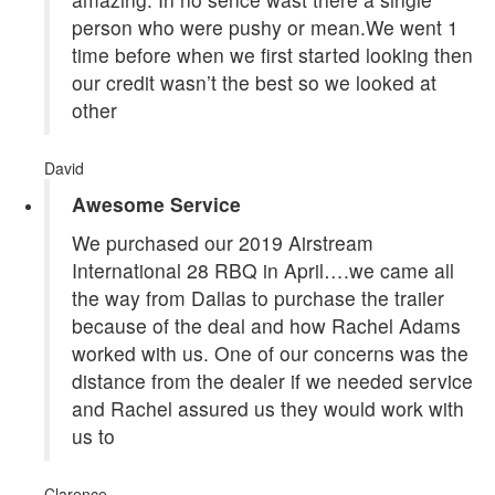
person who were pushy or mean.We went 1
time before when we first started looking then
our credit wasn’t the best so we looked at
other
David
Awesome Service
We purchased our 2019 Airstream
International 28 RBQ in April….we came all
the way from Dallas to purchase the trailer
because of the deal and how Rachel Adams
worked with us. One of our concerns was the
distance from the dealer if we needed service
and Rachel assured us they would work with
us to
Clarence