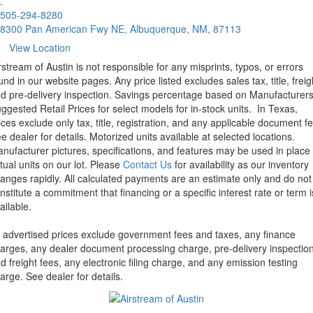
.
505-294-8280
8300 Pan American Fwy NE, Albuquerque, NM, 87113
View Location
rstream of Austin is not responsible for any misprints, typos, or errors
und in our website pages. Any price listed excludes sales tax, title, freig
d pre-delivery inspection. Savings percentage based on Manufacturer
ggested Retail Prices for select models for in-stock units.
In Texas,
ices exclude only tax, title, registration, and any applicable document fe
e dealer for details.
Motorized units available at selected locations.
nufacturer pictures, specifications, and features may be used in place 
tual units on our lot. Please
Contact Us
for availability as our inventory
anges rapidly. All calculated payments are an estimate only and do not
nstitute a commitment that financing or a specific interest rate or term i
ailable.
l advertised prices exclude government fees and taxes, any finance
arges, any dealer document processing charge, pre-delivery inspectio
d freight fees, any electronic filing charge, and any emission testing
arge. See dealer for details.