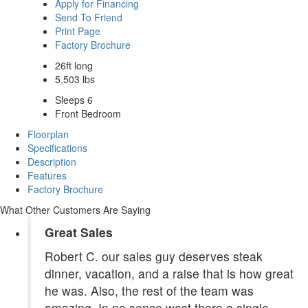
Apply for Financing
Send To Friend
Print Page
Factory Brochure
26ft long
5,503 lbs
Sleeps 6
Front Bedroom
Floorplan
Specifications
Description
Features
Factory Brochure
What Other Customers Are Saying
Great Sales
Robert C. our sales guy deserves steak
dinner, vacation, and a raise that is how great
he was. Also, the rest of the team was
amazing. In no sence wast there a single