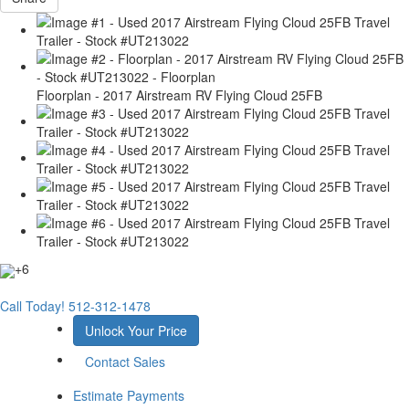
Floorplan - 2017 Airstream RV Flying Cloud 25FB
+6
Call Today!
512-312-1478
Unlock Your Price
Contact Sales
Estimate Payments