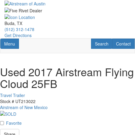
Skip
to
main
content
Buda, TX
(512) 312-1478
Get Directions
Toggle navigation
RV Search
Contact U
Menu
Search
Contact
Used 2017 Airstream Flying
Cloud 25FB
Travel Trailer
Stock #
UT213022
Airstream of New Mexico
Favorite
Share