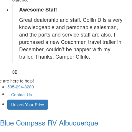
Awesome Staff
Great dealership and staff. Collin D is a very
knowledgeable and personable salesman,
and the parts and service staff are also. I
purchased a new Coachmen travel trailer in
December, couldn’t be happier with my
trailer. Thanks, Camper Clinic.
CB
 are here to help!
505-294-8280
Contact Us
Unlock Your Price
Blue Compass RV
Albuquerque