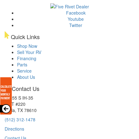
Facebook
Youtube
Twitter
Quick Links
Shop Now
Sell Your RV
Financing
Parts
Service
About Us
Contact Us
15855 S IH-35
EXIT #220
Buda, TX 78610
(512) 312-1478
Directions
Contact Us