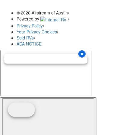
© 2026 Airstream of Austin
•
Powered by
•
Privacy Policy
•
Your Privacy Choices
•
Sold RVs
•
ADA NOTICE