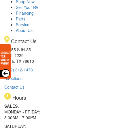
Shop Now
Sell Your RV
Financing
Parts
Service
About Us
Contact Us
15855 S IH-35
EXIT #220
Buda, TX 78610
(512) 312-1478
Directions
Contact Us
Hours
SALES:
MONDAY - FRIDAY:
8:00AM - 7:00PM
SATURDAY: