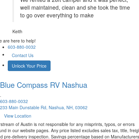
well maintained, clean and she took the time
to go over everything to make
Keith
 are here to help!
603-880-0032
Contact Us
Unlock Your Price
Blue Compass RV
Nashua
.
603-880-0032
233 Main Dunstable Rd, Nashua, NH, 03062
View Location
rstream of Austin is not responsible for any misprints, typos, or errors
und in our website pages. Any price listed excludes sales tax, title, freig
d pre-delivery inspection. Savings percentage based on Manufacturer