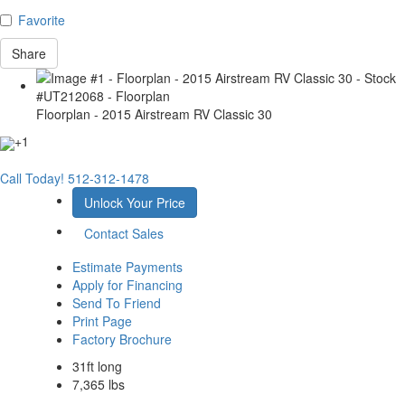
Favorite
Share
Floorplan - 2015 Airstream RV Classic 30
+1
Call Today!
512-312-1478
Unlock Your Price
Contact Sales
Estimate Payments
Apply for Financing
Send To Friend
Print Page
Factory Brochure
31ft long
7,365 lbs