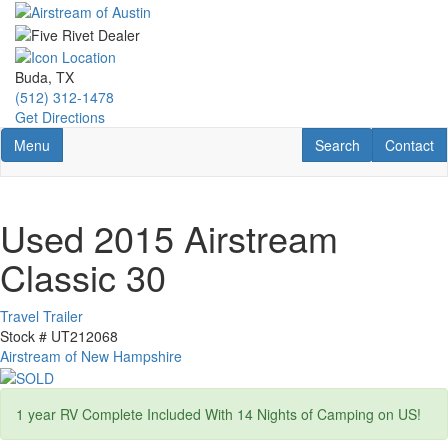
Skip
to
main
content
Buda, TX
(512) 312-1478
Get Directions
Toggle navigation
RV Search
Contact U
Menu
Search
Contact
Used 2015 Airstream
Classic 30
Travel Trailer
Stock #
UT212068
Airstream of New Hampshire
1 year RV Complete Included With 14 Nights of Camping on US!