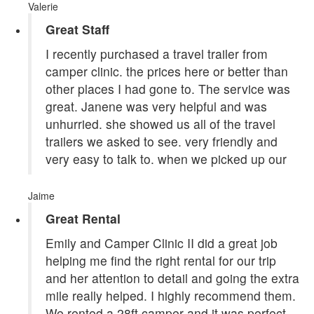
Valerie
Great Staff
I recently purchased a travel trailer from
camper clinic. the prices here or better than
other places I had gone to. The service was
great. Janene was very helpful and was
unhurried. she showed us all of the travel
trailers we asked to see. very friendly and
very easy to talk to. when we picked up our
Jaime
Great Rental
Emily and Camper Clinic II did a great job
helping me find the right rental for our trip
and her attention to detail and going the extra
mile really helped. I highly recommend them.
We rented a 28ft camper and it was perfect,