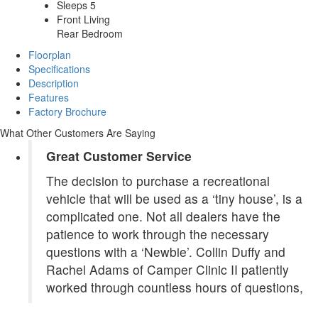
Sleeps 5
Front Living
Rear Bedroom
Floorplan
Specifications
Description
Features
Factory Brochure
What Other Customers Are Saying
Great Customer Service
The decision to purchase a recreational
vehicle that will be used as a ‘tiny house’, is a
complicated one. Not all dealers have the
patience to work through the necessary
questions with a ‘Newbie’. Collin Duffy and
Rachel Adams of Camper Clinic II patiently
worked through countless hours of questions,