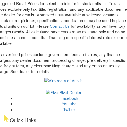
ggested Retail Prices for select models for in-stock units.
In Texas,
ices exclude only tax, title, registration, and any applicable document fe
e dealer for details.
Motorized units available at selected locations.
nufacturer pictures, specifications, and features may be used in place 
tual units on our lot. Please
Contact Us
for availability as our inventory
anges rapidly. All calculated payments are an estimate only and do not
nstitute a commitment that financing or a specific interest rate or term i
ailable.
l advertised prices exclude government fees and taxes, any finance
arges, any dealer document processing charge, pre-delivery inspectio
d freight fees, any electronic filing charge, and any emission testing
arge. See dealer for details.
Facebook
Youtube
Twitter
Quick Links