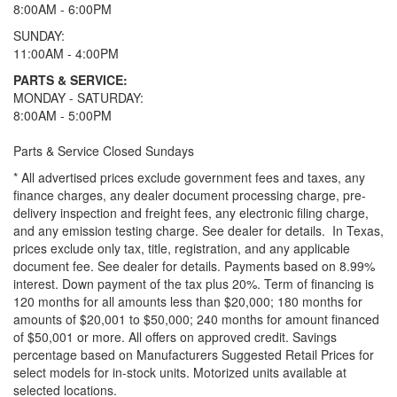
8:00AM - 6:00PM
SUNDAY:
11:00AM - 4:00PM
PARTS & SERVICE:
MONDAY - SATURDAY:
8:00AM - 5:00PM
Parts & Service Closed Sundays
* All advertised prices exclude government fees and taxes, any
finance charges, any dealer document processing charge, pre-
delivery inspection and freight fees, any electronic filing charge,
and any emission testing charge. See dealer for details.
In Texas,
prices exclude only tax, title, registration, and any applicable
document fee. See dealer for details.
Payments based on 8.99%
interest. Down payment of the tax plus 20%. Term of financing is
120 months for all amounts less than $20,000; 180 months for
amounts of $20,001 to $50,000; 240 months for amount financed
of $50,001 or more. All offers on approved credit. Savings
percentage based on Manufacturers Suggested Retail Prices for
select models for in-stock units. Motorized units available at
selected locations.