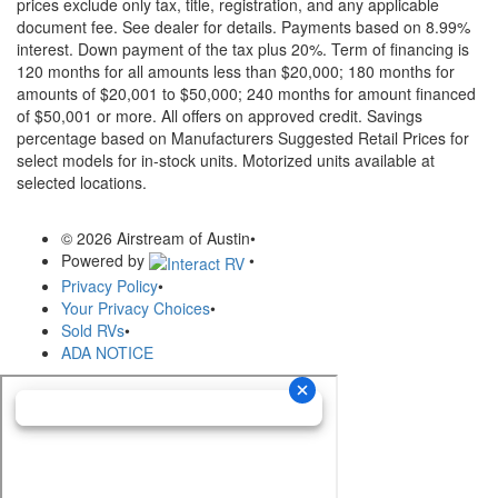
prices exclude only tax, title, registration, and any applicable
document fee. See dealer for details.
Payments based on 8.99%
interest. Down payment of the tax plus 20%. Term of financing is
120 months for all amounts less than $20,000; 180 months for
amounts of $20,001 to $50,000; 240 months for amount financed
of $50,001 or more. All offers on approved credit. Savings
percentage based on Manufacturers Suggested Retail Prices for
select models for in-stock units. Motorized units available at
selected locations.
© 2026 Airstream of Austin
•
Powered by
•
Privacy Policy
•
Your Privacy Choices
•
Sold RVs
•
ADA NOTICE