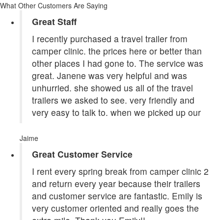
What Other Customers Are Saying
Great Staff
I recently purchased a travel trailer from
camper clinic. the prices here or better than
other places I had gone to. The service was
great. Janene was very helpful and was
unhurried. she showed us all of the travel
trailers we asked to see. very friendly and
very easy to talk to. when we picked up our
Jaime
Great Customer Service
I rent every spring break from camper clinic 2
and return every year because their trailers
and customer service are fantastic. Emily is
very customer oriented and really goes the