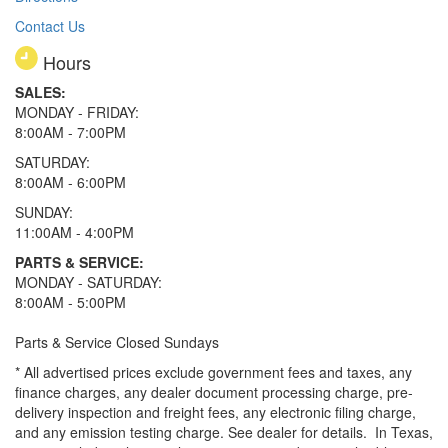
Contact Us
Hours
SALES:
MONDAY - FRIDAY:
8:00AM - 7:00PM
SATURDAY:
8:00AM - 6:00PM
SUNDAY:
11:00AM - 4:00PM
PARTS & SERVICE:
MONDAY - SATURDAY:
8:00AM - 5:00PM
Parts & Service Closed Sundays
* All advertised prices exclude government fees and taxes, any
finance charges, any dealer document processing charge, pre-
delivery inspection and freight fees, any electronic filing charge,
and any emission testing charge. See dealer for details.
In Texas,