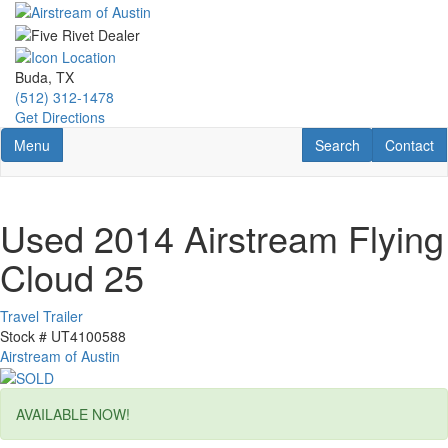
Skip
to
main
content
Buda, TX
(512) 312-1478
Get Directions
Toggle navigation
RV Search
Contact U
Menu
Search
Contact
Used 2014 Airstream Flying
Cloud 25
Travel Trailer
Stock #
UT4100588
Airstream of Austin
AVAILABLE NOW!