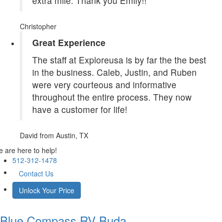
extra mile. Thank you Emily!!
Christopher
Great Experience
The staff at Exploreusa is by far the the best
in the business. Caleb, Justin, and Ruben
were very courteous and informative
throughout the entire process. They now
have a customer for life!
David
from Austin, TX
 are here to help!
512-312-1478
Contact Us
Unlock Your Price
Blue Compass RV
Buda