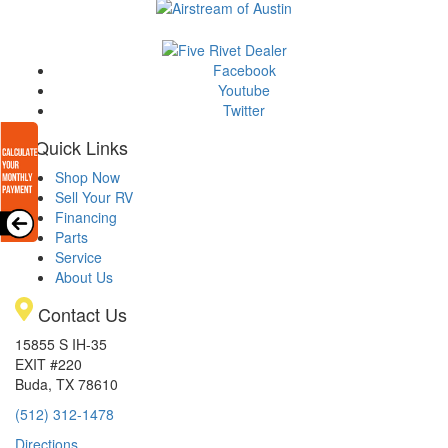
Facebook
Youtube
Twitter
Quick Links
Shop Now
Sell Your RV
Financing
Parts
Service
About Us
Contact Us
15855 S IH-35
EXIT #220
Buda, TX 78610
(512) 312-1478
Directions