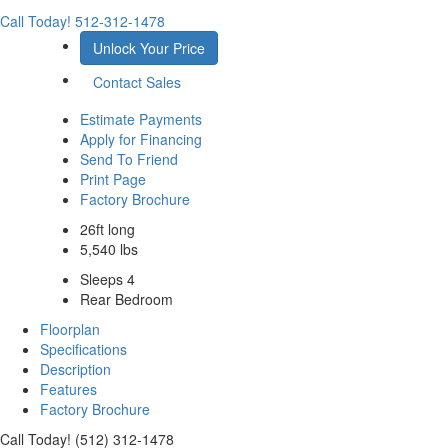
Call Today!
512-312-1478
Unlock Your Price
Contact Sales
Estimate Payments
Apply for Financing
Send To Friend
Print Page
Factory Brochure
26ft long
5,540 lbs
Sleeps 4
Rear Bedroom
Floorplan
Specifications
Description
Features
Factory Brochure
Call Today! (512) 312-1478