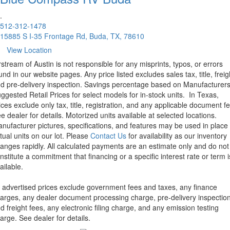
.
512-312-1478
15885 S I-35 Frontage Rd, Buda, TX, 78610
View Location
rstream of Austin is not responsible for any misprints, typos, or errors
und in our website pages. Any price listed excludes sales tax, title, freig
d pre-delivery inspection. Savings percentage based on Manufacturer
ggested Retail Prices for select models for in-stock units.
In Texas,
ices exclude only tax, title, registration, and any applicable document fe
e dealer for details.
Motorized units available at selected locations.
nufacturer pictures, specifications, and features may be used in place 
tual units on our lot. Please
Contact Us
for availability as our inventory
anges rapidly. All calculated payments are an estimate only and do not
nstitute a commitment that financing or a specific interest rate or term i
ailable.
l advertised prices exclude government fees and taxes, any finance
arges, any dealer document processing charge, pre-delivery inspectio
d freight fees, any electronic filing charge, and any emission testing
arge. See dealer for details.