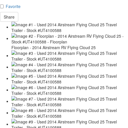
Favorite
Share
Floorplan - 2014 Airstream RV Flying Cloud 25