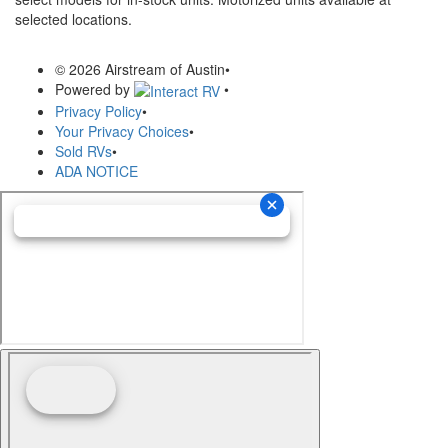
selected locations.
© 2026 Airstream of Austin
•
Powered by
•
Privacy Policy
•
Your Privacy Choices
•
Sold RVs
•
ADA NOTICE