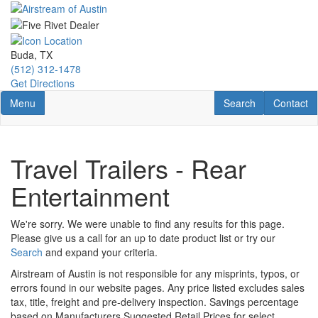
Skip
to
main
content
Buda, TX
(512) 312-1478
Get Directions
Toggle navigation
RV Search
Contact U
Menu
Search
Contact
Travel Trailers - Rear
Entertainment
We're sorry. We were unable to find any results for this page.
Please give us a call for an up to date product list or try our
Search
and expand your criteria.
Airstream of Austin is not responsible for any misprints, typos, or
errors found in our website pages. Any price listed excludes sales
tax, title, freight and pre-delivery inspection. Savings percentage
based on Manufacturers Suggested Retail Prices for select