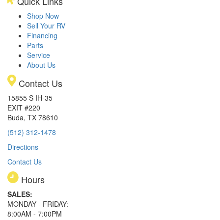
Quick Links
Shop Now
Sell Your RV
Financing
Parts
Service
About Us
Contact Us
15855 S IH-35
EXIT #220
Buda, TX 78610
(512) 312-1478
Directions
Contact Us
Hours
SALES:
MONDAY - FRIDAY:
8:00AM - 7:00PM