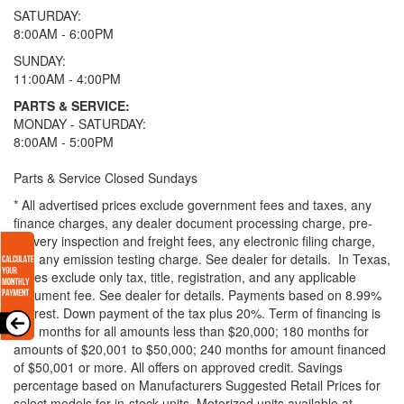
SATURDAY:
8:00AM - 6:00PM
SUNDAY:
11:00AM - 4:00PM
PARTS & SERVICE:
MONDAY - SATURDAY:
8:00AM - 5:00PM
Parts & Service Closed Sundays
* All advertised prices exclude government fees and taxes, any
finance charges, any dealer document processing charge, pre-
delivery inspection and freight fees, any electronic filing charge,
and any emission testing charge. See dealer for details.
In Texas,
prices exclude only tax, title, registration, and any applicable
document fee. See dealer for details.
Payments based on 8.99%
interest. Down payment of the tax plus 20%. Term of financing is
120 months for all amounts less than $20,000; 180 months for
amounts of $20,001 to $50,000; 240 months for amount financed
of $50,001 or more. All offers on approved credit. Savings
percentage based on Manufacturers Suggested Retail Prices for
select models for in-stock units. Motorized units available at