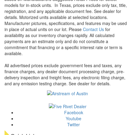
models for in-stock units.
In Texas, prices exclude only tax, title,
registration, and any applicable document fee. See dealer for
details.
Motorized units available at selected locations.
Manufacturer pictures, specifications, and features may be used
in place of actual units on our lot. Please
Contact Us
for
availability as our inventory changes rapidly. All calculated
payments are an estimate only and do not constitute a
commitment that financing or a specific interest rate or term is
available.
All advertised prices exclude government fees and taxes, any
finance charges, any dealer document processing charge, pre-
delivery inspection and freight fees, any electronic filing charge,
and any emission testing charge. See dealer for details.
Facebook
Youtube
Twitter