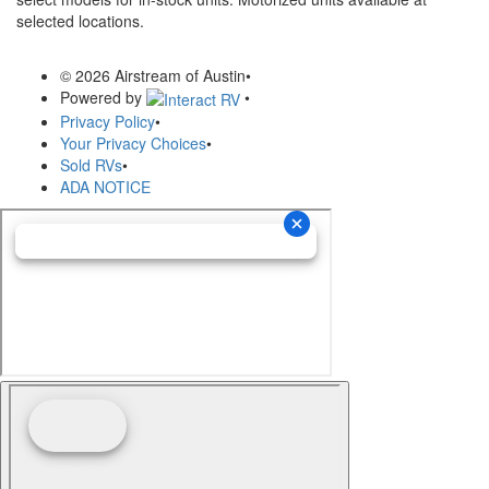
selected locations.
© 2026 Airstream of Austin
•
Powered by
•
Privacy Policy
•
Your Privacy Choices
•
Sold RVs
•
ADA NOTICE