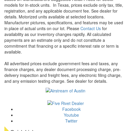
models for in-stock units.
In Texas, prices exclude only tax, title,
registration, and any applicable document fee. See dealer for
details.
Motorized units available at selected locations.
Manufacturer pictures, specifications, and features may be used
in place of actual units on our lot. Please
Contact Us
for
availability as our inventory changes rapidly. All calculated
payments are an estimate only and do not constitute a
commitment that financing or a specific interest rate or term is
available.
All advertised prices exclude government fees and taxes, any
finance charges, any dealer document processing charge, pre-
delivery inspection and freight fees, any electronic filing charge,
and any emission testing charge. See dealer for details.
Facebook
Youtube
Twitter