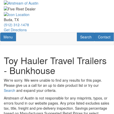
Skip
to
main
content
Buda, TX
(512) 312-1478
Get Directions
Toggle navigation
RV Search
Contact U
Menu
Search
Contact
Toy Hauler Travel Trailers
- Bunkhouse
We're sorry. We were unable to find any results for this page.
Please give us a call for an up to date product list or try our
Search
and expand your criteria.
Airstream of Austin is not responsible for any misprints, typos, or
errors found in our website pages. Any price listed excludes sales
tax, title, freight and pre-delivery inspection. Savings percentage
based on Manufacturers Suggested Retail Prices for select