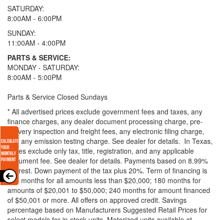
SATURDAY:
8:00AM - 6:00PM
SUNDAY:
11:00AM - 4:00PM
PARTS & SERVICE:
MONDAY - SATURDAY:
8:00AM - 5:00PM
Parts & Service Closed Sundays
* All advertised prices exclude government fees and taxes, any
finance charges, any dealer document processing charge, pre-
delivery inspection and freight fees, any electronic filing charge,
and any emission testing charge. See dealer for details.
In Texas,
prices exclude only tax, title, registration, and any applicable
document fee. See dealer for details.
Payments based on 8.99%
interest. Down payment of the tax plus 20%. Term of financing is
120 months for all amounts less than $20,000; 180 months for
amounts of $20,001 to $50,000; 240 months for amount financed
of $50,001 or more. All offers on approved credit. Savings
percentage based on Manufacturers Suggested Retail Prices for
select models for in-stock units. Motorized units available at