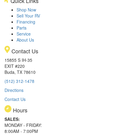
Quick Links
Shop Now
Sell Your RV
Financing
Parts
Service
About Us
Contact Us
15855 S IH-35
EXIT #220
Buda, TX 78610
(512) 312-1478
Directions
Contact Us
Hours
SALES:
MONDAY - FRIDAY:
8:00AM - 7:00PM