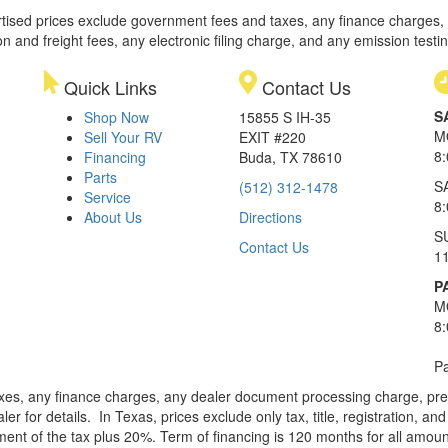
rtised prices exclude government fees and taxes, any finance charges,
on and freight fees, any electronic filing charge, and any emission testi
Quick Links
Contact Us
S
Shop Now
15855 S IH-35
M
Sell Your RV
EXIT #220
8
Financing
Buda, TX 78610
Parts
S
(512) 312-1478
Service
8
About Us
Directions
S
Contact Us
1
P
M
8
Pa
xes, any finance charges, any dealer document processing charge, pre-d
ler for details.
In Texas, prices exclude only tax, title, registration, 
t of the tax plus 20%. Term of financing is 120 months for all amoun