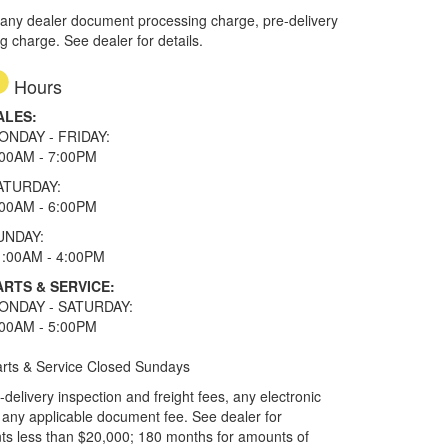
 any dealer document processing charge, pre-delivery
ng charge. See dealer for details.
Hours
ALES:
ONDAY - FRIDAY:
:00AM - 7:00PM
ATURDAY:
:00AM - 6:00PM
UNDAY:
1:00AM - 4:00PM
ARTS & SERVICE:
ONDAY - SATURDAY:
:00AM - 5:00PM
rts & Service Closed Sundays
elivery inspection and freight fees, any electronic
and any applicable document fee. See dealer for
ts less than $20,000; 180 months for amounts of