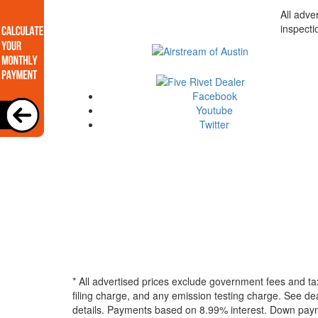
All adve
inspecti
Facebook
Youtube
Twitter
* All advertised prices exclude government fees and ta
filing charge, and any emission testing charge. See dea
details.
Payments based on 8.99% interest. Down paymen