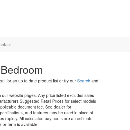
ontact
r Bedroom
ll for an up to date product list or try our
Search
and
in our website pages. Any price listed excludes sales
nufacturers Suggested Retail Prices for select models
 applicable document fee. See dealer for
specifications, and features may be used in place of
ges rapidly. All calculated payments are an estimate
e or term is available.