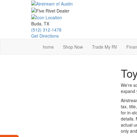
Skip
to
main
content
Buda, TX
(512) 312-1478
Get Directions
home
Shop Now
Trade My RV
Finan
Toy
We're so
expand y
Airstrea
tax, tit
for in-st
details.
actual u
only and