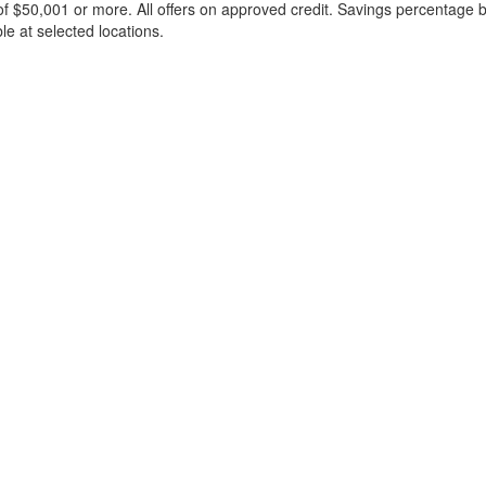
f $50,001 or more. All offers on approved credit. Savings percentage 
le at selected locations.