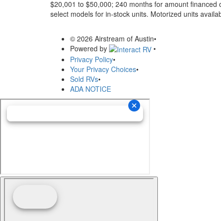
$20,001 to $50,000; 240 months for amount financed o
select models for in-stock units. Motorized units availab
© 2026 Airstream of Austin
•
Powered by
•
Privacy Policy
•
Your Privacy Choices
•
Sold RVs
•
ADA NOTICE