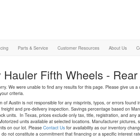
cing
Parts & Service
Customer Resources
About Us
C
 Hauler Fifth Wheels - Rea
rry. We were unable to find any results for this page. Please give us a ca
our criteria.
m of Austin is not responsible for any misprints, typos, or errors found 
le, freight and pre-delivery inspection. Savings percentage based on Ma
ock units.
In Texas, prices exclude only tax, title, registration, and any
Motorized units available at selected locations. Manufacturer pictures, 
nits on our lot. Please
Contact Us
for availability as our inventory chan
 do not constitute a commitment that financing or a specific interest rat