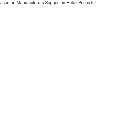
based on Manufacturers Suggested Retail Prices for