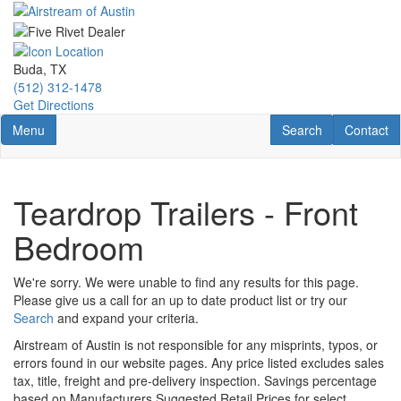
Skip
to
main
content
Buda, TX
(512) 312-1478
Get Directions
Toggle navigation
RV Search
Contact U
Menu
Search
Contact
Teardrop Trailers - Front
Bedroom
We're sorry. We were unable to find any results for this page.
Please give us a call for an up to date product list or try our
Search
and expand your criteria.
Airstream of Austin is not responsible for any misprints, typos, or
errors found in our website pages. Any price listed excludes sales
tax, title, freight and pre-delivery inspection. Savings percentage
based on Manufacturers Suggested Retail Prices for select