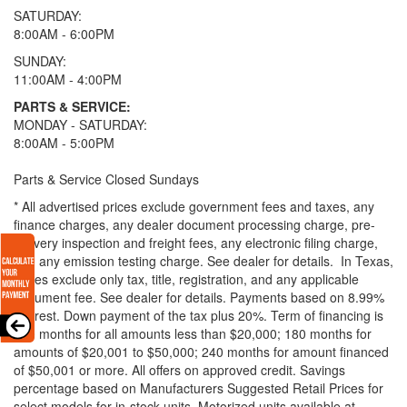
SATURDAY:
8:00AM - 6:00PM
SUNDAY:
11:00AM - 4:00PM
PARTS & SERVICE:
MONDAY - SATURDAY:
8:00AM - 5:00PM
Parts & Service Closed Sundays
* All advertised prices exclude government fees and taxes, any
finance charges, any dealer document processing charge, pre-
delivery inspection and freight fees, any electronic filing charge,
and any emission testing charge. See dealer for details.
In Texas,
prices exclude only tax, title, registration, and any applicable
document fee. See dealer for details.
Payments based on 8.99%
interest. Down payment of the tax plus 20%. Term of financing is
120 months for all amounts less than $20,000; 180 months for
amounts of $20,001 to $50,000; 240 months for amount financed
of $50,001 or more. All offers on approved credit. Savings
percentage based on Manufacturers Suggested Retail Prices for
select models for in-stock units. Motorized units available at