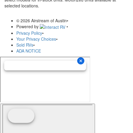
selected locations.
© 2026 Airstream of Austin
•
Powered by
•
Privacy Policy
•
Your Privacy Choices
•
Sold RVs
•
ADA NOTICE