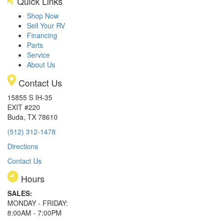
Quick Links
Shop Now
Sell Your RV
Financing
Parts
Service
About Us
Contact Us
15855 S IH-35
EXIT #220
Buda, TX 78610
(512) 312-1478
Directions
Contact Us
Hours
SALES:
MONDAY - FRIDAY:
8:00AM - 7:00PM