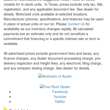
models for in-stock units.
In Texas, prices exclude only tax, title,
registration, and any applicable document fee. See dealer for
details.
Motorized units available at selected locations.
Manufacturer pictures, specifications, and features may be used
in place of actual units on our lot. Please
Contact Us
for
availability as our inventory changes rapidly. All calculated
payments are an estimate only and do not constitute a
commitment that financing or a specific interest rate or term is
available.
All advertised prices exclude government fees and taxes, any
finance charges, any dealer document processing charge, pre-
delivery inspection and freight fees, any electronic filing charge,
and any emission testing charge. See dealer for details.
Facebook
Youtube
Twitter