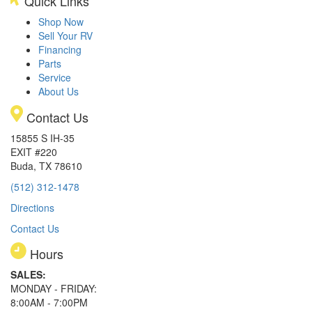
Quick Links
Shop Now
Sell Your RV
Financing
Parts
Service
About Us
Contact Us
15855 S IH-35
EXIT #220
Buda, TX 78610
(512) 312-1478
Directions
Contact Us
Hours
SALES:
MONDAY - FRIDAY:
8:00AM - 7:00PM