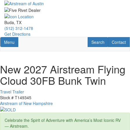
Skip
to
main
content
Buda, TX
(512) 312-1478
Get Directions
Toggle navigation
RV Search
Contact U
Menu
Search
Contact
New 2027 Airstream Flying
Cloud 30FB Bunk Twin
Travel Trailer
Stock #
T149345
Airstream of New Hampshire
Celebrate the Spirit of Adventure with America’s Most Iconic RV
— Airstream.