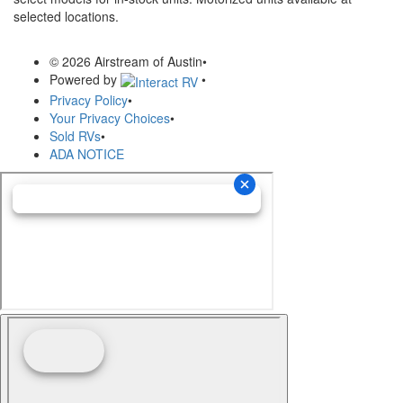
selected locations.
© 2026 Airstream of Austin
•
Powered by
•
Privacy Policy
•
Your Privacy Choices
•
Sold RVs
•
ADA NOTICE