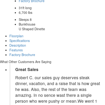
Factory Brochure
31ft long
6,700 lbs
Sleeps 8
Bunkhouse
U Shaped Dinette
Floorplan
Specifications
Description
Features
Factory Brochure
What Other Customers Are Saying
Great Sales
Robert C. our sales guy deserves steak
dinner, vacation, and a raise that is how great
he was. Also, the rest of the team was
amazing. In no sence wast there a single
person who were pushy or mean.We went 1