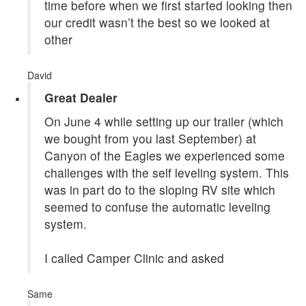
time before when we first started looking then
our credit wasn’t the best so we looked at
other
David
Great Dealer
On June 4 while setting up our trailer (which
we bought from you last September) at
Canyon of the Eagles we experienced some
challenges with the self leveling system. This
was in part do to the sloping RV site which
seemed to confuse the automatic leveling
system.
I called Camper Clinic and asked
Same