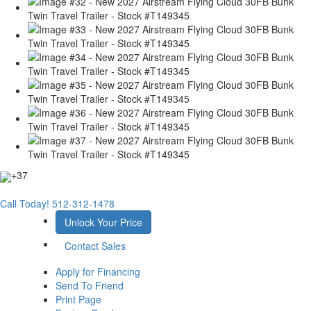
+37
Call Today!
512-312-1478
Unlock Your Price
Contact Sales
Apply for Financing
Send To Friend
Print Page