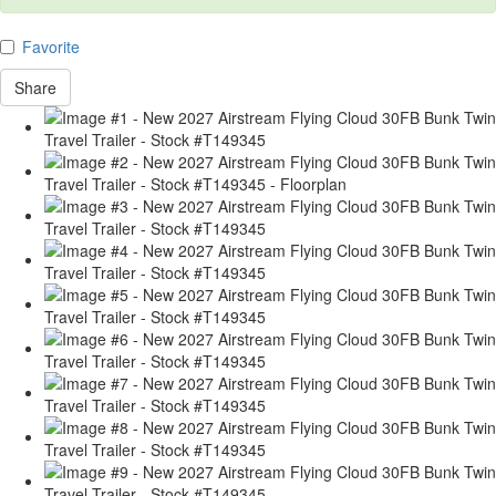
Favorite
Share