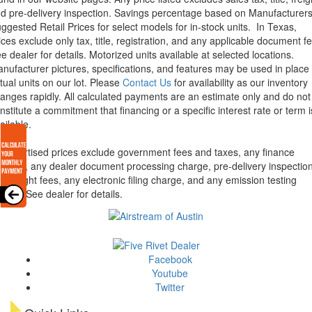
d pre-delivery inspection. Savings percentage based on Manufacturer
ggested Retail Prices for select models for in-stock units.
In Texas,
ices exclude only tax, title, registration, and any applicable document fe
e dealer for details.
Motorized units available at selected locations.
nufacturer pictures, specifications, and features may be used in place 
tual units on our lot. Please
Contact Us
for availability as our inventory
anges rapidly. All calculated payments are an estimate only and do not
nstitute a commitment that financing or a specific interest rate or term i
ailable.
l advertised prices exclude government fees and taxes, any finance
arges, any dealer document processing charge, pre-delivery inspectio
d freight fees, any electronic filing charge, and any emission testing
arge. See dealer for details.
Facebook
Youtube
Twitter