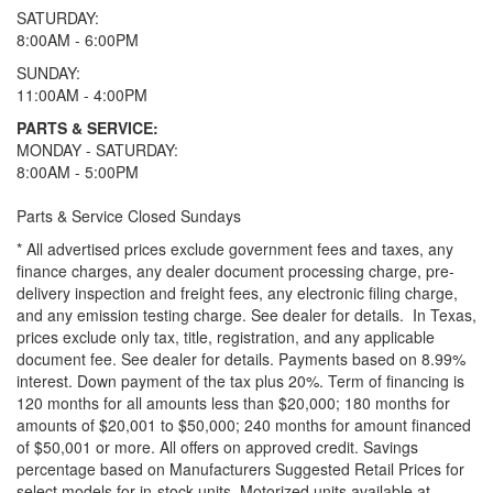
SATURDAY:
8:00AM - 6:00PM
SUNDAY:
11:00AM - 4:00PM
PARTS & SERVICE:
MONDAY - SATURDAY:
8:00AM - 5:00PM
Parts & Service Closed Sundays
* All advertised prices exclude government fees and taxes, any
finance charges, any dealer document processing charge, pre-
delivery inspection and freight fees, any electronic filing charge,
and any emission testing charge. See dealer for details.
In Texas,
prices exclude only tax, title, registration, and any applicable
document fee. See dealer for details.
Payments based on 8.99%
interest. Down payment of the tax plus 20%. Term of financing is
120 months for all amounts less than $20,000; 180 months for
amounts of $20,001 to $50,000; 240 months for amount financed
of $50,001 or more. All offers on approved credit. Savings
percentage based on Manufacturers Suggested Retail Prices for
select models for in-stock units. Motorized units available at