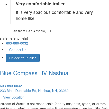
Very comfortable trailer
It is very spacious comfortable and very
home like
Juan
from San Antonio, TX
 are here to help!
603-880-0032
Contact Us
Unlock Your Price
Blue Compass RV
Nashua
.
603-880-0032
233 Main Dunstable Rd, Nashua, NH, 03062
View Location
rstream of Austin is not responsible for any misprints, typos, or errors
und in our website pages. Any price listed excludes sales tax, title, freig