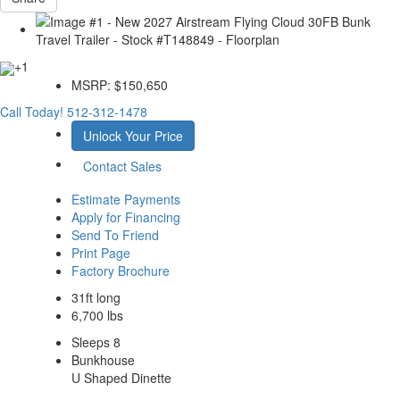
+1
MSRP:
$150,650
Call Today!
512-312-1478
Unlock Your Price
Contact Sales
Estimate Payments
Apply for Financing
Send To Friend
Print Page
Factory Brochure
31ft long
6,700 lbs
Sleeps 8
Bunkhouse
U Shaped Dinette