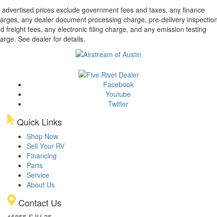
l advertised prices exclude government fees and taxes, any finance
arges, any dealer document processing charge, pre-delivery inspectio
d freight fees, any electronic filing charge, and any emission testing
arge. See dealer for details.
Facebook
Youtube
Twitter
Quick Links
Shop Now
Sell Your RV
Financing
Parts
Service
About Us
Contact Us