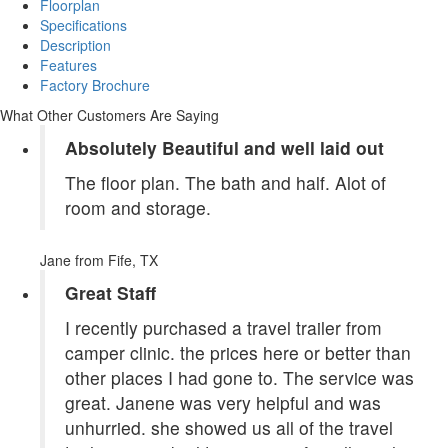
Floorplan
Specifications
Description
Features
Factory Brochure
What Other Customers Are Saying
Absolutely Beautiful and well laid out
The floor plan. The bath and half. Alot of
room and storage.
Jane
from Fife, TX
Great Staff
I recently purchased a travel trailer from
camper clinic. the prices here or better than
other places I had gone to. The service was
great. Janene was very helpful and was
unhurried. she showed us all of the travel