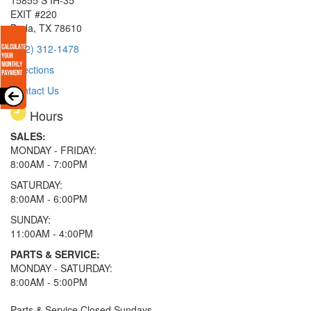
15855 S IH-35
EXIT #220
Buda, TX 78610
(512) 312-1478
Directions
Contact Us
Hours
SALES:
MONDAY - FRIDAY:
8:00AM - 7:00PM
SATURDAY:
8:00AM - 6:00PM
SUNDAY:
11:00AM - 4:00PM
PARTS & SERVICE:
MONDAY - SATURDAY:
8:00AM - 5:00PM
Parts & Service Closed Sundays