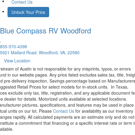
Contact Us
Unlock Your Price
Blue Compass RV
Woodford
.
855-570-4398
5921 Mallard Road, Woodford, VA, 22580
View Location
rstream of Austin is not responsible for any misprints, typos, or errors
und in our website pages. Any price listed excludes sales tax, title, freig
d pre-delivery inspection. Savings percentage based on Manufacturer
ggested Retail Prices for select models for in-stock units.
In Texas,
ices exclude only tax, title, registration, and any applicable document fe
e dealer for details.
Motorized units available at selected locations.
nufacturer pictures, specifications, and features may be used in place 
tual units on our lot. Please
Contact Us
for availability as our inventory
anges rapidly. All calculated payments are an estimate only and do not
nstitute a commitment that financing or a specific interest rate or term i
ailable.