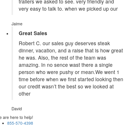
trailers we asked to see. very friendly and
very easy to talk to. when we picked up our
Jaime
Great Sales
Robert C. our sales guy deserves steak
dinner, vacation, and a raise that is how great
he was. Also, the rest of the team was
amazing. In no sence wast there a single
person who were pushy or mean.We went 1
time before when we first started looking then
our credit wasn’t the best so we looked at
other
David
 are here to help!
855-570-4398