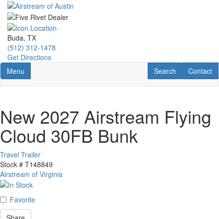
Skip
to
main
content
Buda, TX
(512) 312-1478
Get Directions
Toggle navigation
RV Search
Contact U
Menu
Search
Contact
New 2027 Airstream Flying
Cloud 30FB Bunk
Travel Trailer
Stock #
T148849
Airstream of Virginia
Favorite
Share