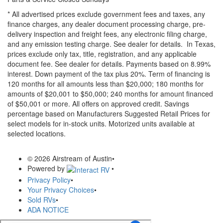
* All advertised prices exclude government fees and taxes, any
finance charges, any dealer document processing charge, pre-
delivery inspection and freight fees, any electronic filing charge,
and any emission testing charge. See dealer for details.
In Texas,
prices exclude only tax, title, registration, and any applicable
document fee. See dealer for details.
Payments based on 8.99%
interest. Down payment of the tax plus 20%. Term of financing is
120 months for all amounts less than $20,000; 180 months for
amounts of $20,001 to $50,000; 240 months for amount financed
of $50,001 or more. All offers on approved credit. Savings
percentage based on Manufacturers Suggested Retail Prices for
select models for in-stock units. Motorized units available at
selected locations.
© 2026 Airstream of Austin
•
Powered by
•
Privacy Policy
•
Your Privacy Choices
•
Sold RVs
•
ADA NOTICE