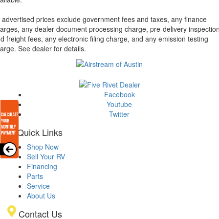
l advertised prices exclude government fees and taxes, any finance
arges, any dealer document processing charge, pre-delivery inspectio
d freight fees, any electronic filing charge, and any emission testing
arge. See dealer for details.
Facebook
Youtube
Twitter
Quick Links
Shop Now
Sell Your RV
Financing
Parts
Service
About Us
Contact Us