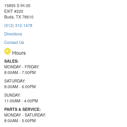
15855 S IH-35
EXIT #220
Buda, TX 78610
(512) 312-1478
Directions
Contact Us
Hours
SALES:
MONDAY - FRIDAY:
8:00AM - 7:00PM
SATURDAY:
8:00AM - 6:00PM
SUNDAY:
11:00AM - 4:00PM
PARTS & SERVICE:
MONDAY - SATURDAY:
8:00AM - 5:00PM