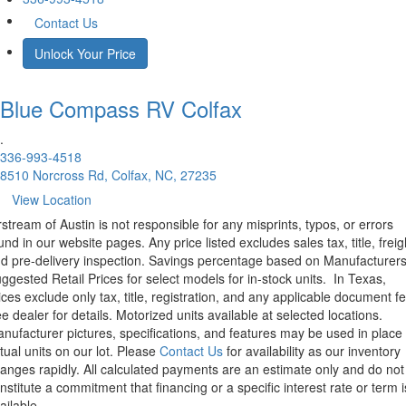
Contact Us
Unlock Your Price
Blue Compass RV
Colfax
.
336-993-4518
8510 Norcross Rd, Colfax, NC, 27235
View Location
rstream of Austin is not responsible for any misprints, typos, or errors
und in our website pages. Any price listed excludes sales tax, title, freig
d pre-delivery inspection. Savings percentage based on Manufacturer
ggested Retail Prices for select models for in-stock units.
In Texas,
ices exclude only tax, title, registration, and any applicable document fe
e dealer for details.
Motorized units available at selected locations.
nufacturer pictures, specifications, and features may be used in place 
tual units on our lot. Please
Contact Us
for availability as our inventory
anges rapidly. All calculated payments are an estimate only and do not
nstitute a commitment that financing or a specific interest rate or term i
ailable.