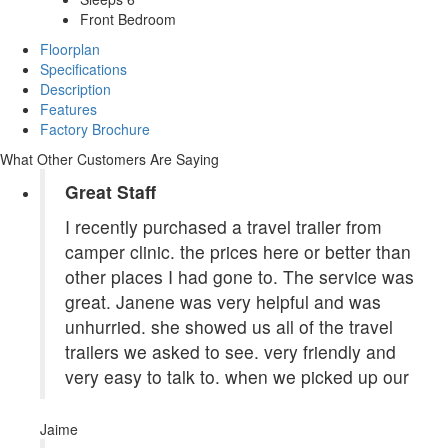
Front Bedroom
Floorplan
Specifications
Description
Features
Factory Brochure
What Other Customers Are Saying
Great Staff
I recently purchased a travel trailer from
camper clinic. the prices here or better than
other places I had gone to. The service was
great. Janene was very helpful and was
unhurried. she showed us all of the travel
trailers we asked to see. very friendly and
very easy to talk to. when we picked up our
Jaime