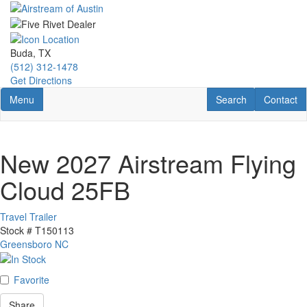
Skip
to
main
content
Buda, TX
(512) 312-1478
Get Directions
Toggle navigation
RV Search
Contact U
Menu
Search
Contact
New 2027 Airstream Flying
Cloud 25FB
Travel Trailer
Stock #
T150113
Greensboro NC
Favorite
Share