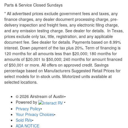
Parts & Service Closed Sundays
* All advertised prices exclude government fees and taxes, any
finance charges, any dealer document processing charge, pre-
delivery inspection and freight fees, any electronic filing charge,
and any emission testing charge. See dealer for details.
In Texas,
prices exclude only tax, title, registration, and any applicable
document fee. See dealer for details.
Payments based on 8.99%
interest. Down payment of the tax plus 20%. Term of financing is
120 months for all amounts less than $20,000; 180 months for
amounts of $20,001 to $50,000; 240 months for amount financed
of $50,001 or more. All offers on approved credit. Savings
percentage based on Manufacturers Suggested Retail Prices for
select models for in-stock units. Motorized units available at
selected locations.
© 2026 Airstream of Austin
•
Powered by
•
Privacy Policy
•
Your Privacy Choices
•
Sold RVs
•
ADA NOTICE