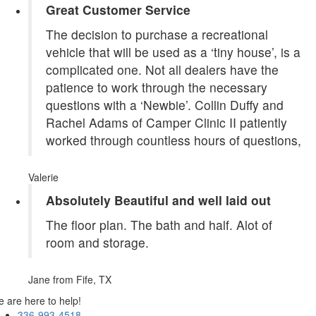
Great Customer Service
The decision to purchase a recreational
vehicle that will be used as a ‘tiny house’, is a
complicated one. Not all dealers have the
patience to work through the necessary
questions with a ‘Newbie’. Collin Duffy and
Rachel Adams of Camper Clinic II patiently
worked through countless hours of questions,
Valerie
Absolutely Beautiful and well laid out
The floor plan. The bath and half. Alot of
room and storage.
Jane
from Fife, TX
 are here to help!
336-993-4518