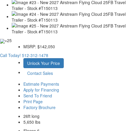
+25
MSRP:
$142,050
Call Today!
512-312-1478
Unlock Your Price
Contact Sales
Estimate Payments
Apply for Financing
Send To Friend
Print Page
Factory Brochure
26ft long
5,650 lbs
Sleeps 6