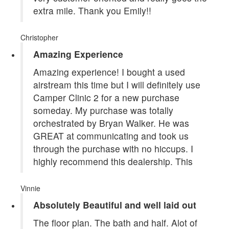
extra mile. Thank you Emily!!
Christopher
Amazing Experience
Amazing experience! I bought a used
airstream this time but I will definitely use
Camper Clinic 2 for a new purchase
someday. My purchase was totally
orchestrated by Bryan Walker. He was
GREAT at communicating and took us
through the purchase with no hiccups. I
highly recommend this dealership. This
Vinnie
Absolutely Beautiful and well laid out
The floor plan. The bath and half. Alot of