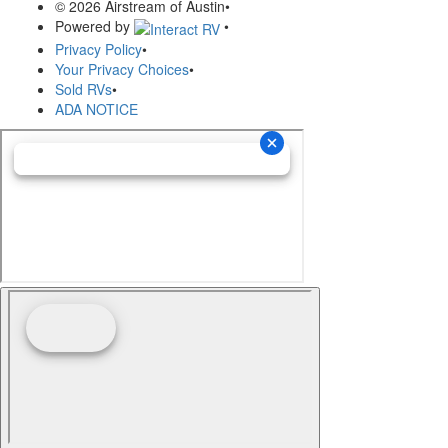
© 2026 Airstream of Austin
•
Powered by
•
Privacy Policy
•
Your Privacy Choices
•
Sold RVs
•
ADA NOTICE