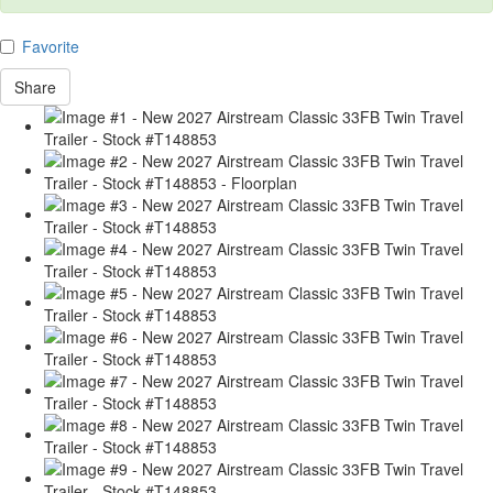
Favorite
Share