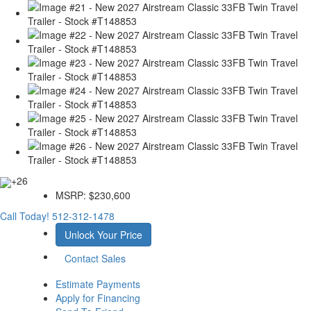
+26
MSRP:
$230,600
Call Today!
512-312-1478
Unlock Your Price
Contact Sales
Estimate Payments
Apply for Financing