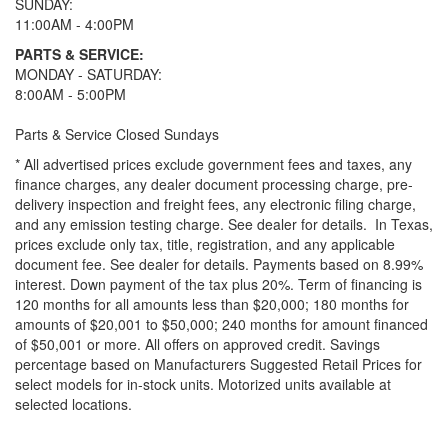
SUNDAY:
11:00AM - 4:00PM
PARTS & SERVICE:
MONDAY - SATURDAY:
8:00AM - 5:00PM
Parts & Service Closed Sundays
* All advertised prices exclude government fees and taxes, any
finance charges, any dealer document processing charge, pre-
delivery inspection and freight fees, any electronic filing charge,
and any emission testing charge. See dealer for details.
In Texas,
prices exclude only tax, title, registration, and any applicable
document fee. See dealer for details.
Payments based on 8.99%
interest. Down payment of the tax plus 20%. Term of financing is
120 months for all amounts less than $20,000; 180 months for
amounts of $20,001 to $50,000; 240 months for amount financed
of $50,001 or more. All offers on approved credit. Savings
percentage based on Manufacturers Suggested Retail Prices for
select models for in-stock units. Motorized units available at
selected locations.