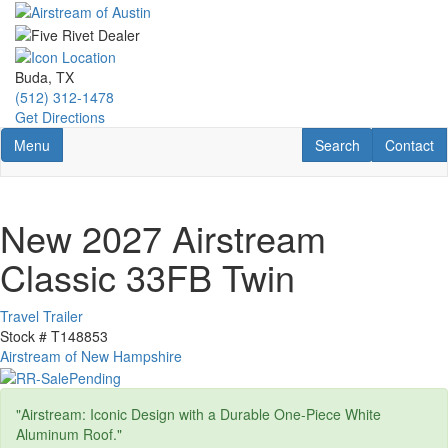
Skip
to
main
content
Buda, TX
(512) 312-1478
Get Directions
Toggle navigation
RV Search
Contact U
Menu
Search
Contact
New 2027 Airstream
Classic 33FB Twin
Travel Trailer
Stock #
T148853
Airstream of New Hampshire
"Airstream: Iconic Design with a Durable One-Piece White
Aluminum Roof."