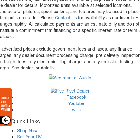
e dealer for details.
Motorized units available at selected locations.
nufacturer pictures, specifications, and features may be used in place 
tual units on our lot. Please
Contact Us
for availability as our inventory
anges rapidly. All calculated payments are an estimate only and do not
nstitute a commitment that financing or a specific interest rate or term i
ailable.
l advertised prices exclude government fees and taxes, any finance
arges, any dealer document processing charge, pre-delivery inspectio
d freight fees, any electronic filing charge, and any emission testing
arge. See dealer for details.
Facebook
Youtube
Twitter
Quick Links
Shop Now
Sell Your RV