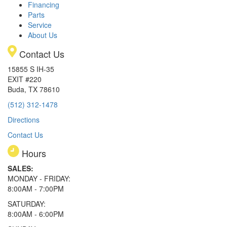
Financing
Parts
Service
About Us
Contact Us
15855 S IH-35
EXIT #220
Buda, TX 78610
(512) 312-1478
Directions
Contact Us
Hours
SALES:
MONDAY - FRIDAY:
8:00AM - 7:00PM
SATURDAY:
8:00AM - 6:00PM