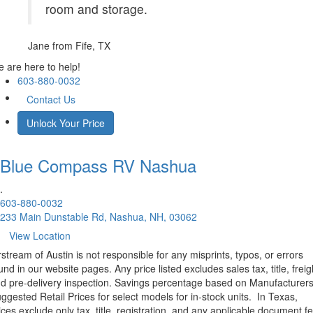
room and storage.
Jane
from Fife, TX
 are here to help!
603-880-0032
Contact Us
Unlock Your Price
Blue Compass RV
Nashua
.
603-880-0032
233 Main Dunstable Rd, Nashua, NH, 03062
View Location
rstream of Austin is not responsible for any misprints, typos, or errors
und in our website pages. Any price listed excludes sales tax, title, freig
d pre-delivery inspection. Savings percentage based on Manufacturer
ggested Retail Prices for select models for in-stock units.
In Texas,
ices exclude only tax, title, registration, and any applicable document fe