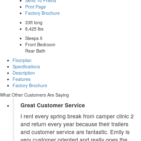
Send To Friend
Print Page
Factory Brochure
33ft long
8,425 lbs
Sleeps 5
Front Bedroom
Rear Bath
Floorplan
Specifications
Description
Features
Factory Brochure
What Other Customers Are Saying
Great Customer Service
I rent every spring break from camper clinic 2
and return every year because their trailers
and customer service are fantastic. Emily is
very customer oriented and really goes the