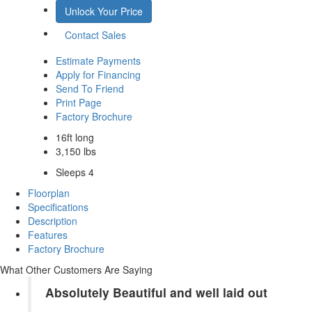
Unlock Your Price
Contact Sales
Estimate Payments
Apply for Financing
Send To Friend
Print Page
Factory Brochure
16ft long
3,150 lbs
Sleeps 4
Floorplan
Specifications
Description
Features
Factory Brochure
What Other Customers Are Saying
Absolutely Beautiful and well laid out