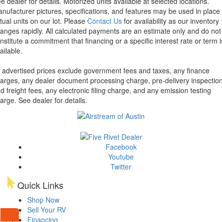
e dealer for details.
Motorized units available at selected locations.
nufacturer pictures, specifications, and features may be used in place 
tual units on our lot. Please
Contact Us
for availability as our inventory
anges rapidly. All calculated payments are an estimate only and do not
nstitute a commitment that financing or a specific interest rate or term i
ailable.
l advertised prices exclude government fees and taxes, any finance
arges, any dealer document processing charge, pre-delivery inspectio
d freight fees, any electronic filing charge, and any emission testing
arge. See dealer for details.
Facebook
Youtube
Twitter
Quick Links
Shop Now
Sell Your RV
Financing