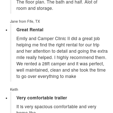
The floor plan. The bath and half. Alot of
room and storage.
Jane
from Fife, TX
Great Rental
Emily and Camper Clinic II did a great job
helping me find the right rental for our trip
and her attention to detail and going the extra
mile really helped. I highly recommend them.
We rented a 28ft camper and it was perfect,
well maintained, clean and she took the time
to go over everything to make
Keith
Very comfortable trailer
It is very spacious comfortable and very
home like