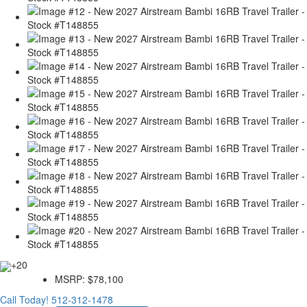
+20
MSRP:
$78,100
Call Today!
512-312-1478