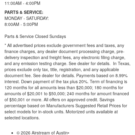
11:00AM - 4:00PM
PARTS & SERVICE:
MONDAY - SATURDAY:
8:00AM - 5:00PM
Parts & Service Closed Sundays
* All advertised prices exclude government fees and taxes, any
finance charges, any dealer document processing charge, pre-
delivery inspection and freight fees, any electronic filing charge,
and any emission testing charge. See dealer for details.
In Texas,
prices exclude only tax, title, registration, and any applicable
document fee. See dealer for details.
Payments based on 8.99%
interest. Down payment of the tax plus 20%. Term of financing is
120 months for all amounts less than $20,000; 180 months for
amounts of $20,001 to $50,000; 240 months for amount financed
of $50,001 or more. All offers on approved credit. Savings
percentage based on Manufacturers Suggested Retail Prices for
select models for in-stock units. Motorized units available at
selected locations.
© 2026 Airstream of Austin
•