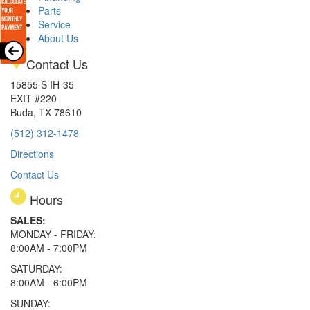
Parts
Service
About Us
Contact Us
15855 S IH-35
EXIT #220
Buda, TX 78610
(512) 312-1478
Directions
Contact Us
Hours
SALES:
MONDAY - FRIDAY:
8:00AM - 7:00PM
SATURDAY:
8:00AM - 6:00PM
SUNDAY: