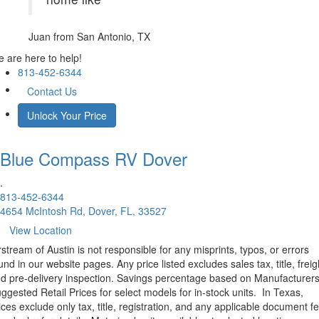
Juan
from San Antonio, TX
 are here to help!
813-452-6344
Contact Us
Unlock Your Price
Blue Compass RV
Dover
.
813-452-6344
4654 McIntosh Rd, Dover, FL, 33527
View Location
rstream of Austin is not responsible for any misprints, typos, or errors
und in our website pages. Any price listed excludes sales tax, title, freig
d pre-delivery inspection. Savings percentage based on Manufacturer
ggested Retail Prices for select models for in-stock units.
In Texas,
ices exclude only tax, title, registration, and any applicable document fe