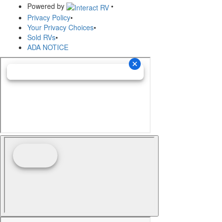
Powered by
•
Privacy Policy
•
Your Privacy Choices
•
Sold RVs
•
ADA NOTICE