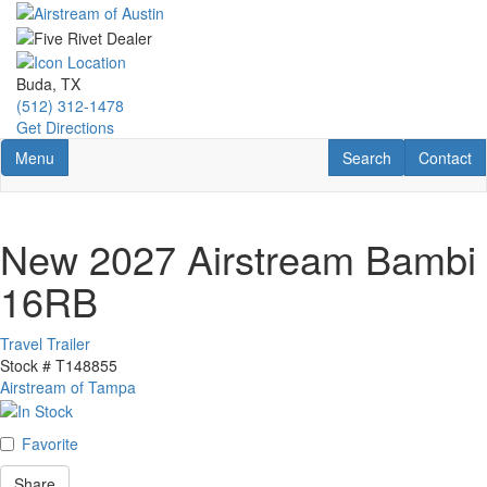
Skip
to
main
content
Buda, TX
(512) 312-1478
Get Directions
Toggle navigation
RV Search
Contact U
Menu
Search
Contact
New 2027 Airstream Bambi
16RB
Travel Trailer
Stock #
T148855
Airstream of Tampa
Favorite
Share