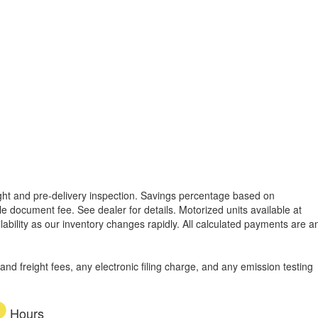
reight and pre-delivery inspection. Savings percentage based on
able document fee. See dealer for details.
Motorized units available at
lability as our inventory changes rapidly. All calculated payments are a
d freight fees, any electronic filing charge, and any emission testing
Hours