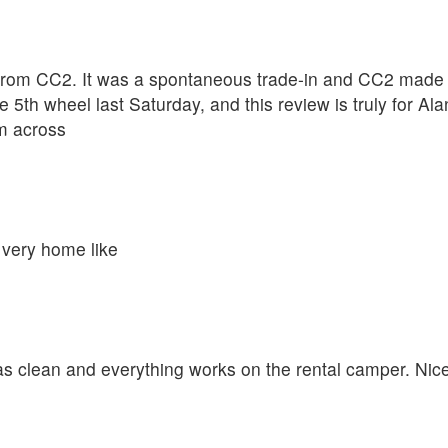
rom CC2. It was a spontaneous trade-in and CC2 made th
 5th wheel last Saturday, and this review is truly for A
om across
 very home like
was clean and everything works on the rental camper. Nic