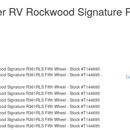
ver RV Rockwood Signature
Ca