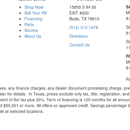
S
Shop Now
15855 S IH-35
M
Sell Your RV
EXIT #220
8
Financing
Buda, TX 78610
Parts
S
(512) 312-1478
Service
8
About Us
Directions
S
Contact Us
1
P
M
8
Pa
xes, any finance charges, any dealer document processing charge, pre-d
ler for details.
In Texas, prices exclude only tax, title, registration, 
t of the tax plus 20%. Term of financing is 120 months for all amoun
f $50,001 or more. All offers on approved credit. Savings percentage 
le at selected locations.