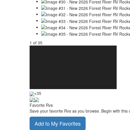
1
of
35
+35
Favorite Rvs
Save your favorite Rvs as you browse. Begin with this 
Add to My Favorites