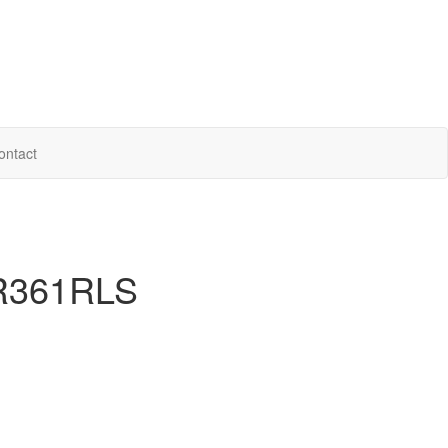
ontact
 R361RLS