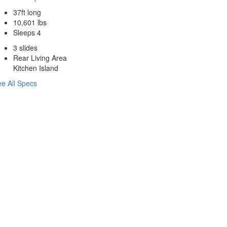
37ft long
10,601 lbs
Sleeps 4
3 slides
Rear Living Area
Kitchen Island
e All Specs