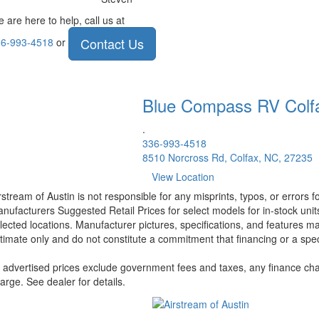
 are here to help, call us at
Contact Us
6-993-4518
or
Blue Compass RV
Colf
.
336-993-4518
8510 Norcross Rd, Colfax, NC, 27235
View Location
rstream of Austin is not responsible for any misprints, typos, or errors 
nufacturers Suggested Retail Prices for select models for in-stock unit
lected locations. Manufacturer pictures, specifications, and features ma
timate only and do not constitute a commitment that financing or a specif
l advertised prices exclude government fees and taxes, any finance cha
arge. See dealer for details.