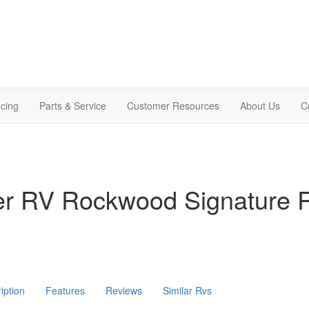
cing
Parts & Service
Customer Resources
About Us
C
ver RV Rockwood Signature
iption
Features
Reviews
Similar Rvs