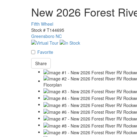
New 2026 Forest Ri
Fifth Wheel
Stock #
T144695
Greensboro NC
Favorite
Share