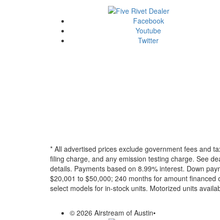
Facebook
Youtube
Twitter
* All advertised prices exclude government fees and ta
filing charge, and any emission testing charge. See dea
details.
Payments based on 8.99% interest. Down paymen
$20,001 to $50,000; 240 months for amount financed o
select models for in-stock units. Motorized units availab
© 2026 Airstream of Austin
•