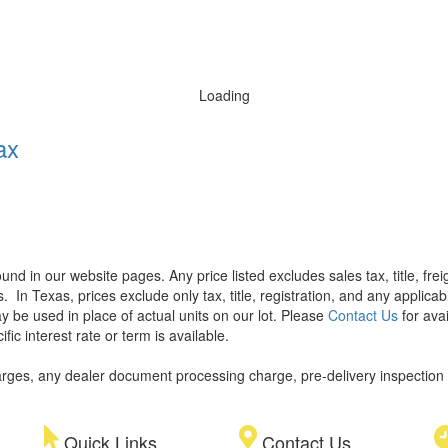
Loading
ax
found in our website pages. Any price listed excludes sales tax, title, f
s.
In Texas, prices exclude only tax, title, registration, and any applic
y be used in place of actual units on our lot. Please
Contact Us
for avai
ic interest rate or term is available.
rges, any dealer document processing charge, pre-delivery inspection an
Quick Links
Contact Us