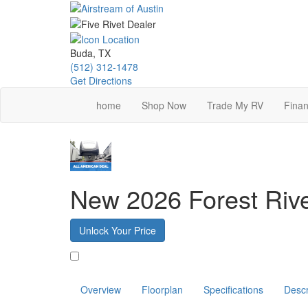
Skip
to
main
content
Buda, TX
(512) 312-1478
Get Directions
home
Shop Now
Trade My RV
Finan
New 2026 Forest Ri
Unlock Your Price
Favorite
Overview
Floorplan
Specifications
Descr