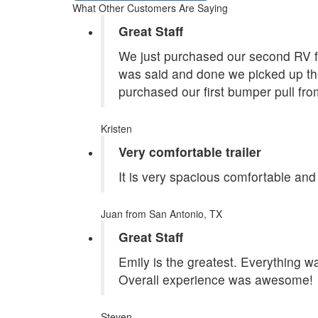
What Other Customers Are Saying
Great Staff
We just purchased our second RV f
was said and done we picked up the
purchased our first bumper pull fr
Kristen
Very comfortable trailer
It is very spacious comfortable and
Juan
from San Antonio, TX
Great Staff
Emily is the greatest. Everything 
Overall experience was awesome!
Steven