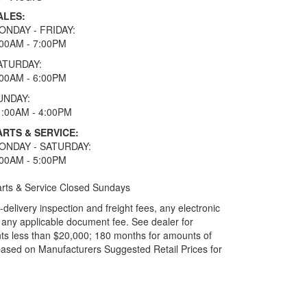
ALES:
ONDAY - FRIDAY:
:00AM - 7:00PM
ATURDAY:
:00AM - 6:00PM
UNDAY:
1:00AM - 4:00PM
ARTS & SERVICE:
ONDAY - SATURDAY:
:00AM - 5:00PM
rts & Service Closed Sundays
elivery inspection and freight fees, any electronic
and any applicable document fee. See dealer for
ts less than $20,000; 180 months for amounts of
based on Manufacturers Suggested Retail Prices for