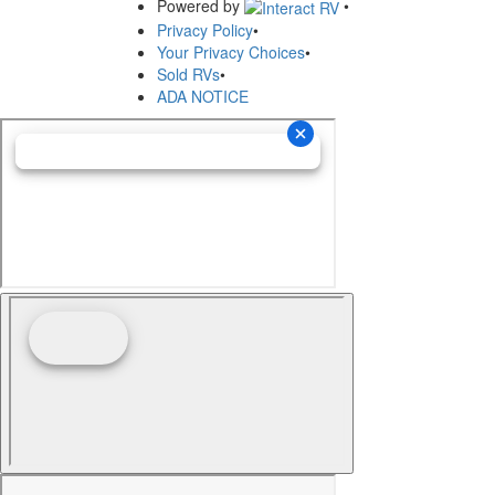
Powered by
•
Privacy Policy
•
Your Privacy Choices
•
Sold RVs
•
ADA NOTICE