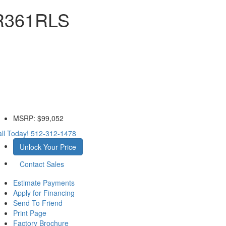
 R361RLS
MSRP:
$99,052
ll Today!
512-312-1478
Unlock Your Price
Contact Sales
Estimate Payments
Apply for Financing
Send To Friend
Print Page
Factory Brochure