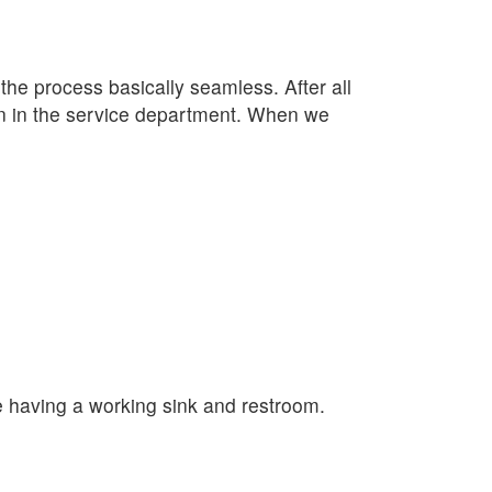
e process basically seamless. After all
lan in the service department. When we
e having a working sink and restroom.