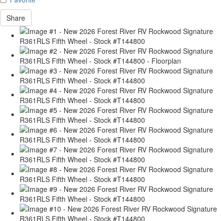
Share