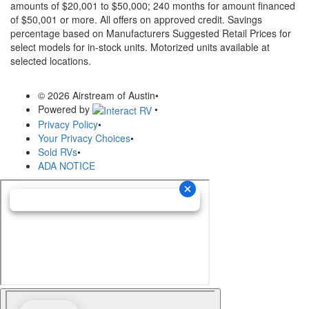
amounts of $20,001 to $50,000; 240 months for amount financed
of $50,001 or more. All offers on approved credit. Savings
percentage based on Manufacturers Suggested Retail Prices for
select models for in-stock units. Motorized units available at
selected locations.
© 2026 Airstream of Austin
•
Powered by
•
Privacy Policy
•
Your Privacy Choices
•
Sold RVs
•
ADA NOTICE