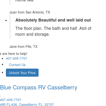
Juan
from San Antonio, TX
Absolutely Beautiful and well laid out
The floor plan. The bath and half. Alot of
room and storage.
Jane
from Fife, TX
 are here to help!
407-409-7707
Contact Us
Unlock Your Price
Blue Compass RV
Casselberry
.
407-409-7707
485 FL-436, Casselberry, FL, 32707