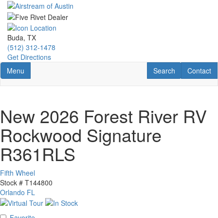
Skip
to
main
content
Buda, TX
(512) 312-1478
Get Directions
Toggle navigation
RV Search
Contact U
Menu
Search
Contact
New 2026 Forest River RV
Rockwood Signature
R361RLS
Fifth Wheel
Stock #
T144800
Orlando FL
Favorite