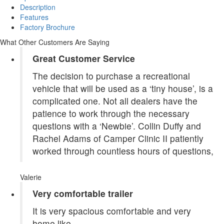
Description
Features
Factory Brochure
What Other Customers Are Saying
Great Customer Service
The decision to purchase a recreational
vehicle that will be used as a ‘tiny house’, is a
complicated one. Not all dealers have the
patience to work through the necessary
questions with a ‘Newbie’. Collin Duffy and
Rachel Adams of Camper Clinic II patiently
worked through countless hours of questions,
Valerie
Very comfortable trailer
It is very spacious comfortable and very
home like