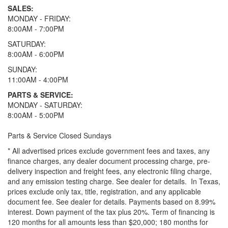
SALES:
MONDAY - FRIDAY:
8:00AM - 7:00PM
SATURDAY:
8:00AM - 6:00PM
SUNDAY:
11:00AM - 4:00PM
PARTS & SERVICE:
MONDAY - SATURDAY:
8:00AM - 5:00PM
Parts & Service Closed Sundays
* All advertised prices exclude government fees and taxes, any
finance charges, any dealer document processing charge, pre-
delivery inspection and freight fees, any electronic filing charge,
and any emission testing charge. See dealer for details.
In Texas,
prices exclude only tax, title, registration, and any applicable
document fee. See dealer for details.
Payments based on 8.99%
interest. Down payment of the tax plus 20%. Term of financing is
120 months for all amounts less than $20,000; 180 months for