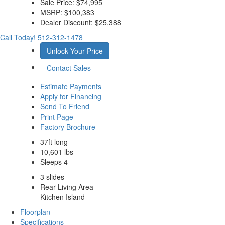
Sale Price:
$74,995
MSRP:
$100,383
Dealer Discount:
$25,388
Call Today!
512-312-1478
Unlock Your Price
Contact Sales
Estimate Payments
Apply for Financing
Send To Friend
Print Page
Factory Brochure
37ft long
10,601 lbs
Sleeps 4
3 slides
Rear Living Area
Kitchen Island
Floorplan
Specifications