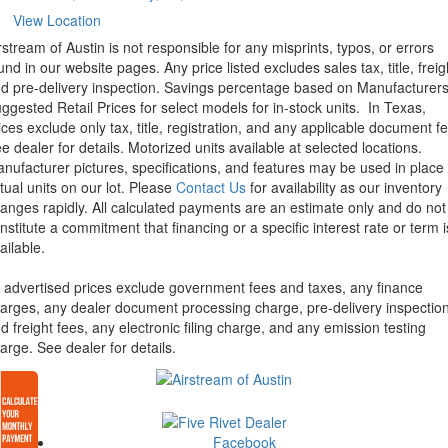
View Location
rstream of Austin is not responsible for any misprints, typos, or errors
und in our website pages. Any price listed excludes sales tax, title, freig
d pre-delivery inspection. Savings percentage based on Manufacturer
ggested Retail Prices for select models for in-stock units.
In Texas,
ices exclude only tax, title, registration, and any applicable document fe
e dealer for details.
Motorized units available at selected locations.
nufacturer pictures, specifications, and features may be used in place 
tual units on our lot. Please
Contact Us
for availability as our inventory
anges rapidly. All calculated payments are an estimate only and do not
nstitute a commitment that financing or a specific interest rate or term i
ailable.
l advertised prices exclude government fees and taxes, any finance
arges, any dealer document processing charge, pre-delivery inspectio
d freight fees, any electronic filing charge, and any emission testing
arge. See dealer for details.
Facebook