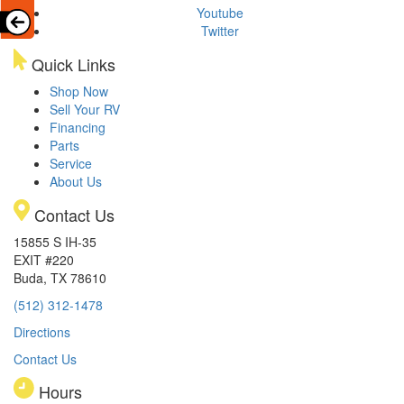
Youtube
Twitter
Quick Links
Shop Now
Sell Your RV
Financing
Parts
Service
About Us
Contact Us
15855 S IH-35
EXIT #220
Buda, TX 78610
(512) 312-1478
Directions
Contact Us
Hours