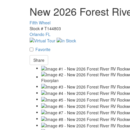
New 2026 Forest Ri
Fifth Wheel
Stock #
T144803
Orlando FL
Favorite
Share