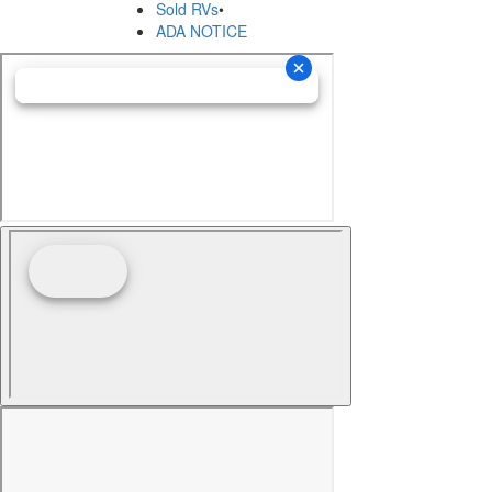
Sold RVs
•
ADA NOTICE