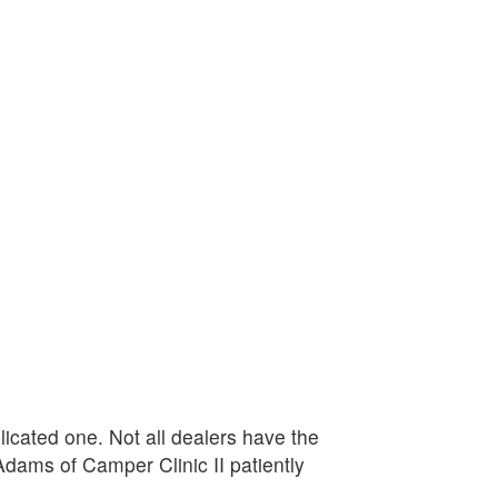
plicated one. Not all dealers have the
Adams of Camper Clinic II patiently