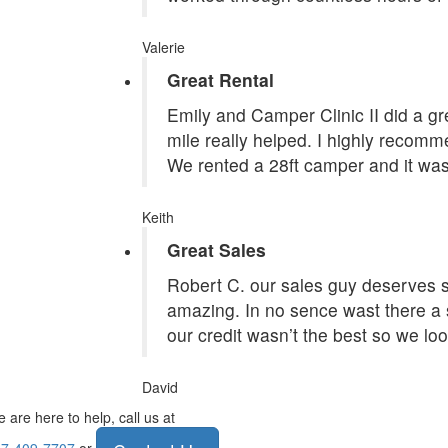
Valerie
Great Rental
Emily and Camper Clinic II did a grea
mile really helped. I highly recom
We rented a 28ft camper and it was
Keith
Great Sales
Robert C. our sales guy deserves st
amazing. In no sence wast there a 
our credit wasn’t the best so we lo
David
 are here to help, call us at