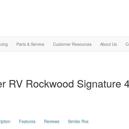
cing
Parts & Service
Customer Resources
About Us
C
ver RV Rockwood Signature
iption
Features
Reviews
Similar Rvs