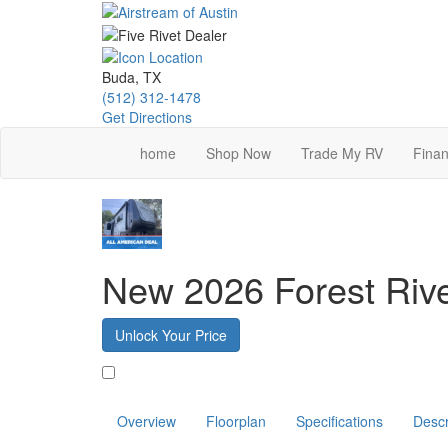
Skip
to
main
content
Buda, TX
(512) 312-1478
Get Directions
home
Shop Now
Trade My RV
Finan
New 2026 Forest Ri
Unlock Your Price
Favorite
Overview
Floorplan
Specifications
Descr