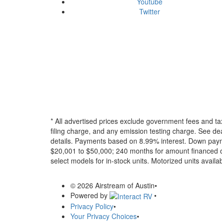
Youtube
Twitter
* All advertised prices exclude government fees and ta
filing charge, and any emission testing charge. See dea
details.
Payments based on 8.99% interest. Down paymen
$20,001 to $50,000; 240 months for amount financed o
select models for in-stock units. Motorized units availab
© 2026 Airstream of Austin
•
Powered by
•
Privacy Policy
•
Your Privacy Choices
•