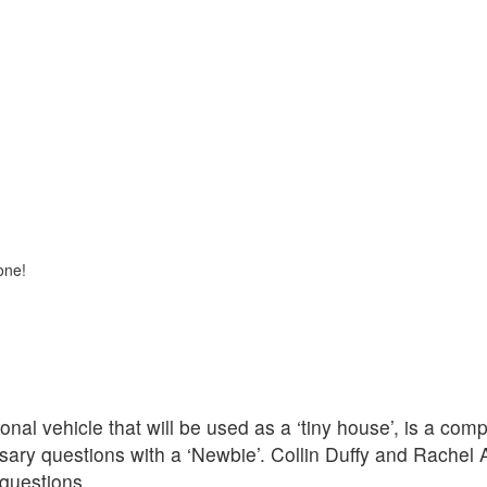
one!
nal vehicle that will be used as a ‘tiny house’, is a com
ary questions with a ‘Newbie’. Collin Duffy and Rachel 
questions,