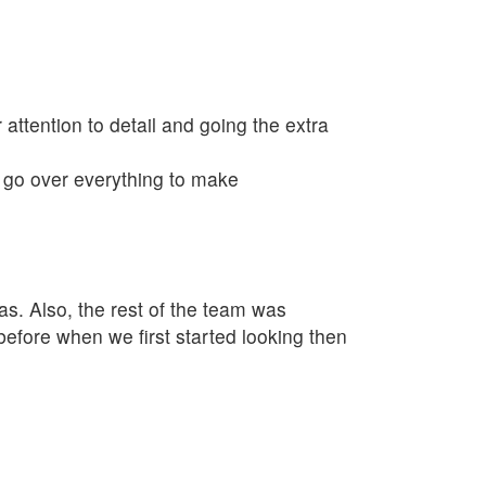
 attention to detail and going the extra
o go over everything to make
as. Also, the rest of the team was
fore when we first started looking then