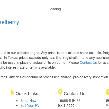
Loading
elberry
found in our website pages. Any price listed excludes sales tax, title, f
s.
In Texas, prices exclude only tax, title, registration, and any applic
y be used in place of actual units on our lot. Please
Contact Us
for avai
ic interest rate or term is available.
rges, any dealer document processing charge, pre-delivery inspection an
Quick Links
Contact Us
S
Shop Now
15855 S IH-35
M
Sell Your RV
EXIT #220