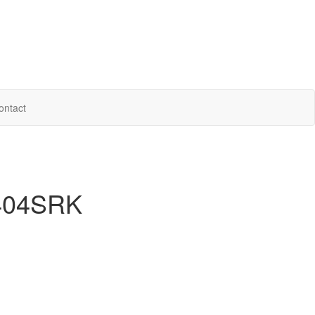
ontact
 404SRK