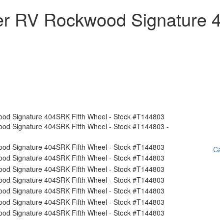
ver RV Rockwood Signature
Ca