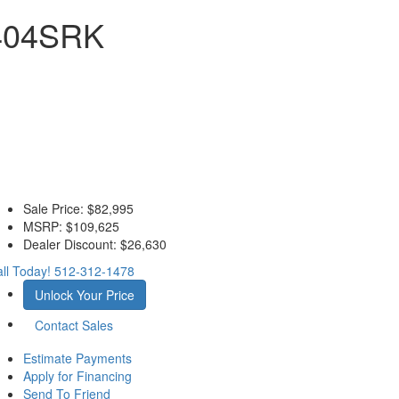
 404SRK
Sale Price:
$82,995
MSRP:
$109,625
Dealer Discount:
$26,630
ll Today!
512-312-1478
Unlock Your Price
Contact Sales
Estimate Payments
Apply for Financing
Send To Friend