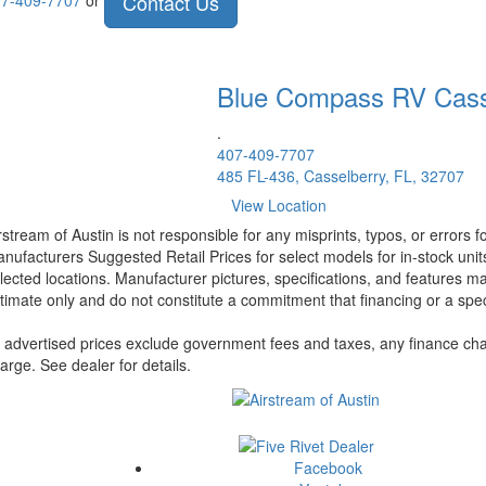
Contact Us
7-409-7707
or
Blue Compass RV
Cass
.
407-409-7707
485 FL-436, Casselberry, FL, 32707
View Location
rstream of Austin is not responsible for any misprints, typos, or errors 
nufacturers Suggested Retail Prices for select models for in-stock unit
lected locations. Manufacturer pictures, specifications, and features ma
timate only and do not constitute a commitment that financing or a specif
l advertised prices exclude government fees and taxes, any finance cha
arge. See dealer for details.
Facebook