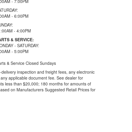
:00AM - 7:00PM
ATURDAY:
:00AM - 6:00PM
UNDAY:
1:00AM - 4:00PM
ARTS & SERVICE:
ONDAY - SATURDAY:
:00AM - 5:00PM
rts & Service Closed Sundays
elivery inspection and freight fees, any electronic
and any applicable document fee. See dealer for
ts less than $20,000; 180 months for amounts of
based on Manufacturers Suggested Retail Prices for