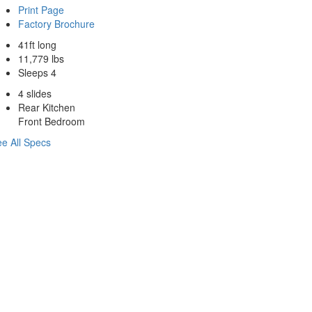
Print Page
Factory Brochure
41ft long
11,779 lbs
Sleeps 4
4 slides
Rear Kitchen
Front Bedroom
e All Specs