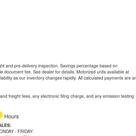
reight and pre-delivery inspection. Savings percentage based on
able document fee. See dealer for details.
Motorized units available at
lability as our inventory changes rapidly. All calculated payments are a
d freight fees, any electronic filing charge, and any emission testing
Hours
ALES:
ONDAY - FRIDAY: