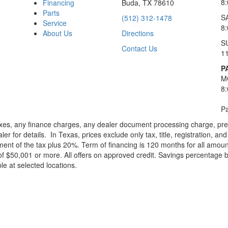
8
Financing
Buda, TX 78610
Parts
S
(512) 312-1478
Service
8
About Us
Directions
S
Contact Us
1
P
M
8
Pa
xes, any finance charges, any dealer document processing charge, pre-d
ler for details.
In Texas, prices exclude only tax, title, registration, 
t of the tax plus 20%. Term of financing is 120 months for all amoun
f $50,001 or more. All offers on approved credit. Savings percentage 
le at selected locations.