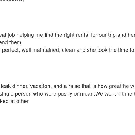
t job helping me find the right rental for our trip and her
mend them.
 perfect, well maintained, clean and she took the time t
eak dinner, vacation, and a raise that is how great he w
single person who were pushy or mean.We went 1 time be
oked at other