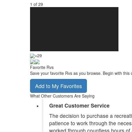
1
of
29
+29
Favorite Rvs
Save your favorite Rvs as you browse. Begin with this 
Add to My Favorites
What Other Customers Are Saying
Great Customer Service
The decision to purchase a recreatio
patience to work through the necess
worked through countless hours of 