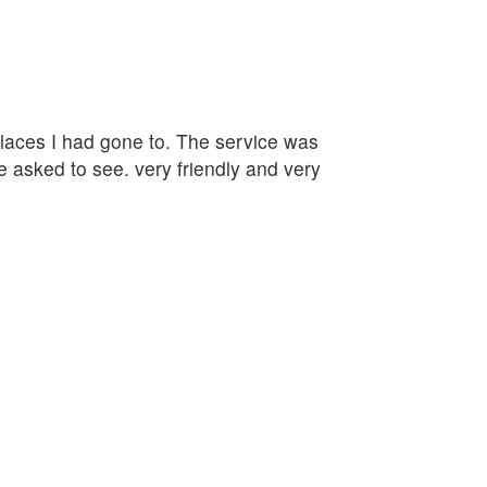
 places I had gone to. The service was
e asked to see. very friendly and very