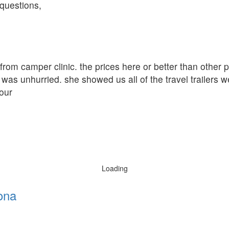
questions,
r from camper clinic. the prices here or better than other
was unhurried. she showed us all of the travel trailers w
our
Loading
ona