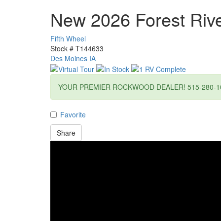
New 2026 Forest Ri
Fifth Wheel
Stock #
T144633
Des Moines IA
YOUR PREMIER ROCKWOOD DEALER! 515-280-1
Favorite
Share