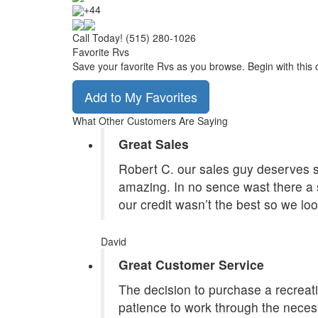
+44
Call Today! (515) 280-1026
Favorite Rvs
Save your favorite Rvs as you browse. Begin with this 
Add to My Favorites
What Other Customers Are Saying
Great Sales
Robert C. our sales guy deserves st
amazing. In no sence wast there a 
our credit wasn’t the best so we lo
David
Great Customer Service
The decision to purchase a recreatio
patience to work through the necess