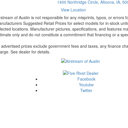
1400 Northridge Circle, Altoona, IA, 5
View Location
rstream of Austin is not responsible for any misprints, typos, or errors 
nufacturers Suggested Retail Prices for select models for in-stock unit
lected locations. Manufacturer pictures, specifications, and features ma
timate only and do not constitute a commitment that financing or a specif
l advertised prices exclude government fees and taxes, any finance cha
arge. See dealer for details.
Facebook
Youtube
Twitter