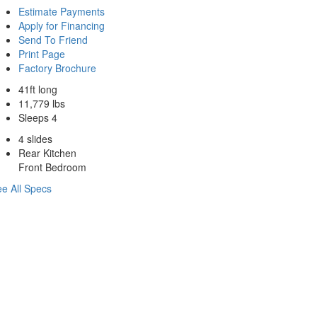
Estimate Payments
Apply for Financing
Send To Friend
Print Page
Factory Brochure
41ft long
11,779 lbs
Sleeps 4
4 slides
Rear Kitchen
Front Bedroom
e All Specs