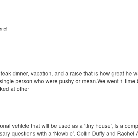
one!
eak dinner, vacation, and a raise that is how great he w
single person who were pushy or mean.We went 1 time be
oked at other
nal vehicle that will be used as a ‘tiny house’, is a com
ary questions with a ‘Newbie’. Collin Duffy and Rachel 