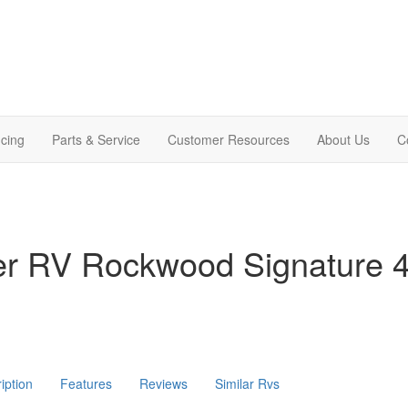
cing
Parts & Service
Customer Resources
About Us
C
ver RV Rockwood Signature
iption
Features
Reviews
Similar Rvs