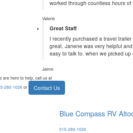
worked through countless hours of 
Valerie
Great Staff
I recently purchased a travel traile
great. Janene was very helpful and 
easy to talk to. when we picked up 
Jaime
 are here to help, call us at
Contact Us
5-280-1026
or
Blue Compass RV
Alto
.
515-280-1026