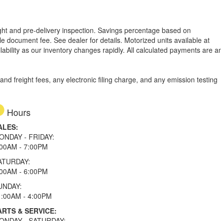
reight and pre-delivery inspection. Savings percentage based on
able document fee. See dealer for details.
Motorized units available at
lability as our inventory changes rapidly. All calculated payments are a
d freight fees, any electronic filing charge, and any emission testing
Hours
ALES:
ONDAY - FRIDAY:
:00AM - 7:00PM
ATURDAY:
:00AM - 6:00PM
UNDAY:
1:00AM - 4:00PM
ARTS & SERVICE:
ONDAY - SATURDAY: