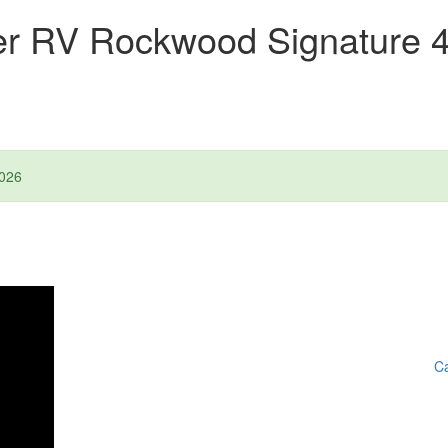
ver RV Rockwood Signature
026
Ca