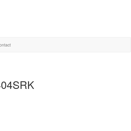
ontact
 404SRK