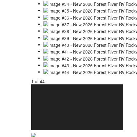
1
of
44