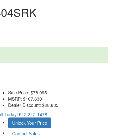
 404SRK
Sale Price:
$78,995
MSRP:
$107,630
Dealer Discount:
$28,635
ll Today!
512-312-1478
Unlock Your Price
Contact Sales