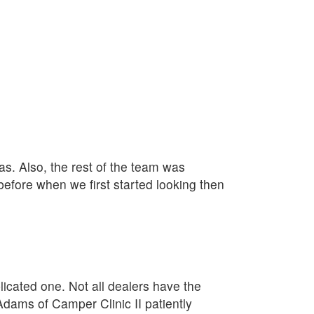
as. Also, the rest of the team was
fore when we first started looking then
plicated one. Not all dealers have the
Adams of Camper Clinic II patiently