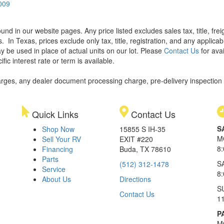
0009
found in our website pages. Any price listed excludes sales tax, title, f
s.
In Texas, prices exclude only tax, title, registration, and any applic
y be used in place of actual units on our lot. Please
Contact Us
for avai
ic interest rate or term is available.
rges, any dealer document processing charge, pre-delivery inspection an
Quick Links
Contact Us
S
Shop Now
15855 S IH-35
M
Sell Your RV
EXIT #220
8
Financing
Buda, TX 78610
Parts
S
(512) 312-1478
Service
8
About Us
Directions
S
Contact Us
1
P
M