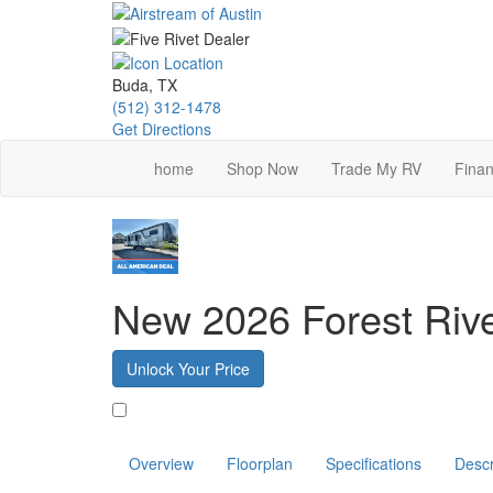
Skip
to
main
content
Buda, TX
(512) 312-1478
Get Directions
home
Shop Now
Trade My RV
Finan
New 2026 Forest Ri
Unlock Your Price
Favorite
Overview
Floorplan
Specifications
Descr