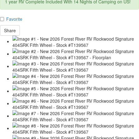
1 year RV Complete Included With 14 Nights of Camping on US!
Favorite
Share