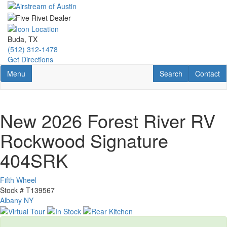
Skip
to
main
content
Buda, TX
(512) 312-1478
Get Directions
Toggle navigation
RV Search
Contact U
Menu
Search
Contact
New 2026 Forest River RV
Rockwood Signature
404SRK
Fifth Wheel
Stock #
T139567
Albany NY