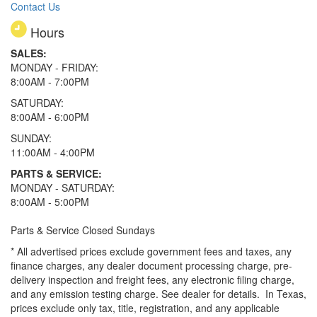
Contact Us
Hours
SALES:
MONDAY - FRIDAY:
8:00AM - 7:00PM
SATURDAY:
8:00AM - 6:00PM
SUNDAY:
11:00AM - 4:00PM
PARTS & SERVICE:
MONDAY - SATURDAY:
8:00AM - 5:00PM
Parts & Service Closed Sundays
* All advertised prices exclude government fees and taxes, any
finance charges, any dealer document processing charge, pre-
delivery inspection and freight fees, any electronic filing charge,
and any emission testing charge. See dealer for details.
In Texas,
prices exclude only tax, title, registration, and any applicable