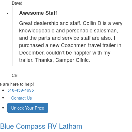
David
Awesome Staff
Great dealership and staff. Collin D is a very
knowledgeable and personable salesman,
and the parts and service staff are also. I
purchased a new Coachmen travel trailer in
December, couldn’t be happier with my
trailer. Thanks, Camper Clinic.
CB
 are here to help!
518-459-4695
Contact Us
Unlock Your Price
Blue Compass RV
Latham