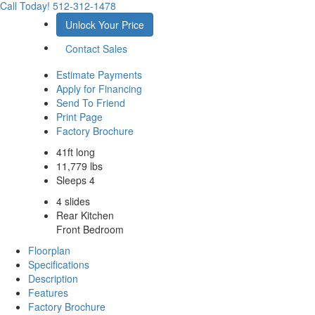
Call Today!
512-312-1478
Unlock Your Price
Contact Sales
Estimate Payments
Apply for Financing
Send To Friend
Print Page
Factory Brochure
41ft long
11,779 lbs
Sleeps 4
4 slides
Rear Kitchen
Front Bedroom
Floorplan
Specifications
Description
Features
Factory Brochure