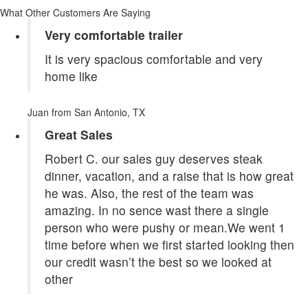
What Other Customers Are Saying
Very comfortable trailer
It is very spacious comfortable and very
home like
Juan
from San Antonio, TX
Great Sales
Robert C. our sales guy deserves steak
dinner, vacation, and a raise that is how great
he was. Also, the rest of the team was
amazing. In no sence wast there a single
person who were pushy or mean.We went 1
time before when we first started looking then
our credit wasn’t the best so we looked at
other