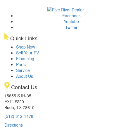
Facebook
Youtube
Twitter
Quick Links
Shop Now
Sell Your RV
Financing
Parts
Service
About Us
Contact Us
15855 S IH-35
EXIT #220
Buda, TX 78610
(512) 312-1478
Directions