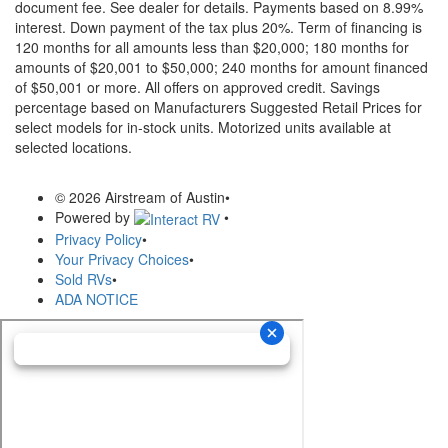
document fee. See dealer for details.
Payments based on 8.99%
interest. Down payment of the tax plus 20%. Term of financing is
120 months for all amounts less than $20,000; 180 months for
amounts of $20,001 to $50,000; 240 months for amount financed
of $50,001 or more. All offers on approved credit. Savings
percentage based on Manufacturers Suggested Retail Prices for
select models for in-stock units. Motorized units available at
selected locations.
© 2026 Airstream of Austin
•
Powered by
•
Privacy Policy
•
Your Privacy Choices
•
Sold RVs
•
ADA NOTICE