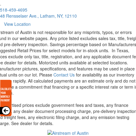
.
518-459-4695
48 Rensselaer Ave., Latham, NY, 12110
View Location
rstream of Austin is not responsible for any misprints, typos, or errors
und in our website pages. Any price listed excludes sales tax, title, freig
d pre-delivery inspection. Savings percentage based on Manufacturer
ggested Retail Prices for select models for in-stock units.
In Texas,
ices exclude only tax, title, registration, and any applicable document fe
e dealer for details.
Motorized units available at selected locations.
nufacturer pictures, specifications, and features may be used in place 
tual units on our lot. Please
Contact Us
for availability as our inventory
anges rapidly. All calculated payments are an estimate only and do not
nstitute a commitment that financing or a specific interest rate or term i
ailable.
l advertised prices exclude government fees and taxes, any finance
arges, any dealer document processing charge, pre-delivery inspectio
d freight fees, any electronic filing charge, and any emission testing
arge. See dealer for details.