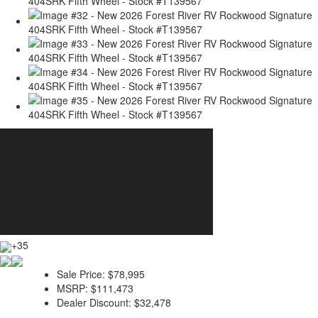
+35
Sale Price:
$78,995
MSRP:
$111,473
Dealer Discount:
$32,478