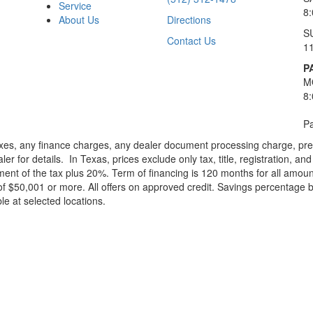
Service
8
About Us
Directions
S
Contact Us
1
P
M
8
Pa
xes, any finance charges, any dealer document processing charge, pre-d
ler for details.
In Texas, prices exclude only tax, title, registration, 
t of the tax plus 20%. Term of financing is 120 months for all amoun
f $50,001 or more. All offers on approved credit. Savings percentage 
le at selected locations.