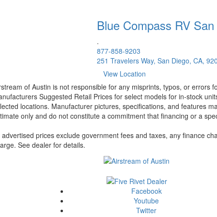
Blue Compass RV
San
.
877-858-9203
251 Travelers Way, San Diego, CA, 92
View Location
rstream of Austin is not responsible for any misprints, typos, or errors 
nufacturers Suggested Retail Prices for select models for in-stock unit
lected locations. Manufacturer pictures, specifications, and features ma
timate only and do not constitute a commitment that financing or a specif
l advertised prices exclude government fees and taxes, any finance cha
arge. See dealer for details.
Facebook
Youtube
Twitter