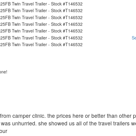
Se
one!
r from camper clinic. the prices here or better than other
was unhurried. she showed us all of the travel trailers w
our