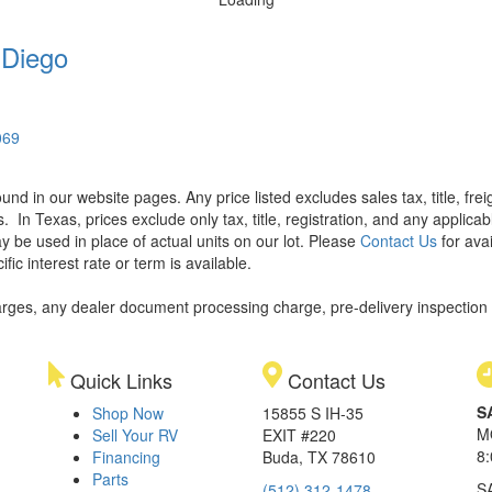
 Diego
069
found in our website pages. Any price listed excludes sales tax, title, f
s.
In Texas, prices exclude only tax, title, registration, and any applic
y be used in place of actual units on our lot. Please
Contact Us
for avai
ic interest rate or term is available.
rges, any dealer document processing charge, pre-delivery inspection an
Quick Links
Contact Us
S
Shop Now
15855 S IH-35
M
Sell Your RV
EXIT #220
8
Financing
Buda, TX 78610
Parts
S
(512) 312-1478