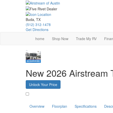
Skip
to
main
content
Buda, TX
(512) 312-1478
Get Directions
home
Shop Now
Trade My RV
Finan
New 2026 Airstream 
Unlock Your Price
Favorite
Overview
Floorplan
Specifications
Descr