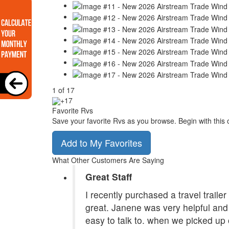
1
of
17
+17
Favorite Rvs
Save your favorite Rvs as you browse. Begin with this 
Add to My Favorites
What Other Customers Are Saying
Great Staff
I recently purchased a travel traile
great. Janene was very helpful and 
easy to talk to. when we picked up 