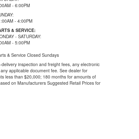
:00AM - 6:00PM
UNDAY:
1:00AM - 4:00PM
ARTS & SERVICE:
ONDAY - SATURDAY:
:00AM - 5:00PM
rts & Service Closed Sundays
elivery inspection and freight fees, any electronic
and any applicable document fee. See dealer for
ts less than $20,000; 180 months for amounts of
based on Manufacturers Suggested Retail Prices for