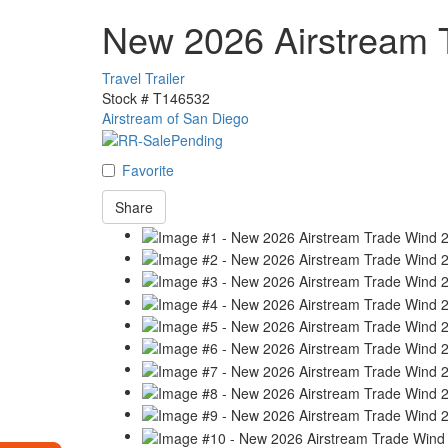
New 2026 Airstream 
Travel Trailer
Stock #
T146532
Airstream of San Diego
Favorite
Share