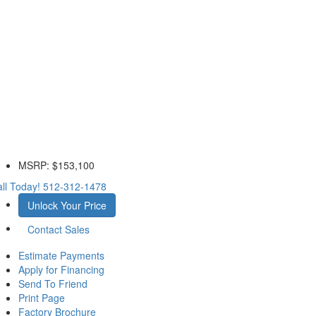
MSRP:
$153,100
ll Today!
512-312-1478
Unlock Your Price
Contact Sales
Estimate Payments
Apply for Financing
Send To Friend
Print Page
Factory Brochure