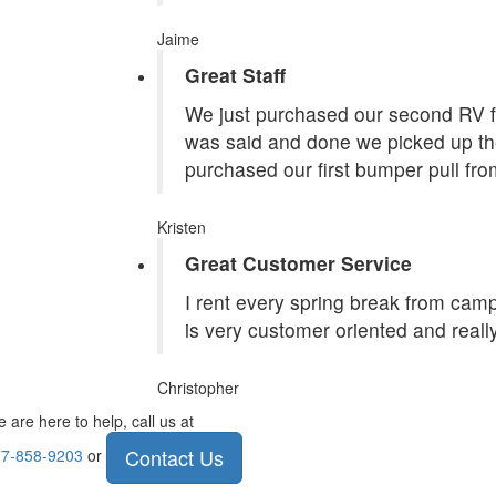
Jaime
Great Staff
We just purchased our second RV f
was said and done we picked up the
purchased our first bumper pull fr
Kristen
Great Customer Service
I rent every spring break from camp
is very customer oriented and reall
Christopher
 are here to help, call us at
Contact Us
7-858-9203
or