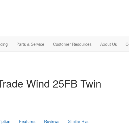
cing
Parts & Service
Customer Resources
About Us
C
Trade Wind 25FB Twin
iption
Features
Reviews
Similar Rvs