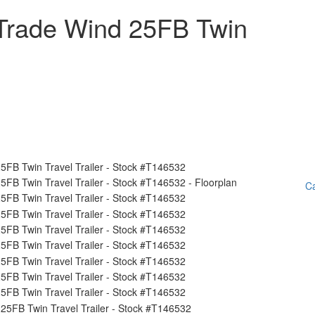
Trade Wind 25FB Twin
Ca