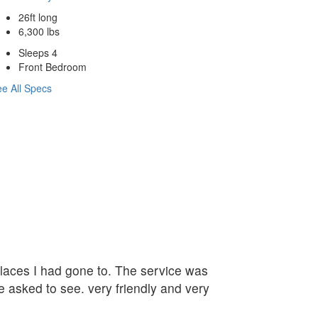
26ft long
6,300 lbs
Sleeps 4
Front Bedroom
e All Specs
 places I had gone to. The service was
e asked to see. very friendly and very