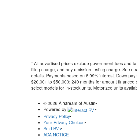
* All advertised prices exclude government fees and ta
filing charge, and any emission testing charge. See dea
details.
Payments based on 8.99% interest. Down paymen
$20,001 to $50,000; 240 months for amount financed o
select models for in-stock units. Motorized units availab
© 2026 Airstream of Austin
•
Powered by
•
Privacy Policy
•
Your Privacy Choices
•
Sold RVs
•
ADA NOTICE