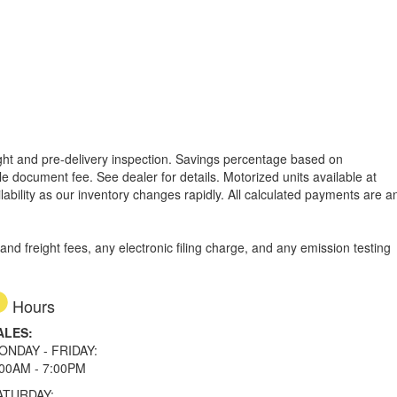
reight and pre-delivery inspection. Savings percentage based on
able document fee. See dealer for details.
Motorized units available at
lability as our inventory changes rapidly. All calculated payments are a
d freight fees, any electronic filing charge, and any emission testing
Hours
ALES:
ONDAY - FRIDAY:
:00AM - 7:00PM
ATURDAY: