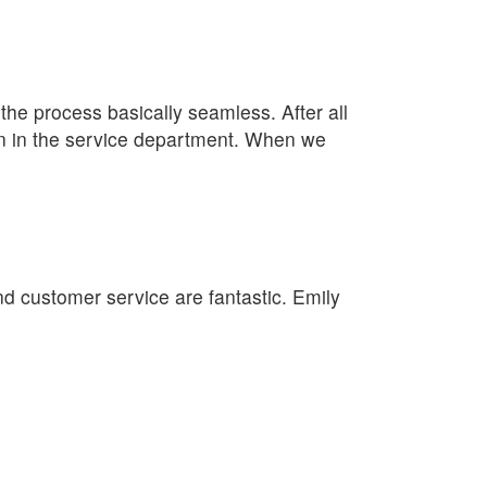
e process basically seamless. After all
lan in the service department. When we
nd customer service are fantastic. Emily