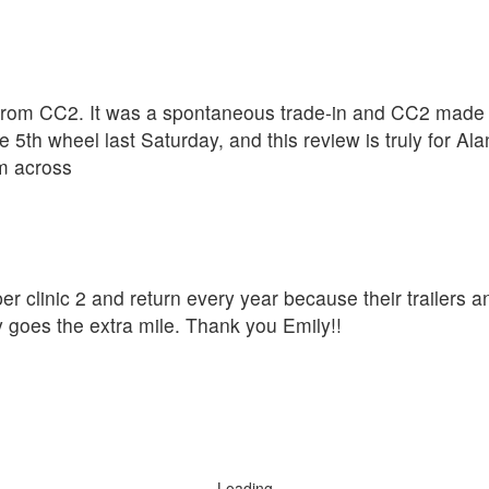
rom CC2. It was a spontaneous trade-in and CC2 made th
 5th wheel last Saturday, and this review is truly for A
om across
er clinic 2 and return every year because their trailers a
y goes the extra mile. Thank you Emily!!
Loading